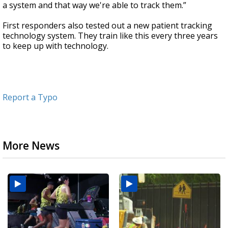
a system and that way we're able to track them.”
First responders also tested out a new patient tracking
technology system. They train like this every three years
to keep up with technology.
Report a Typo
More News