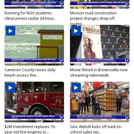
Running for RGV students:
Mission road construction
Ultrarunners tackle 24-hour...
project changes drop-off
routes...
Cameron County raises daily
Movie filmed in Brownsville now
beach access fee...
streaming nationwide
$2M investment replaces 15-
Gov. Abbott kicks off back-to-
year-old fire engines in...
school sales tax...