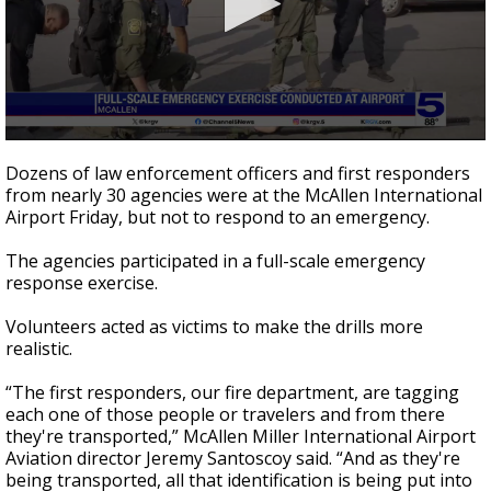
0
seconds
Dozens of law enforcement officers and first responders
of
from nearly 30 agencies were at the McAllen International
45
Airport Friday, but not to respond to an emergency.
seconds
The agencies participated in a full-scale emergency
response exercise.
Volunteers acted as victims to make the drills more
realistic.
“The first responders, our fire department, are tagging
each one of those people or travelers and from there
they're transported,” McAllen Miller International Airport
Aviation director Jeremy Santoscoy said. “And as they're
being transported, all that identification is being put into