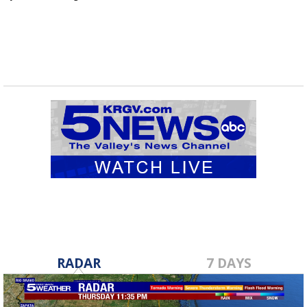
RADAR
7 DAYS