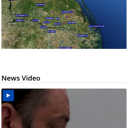
News Video