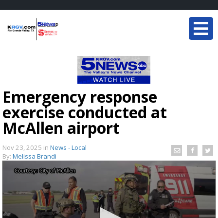
Emergency response
exercise conducted at
McAllen airport
Nov 23, 2025
in
News - Local
By:
Melissa Brandi