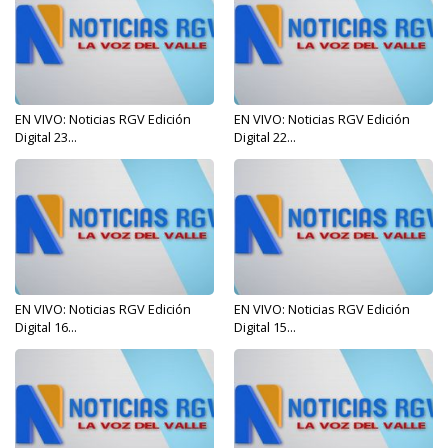
EN VIVO: Noticias RGV Edición
EN VIVO: Noticias RGV Edición
Digital 23...
Digital 22...
EN VIVO: Noticias RGV Edición
EN VIVO: Noticias RGV Edición
Digital 16...
Digital 15...