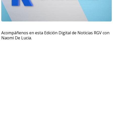
Acompáñenos en esta Edición Digital de Noticias RGV con
Naomi De Lucia.