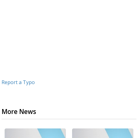
Report a Typo
More News