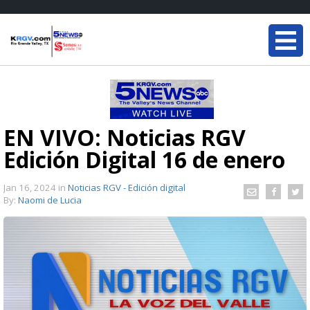
EN VIVO: Noticias RGV
Edición Digital 16 de enero
Jan 16, 2024
in
Noticias RGV - Edición digital
By:
Naomi de Lucia