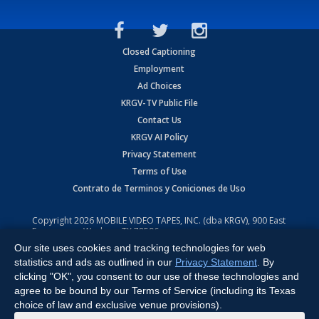
Closed Captioning
Employment
Ad Choices
KRGV-TV Public File
Contact Us
KRGV AI Policy
Privacy Statement
Terms of Use
Contrato de Terminos y Coniciones de Uso
Copyright
2026
MOBILE VIDEO TAPES, INC. (dba KRGV), 900 East
Expressway, Weslaco, TX 78596.
Our site uses cookies and tracking technologies for web
All Rights Reserved. Powered by:
Ruby Shore Software
statistics and ads as outlined in our
Privacy Statement
. By
clicking "OK", you consent to our use of these technologies and
agree to be bound by our Terms of Service (including its Texas
choice of law and exclusive venue provisions).