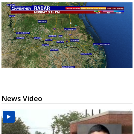
News Video