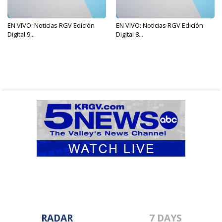
EN VIVO: Noticias RGV Edición
EN VIVO: Noticias RGV Edición
Digital 9...
Digital 8...
RADAR
7 DAYS