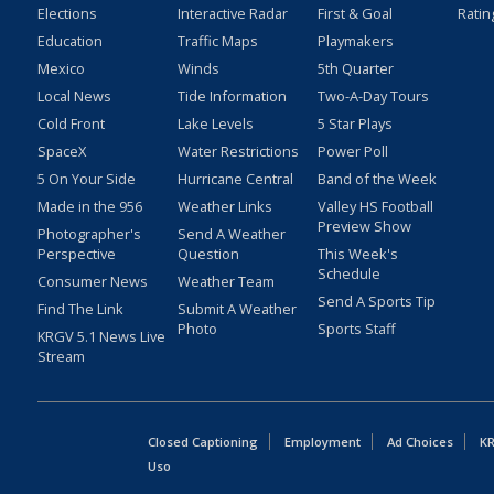
Elections
Interactive Radar
First & Goal
Ratin
Education
Traffic Maps
Playmakers
Mexico
Winds
5th Quarter
Local News
Tide Information
Two-A-Day Tours
Cold Front
Lake Levels
5 Star Plays
SpaceX
Water Restrictions
Power Poll
5 On Your Side
Hurricane Central
Band of the Week
Made in the 956
Weather Links
Valley HS Football
Preview Show
Photographer's
Send A Weather
Perspective
Question
This Week's
Schedule
Consumer News
Weather Team
Send A Sports Tip
Find The Link
Submit A Weather
Photo
Sports Staff
KRGV 5.1 News Live
Stream
Closed Captioning
Employment
Ad Choices
KR
Uso