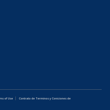
ms of Use
Contrato de Terminos y Coniciones de