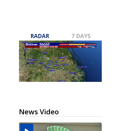
RADAR
7 DAYS
News Video