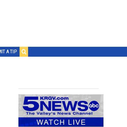
IT A TIP