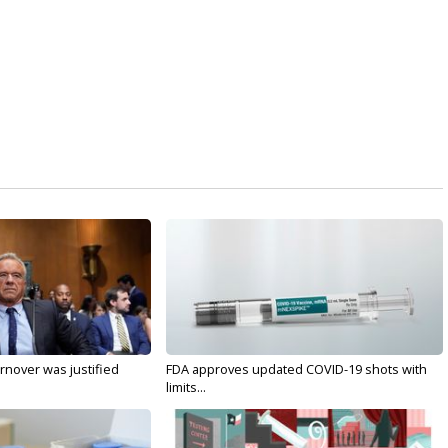
nover was justified
FDA approves updated COVID-19 shots with
limits...