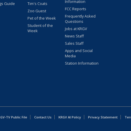
Information
gs Guide
Tim's Coats
FCC Reports
Zoo Guest
Frequently Asked
Pet of the Week
Questions
Student of the
Jobs at KRGV
Week
News Staff
Sales Staff
Apps and Social
Media
Station Information
GV-TV Public File
Contact Us
KRGV AI Policy
Privacy Statement
Ter