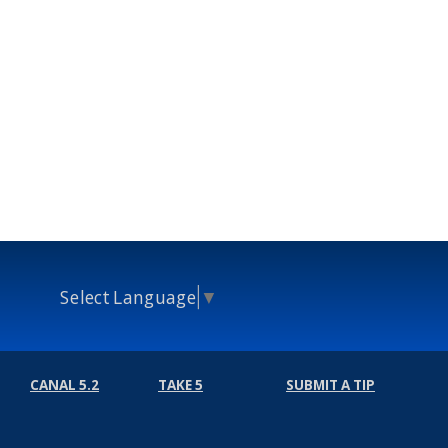
Select Language
▼
CANAL 5.2
TAKE 5
SUBMIT A TIP