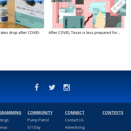
rates drop after COVID-
After COVID, Texas is less prepared for...
GRAMMING
COMMUNITY
CONNECT
CONTESTS
stings
Pump Patrol
Contact Us
nnas
5/1 Day
Advertising