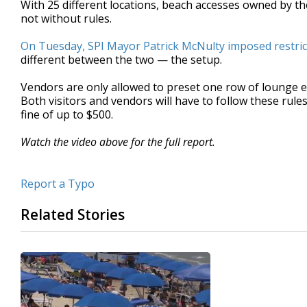
With 25 different locations, beach accesses owned by the 
of
not without rules.
1
minute,
57
On Tuesday, SPI Mayor Patrick McNulty imposed restric
seconds
Volume
different between the two — the setup.
90%
Vendors are only allowed to preset one row of lounge 
Both visitors and vendors will have to follow these rule
fine of up to $500.
Watch the video above for the full report.
Report a Typo
Related Stories