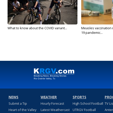
What to know about the COVID variant...
Measles vaccination 
19 pandemic...
NEWS
WEATHER
SPORTS
PRO
Submit a Tip
Hourly Forecast
High School Football
TV Li
Heart of the Valley
Latest Weathercast
UTRGV Football
Ante