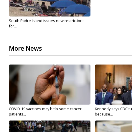
South Padre Island issues new restrictions
for...
More News
COVID-19 vaccines may help some cancer
Kennedy says CDC tur
patients...
because...