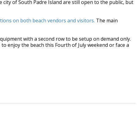
city of South Padre Island are still open to the public, but
tions on both beach vendors and visitors.
The main
equipment with a second row to be setup on demand only.
s to enjoy the beach this Fourth of July weekend or face a