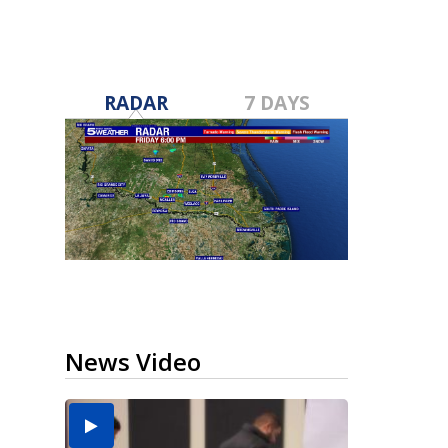
RADAR
7 DAYS
News Video