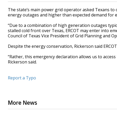
The state’s main power grid operator asked Texans to 
energy outages and higher than expected demand for ele
“Due to a combination of high generation outages typic
stalled cold front over Texas, ERCOT may enter into emer
Council of Texas Vice President of Grid Planning and O
Despite the energy conservation, Rickerson said ERCOT
“Rather, this emergency declaration allows us to access 
Rickerson said.
Report a Typo
More News