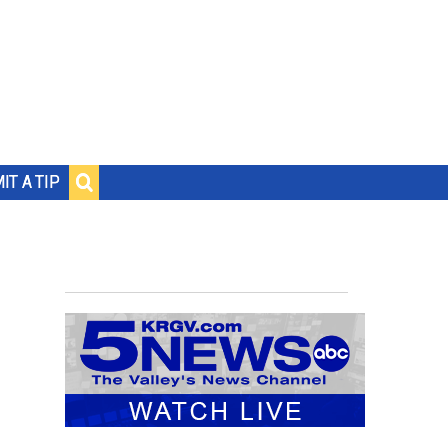
IT A TIP