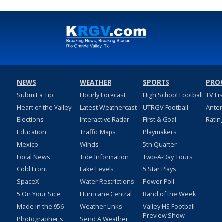
NEWS
WEATHER
SPORTS
PRO
Submit a Tip
Hourly Forecast
High School Football
TV Li
Heart of the Valley
Latest Weathercast
UTRGV Football
Ante
Elections
Interactive Radar
First & Goal
Ratin
Education
Traffic Maps
Playmakers
Mexico
Winds
5th Quarter
Local News
Tide Information
Two-A-Day Tours
Cold Front
Lake Levels
5 Star Plays
SpaceX
Water Restrictions
Power Poll
5 On Your Side
Hurricane Central
Band of the Week
Made in the 956
Weather Links
Valley HS Football
Preview Show
Photographer's
Send A Weather