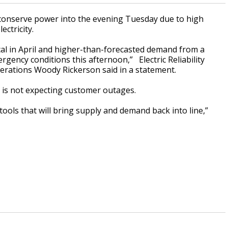
conserve power into the evening Tuesday due to high
ctricity.
al in April and higher-than-forecasted demand from a
gency conditions this afternoon,” Electric Reliability
perations Woody Rickerson said in a statement.
 is not expecting customer outages.
tools that will bring supply and demand back into line,”