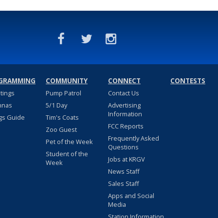
GRAMMING
COMMUNITY
CONNECT
CONTESTS
stings
Pump Patrol
Contact Us
nnas
5/1 Day
Advertising
Information
gs Guide
Tim's Coats
FCC Reports
Zoo Guest
Frequently Asked
Pet of the Week
Questions
Student of the
Jobs at KRGV
Week
News Staff
Sales Staff
Apps and Social
Media
Station Information