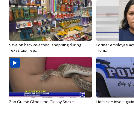
Save on back-to-school shopping during
Former employee acc
Texas tax-free...
from...
Zoo Guest: Glinda the Glossy Snake
Homicide investigati