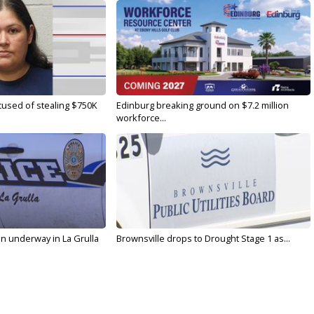
used of stealing $750K
Edinburg breaking ground on $7.2 million
workforce...
on underway in La Grulla
Brownsville drops to Drought Stage 1 as...