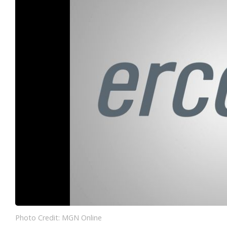
Photo Credit: MGN Online