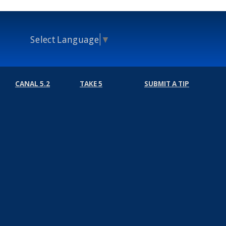
Select Language
▼
CANAL 5.2
TAKE 5
SUBMIT A TIP