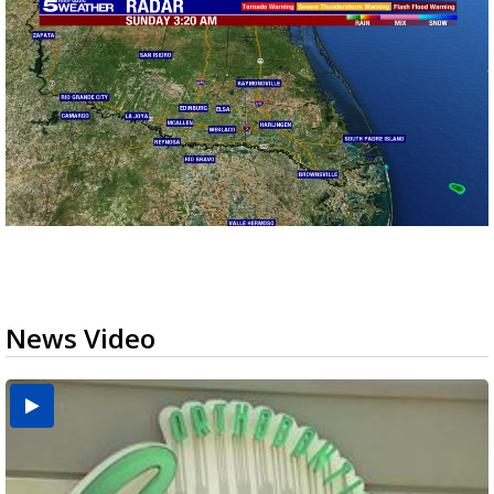
News Video