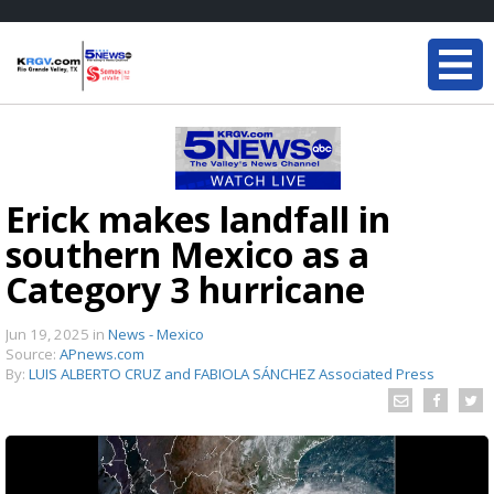
Erick makes landfall in
southern Mexico as a
Category 3 hurricane
Jun 19, 2025
in
News - Mexico
Source:
APnews.com
By:
LUIS ALBERTO CRUZ and FABIOLA SÁNCHEZ Associated Press