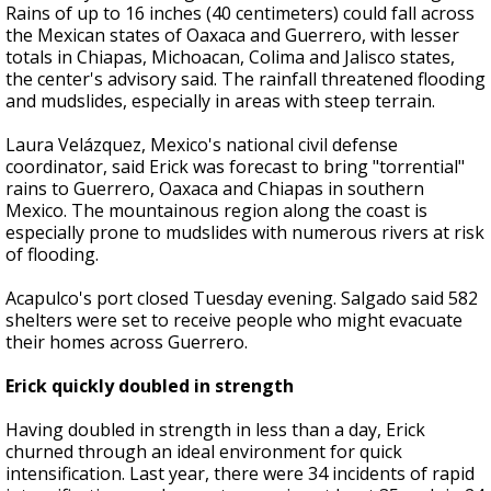
Rains of up to 16 inches (40 centimeters) could fall across
the Mexican states of Oaxaca and Guerrero, with lesser
totals in Chiapas, Michoacan, Colima and Jalisco states,
the center's advisory said. The rainfall threatened flooding
and mudslides, especially in areas with steep terrain.
Laura Velázquez, Mexico's national civil defense
coordinator, said Erick was forecast to bring "torrential"
rains to Guerrero, Oaxaca and Chiapas in southern
Mexico. The mountainous region along the coast is
especially prone to mudslides with numerous rivers at risk
of flooding.
Acapulco's port closed Tuesday evening. Salgado said 582
shelters were set to receive people who might evacuate
their homes across Guerrero.
Erick quickly doubled in strength
Having doubled in strength in less than a day, Erick
churned through an ideal environment for quick
intensification. Last year, there were 34 incidents of rapid