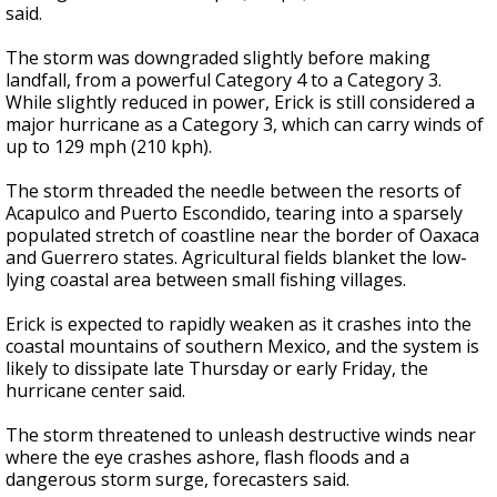
said.
The storm was downgraded slightly before making
landfall, from a powerful Category 4 to a Category 3.
While slightly reduced in power, Erick is still considered a
major hurricane as a Category 3, which can carry winds of
up to 129 mph (210 kph).
The storm threaded the needle between the resorts of
Acapulco and Puerto Escondido, tearing into a sparsely
populated stretch of coastline near the border of Oaxaca
and Guerrero states. Agricultural fields blanket the low-
lying coastal area between small fishing villages.
Erick is expected to rapidly weaken as it crashes into the
coastal mountains of southern Mexico, and the system is
likely to dissipate late Thursday or early Friday, the
hurricane center said.
The storm threatened to unleash destructive winds near
where the eye crashes ashore, flash floods and a
dangerous storm surge, forecasters said.