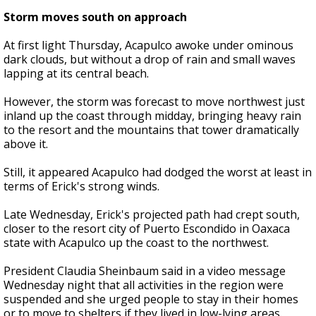
Storm moves south on approach
At first light Thursday, Acapulco awoke under ominous
dark clouds, but without a drop of rain and small waves
lapping at its central beach.
However, the storm was forecast to move northwest just
inland up the coast through midday, bringing heavy rain
to the resort and the mountains that tower dramatically
above it.
Still, it appeared Acapulco had dodged the worst at least in
terms of Erick's strong winds.
Late Wednesday, Erick's projected path had crept south,
closer to the resort city of Puerto Escondido in Oaxaca
state with Acapulco up the coast to the northwest.
President Claudia Sheinbaum said in a video message
Wednesday night that all activities in the region were
suspended and she urged people to stay in their homes
or to move to shelters if they lived in low-lying areas.