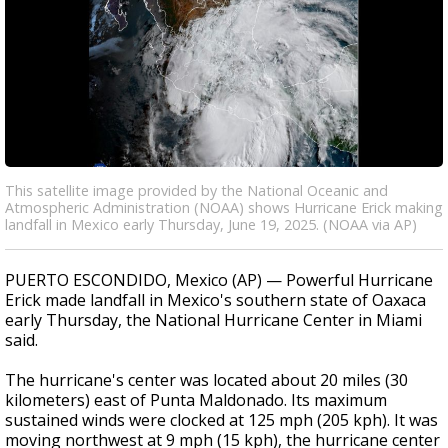
This satellite image provided by the National Oceanic and
Atmospheric Administration (NOAA) shows Hurricane Erick making
landfall in Mexico early Thursday, June 19, 2025. (NOAA via AP)
PUERTO ESCONDIDO, Mexico (AP) — Powerful Hurricane
Erick made landfall in Mexico's southern state of Oaxaca
early Thursday, the National Hurricane Center in Miami
said.
The hurricane's center was located about 20 miles (30
kilometers) east of Punta Maldonado. Its maximum
sustained winds were clocked at 125 mph (205 kph). It was
moving northwest at 9 mph (15 kph), the hurricane center