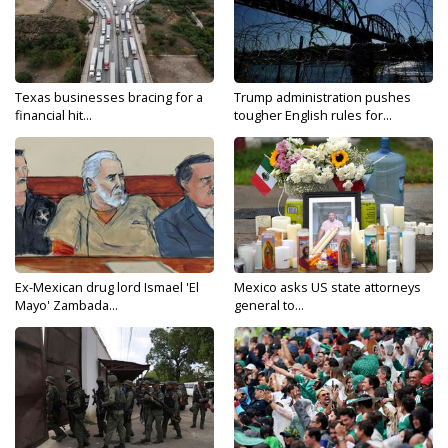
Texas businesses bracing for a
Trump administration pushes
financial hit...
tougher English rules for...
Ex-Mexican drug lord Ismael 'El
Mexico asks US state attorneys
Mayo' Zambada...
general to...