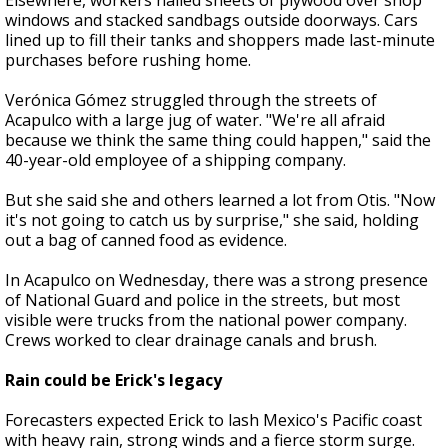
Elsewhere, workers nailed sheets of plywood over shop
windows and stacked sandbags outside doorways. Cars
lined up to fill their tanks and shoppers made last-minute
purchases before rushing home.
Verónica Gómez struggled through the streets of
Acapulco with a large jug of water. "We're all afraid
because we think the same thing could happen," said the
40-year-old employee of a shipping company.
But she said she and others learned a lot from Otis. "Now
it's not going to catch us by surprise," she said, holding
out a bag of canned food as evidence.
In Acapulco on Wednesday, there was a strong presence
of National Guard and police in the streets, but most
visible were trucks from the national power company.
Crews worked to clear drainage canals and brush.
Rain could be Erick's legacy
Forecasters expected Erick to lash Mexico's Pacific coast
with heavy rain, strong winds and a fierce storm surge.