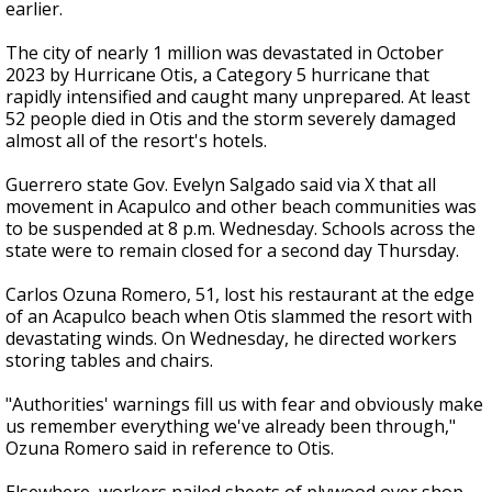
earlier.
The city of nearly 1 million was devastated in October
2023 by Hurricane Otis, a Category 5 hurricane that
rapidly intensified and caught many unprepared. At least
52 people died in Otis and the storm severely damaged
almost all of the resort's hotels.
Guerrero state Gov. Evelyn Salgado said via X that all
movement in Acapulco and other beach communities was
to be suspended at 8 p.m. Wednesday. Schools across the
state were to remain closed for a second day Thursday.
Carlos Ozuna Romero, 51, lost his restaurant at the edge
of an Acapulco beach when Otis slammed the resort with
devastating winds. On Wednesday, he directed workers
storing tables and chairs.
"Authorities' warnings fill us with fear and obviously make
us remember everything we've already been through,"
Ozuna Romero said in reference to Otis.