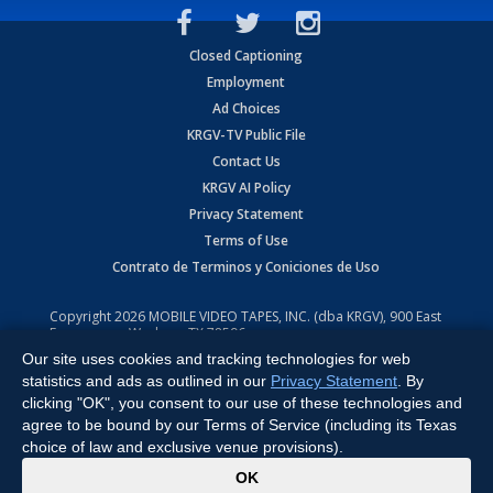
Closed Captioning
Employment
Ad Choices
KRGV-TV Public File
Contact Us
KRGV AI Policy
Privacy Statement
Terms of Use
Contrato de Terminos y Coniciones de Uso
Copyright
2026
MOBILE VIDEO TAPES, INC. (dba KRGV), 900 East
Expressway, Weslaco, TX 78596.
Our site uses cookies and tracking technologies for web
All Rights Reserved. Powered by:
Ruby Shore Software
statistics and ads as outlined in our
Privacy Statement
. By
clicking "OK", you consent to our use of these technologies and
agree to be bound by our Terms of Service (including its Texas
choice of law and exclusive venue provisions).
x
OK