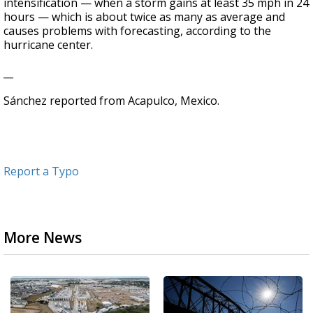
intensification — when a storm gains at least 35 mph in 24
hours — which is about twice as many as average and
causes problems with forecasting, according to the
hurricane center.
__
Sánchez reported from Acapulco, Mexico.
Report a Typo
More News