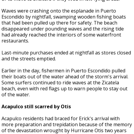
Waves were crashing onto the esplanade in Puerto
Escondido by nightfall, swamping wooden fishing boats
that had been pulled up there for safety. The beach
disappeared under pounding waves and the rising tide
had already reached the interiors of some waterfront
restaurants.
Last-minute purchases ended at nightfall as stores closed
and the streets emptied.
Earlier in the day, fishermen in Puerto Escondido pulled
their boats out of the water ahead of the storm's arrival.
Some surfers continued to ride waves at the Zicatela
beach, even with red flags up to warn people to stay out
of the water.
Acapulco still scarred by Otis
Acapulco residents had braced for Erick's arrival with
more preparation and trepidation because of the memory
of the devastation wrought by Hurricane Otis two years