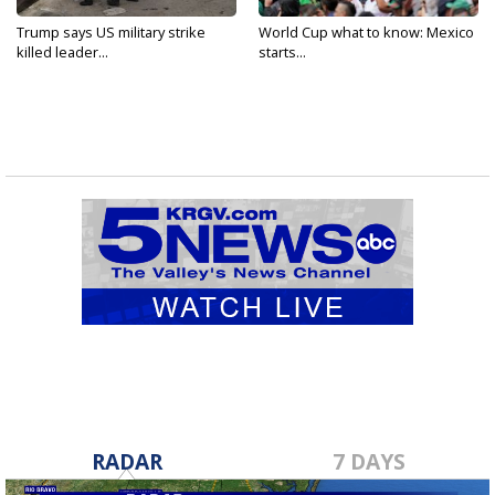
Trump says US military strike
World Cup what to know: Mexico
killed leader...
starts...
RADAR
7 DAYS