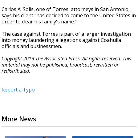
Carlos A. Solis, one of Torres' attorneys in San Antonio,
says his client "has decided to come to the United States in
order to clear his family's name."
The case against Torres is part of a larger investigation
into money laundering allegations against Coahuila
officials and businessmen.
Copyright 2019 The Associated Press. All rights reserved. This
material may not be published, broadcast, rewritten or
redistributed.
Report a Typo
More News