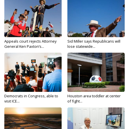
Appeals court rejects Attorney
Sid Miller says Republicans will
General Ken Paxton’s...
lose statewide...
Democrats in Congress, able to
Houston area toddler at center
visit ICE...
of fight...