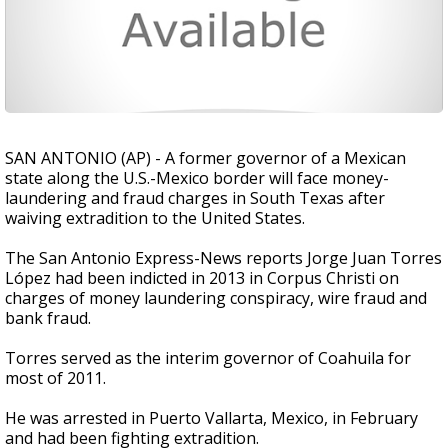
SAN ANTONIO (AP) - A former governor of a Mexican
state along the U.S.-Mexico border will face money-
laundering and fraud charges in South Texas after
waiving extradition to the United States.
The San Antonio Express-News reports Jorge Juan Torres
López had been indicted in 2013 in Corpus Christi on
charges of money laundering conspiracy, wire fraud and
bank fraud.
Torres served as the interim governor of Coahuila for
most of 2011.
He was arrested in Puerto Vallarta, Mexico, in February
and had been fighting extradition.