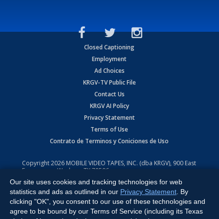
Closed Captioning
Employment
Ad Choices
KRGV-TV Public File
Contact Us
KRGV AI Policy
Privacy Statement
Terms of Use
Contrato de Terminos y Coniciones de Uso
Copyright
2026
MOBILE VIDEO TAPES, INC. (dba KRGV), 900 East
Expressway, Weslaco, TX 78596.
Our site uses cookies and tracking technologies for web
All Rights Reserved. Powered by:
Ruby Shore Software
statistics and ads as outlined in our
Privacy Statement
. By
clicking "OK", you consent to our use of these technologies and
agree to be bound by our Terms of Service (including its Texas