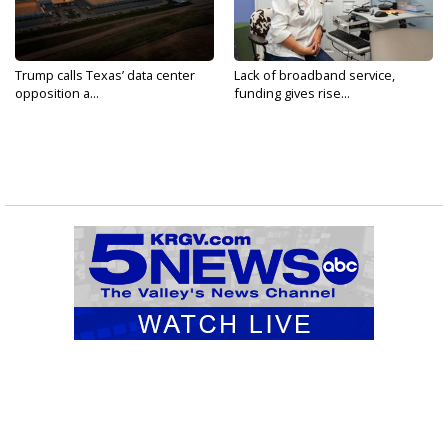
Trump calls Texas’ data center
Lack of broadband service,
opposition a...
funding gives rise...