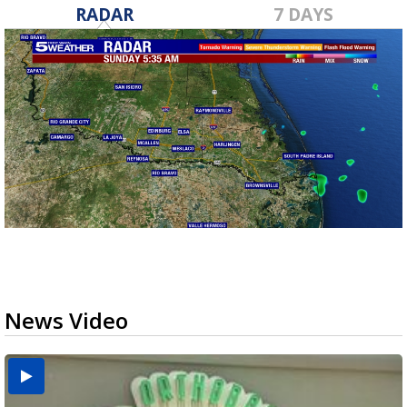
RADAR
7 DAYS
News Video