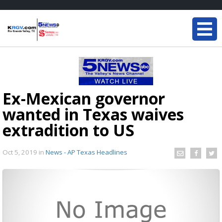
Ex-Mexican governor
wanted in Texas waives
extradition to US
Oct 5, 2019
in
News - AP Texas Headlines