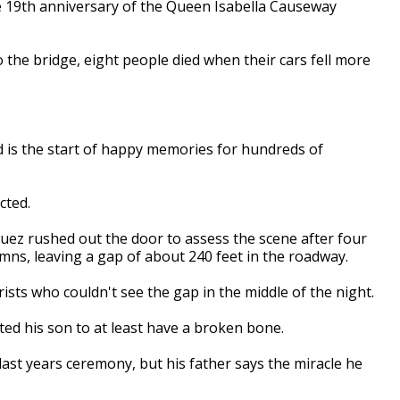
 19th anniversary of the
Q
ueen
I
sabella
C
auseway
o the bridge,
eight
people died when their cars fell more
d is the start of happy memories for hundreds of
cted.
uez rushed out the door to assess the scene after four
umns,
l
eaving a gap of about 240 feet in the roadway.
ists who couldn't see the gap in the middle of the night.
ed his son to at least have a broken bone.
last years ceremony, but his father says the miracle he