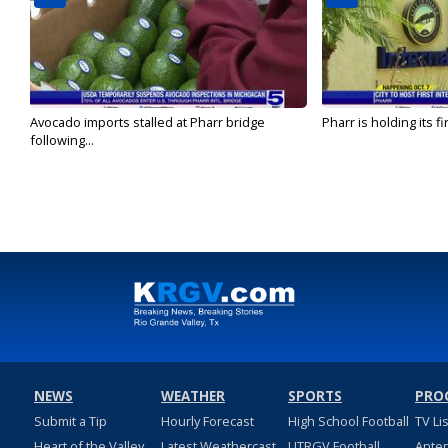
Avocado imports stalled at Pharr bridge
Pharr is holding its fi
following...
NEWS
WEATHER
SPORTS
PRO
Submit a Tip
Hourly Forecast
High School Football
TV Li
Heart of the Valley
Latest Weathercast
UTRGV Football
Ante