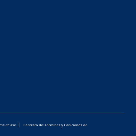
ms of Use
Contrato de Terminos y Coniciones de