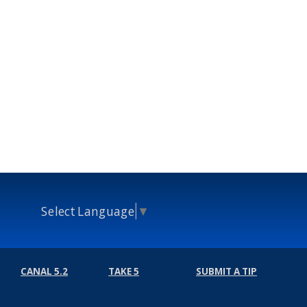
Select Language
▼
CANAL 5.2
TAKE 5
SUBMIT A TIP