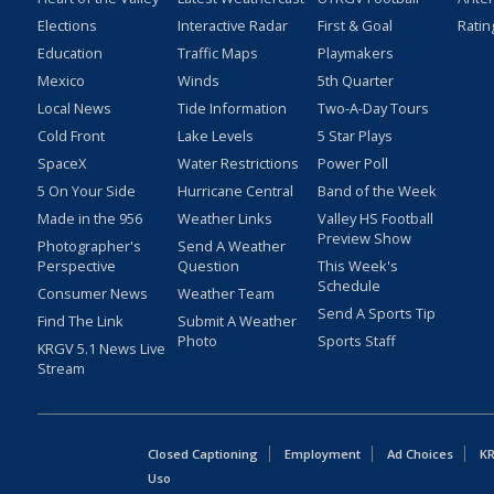
Elections
Interactive Radar
First & Goal
Ratin
Education
Traffic Maps
Playmakers
Mexico
Winds
5th Quarter
Local News
Tide Information
Two-A-Day Tours
Cold Front
Lake Levels
5 Star Plays
SpaceX
Water Restrictions
Power Poll
5 On Your Side
Hurricane Central
Band of the Week
Made in the 956
Weather Links
Valley HS Football
Preview Show
Photographer's
Send A Weather
Perspective
Question
This Week's
Schedule
Consumer News
Weather Team
Send A Sports Tip
Find The Link
Submit A Weather
Photo
Sports Staff
KRGV 5.1 News Live
Stream
Closed Captioning
Employment
Ad Choices
KR
Uso