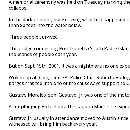
A
memorial ceremony
was held on Tuesday
marking the
of
collapse.
3
minutes,
27
I
n the dark of night, not knowing what had happened t
seconds
Volume
than 80 feet into the water below.
90%
Three
people survived.
Th
e
bridge connecting Port Isabel to South Padre Islan
thousands of people each year.
But on Sept. 15th, 2001, it was a nightmare no one expe
Woken up at
3
am, then SPI Police Chief Roberto Rodrig
barges crashed into one of the causeways support col
Gustavo Morales' son, Gustavo, Jr. was one of the motor
After plunging 85 feet into the Laguna Madre, he expect
Gustavo Jr. usually in attend
a
nce moved to Austin since 
witnessed will bring him back every year.