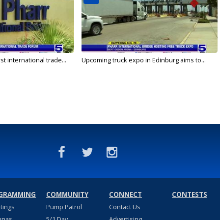
rst international trade...
Upcoming truck expo in Edinburg aims to...
GRAMMING
COMMUNITY
CONNECT
CONTESTS
stings
Pump Patrol
Contact Us
nnas
5/1 Day
Advertising