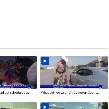
s adjust schedules as
'What did I do wrong?': Cameron County...