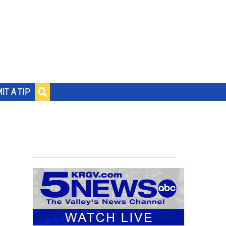
IT A TIP