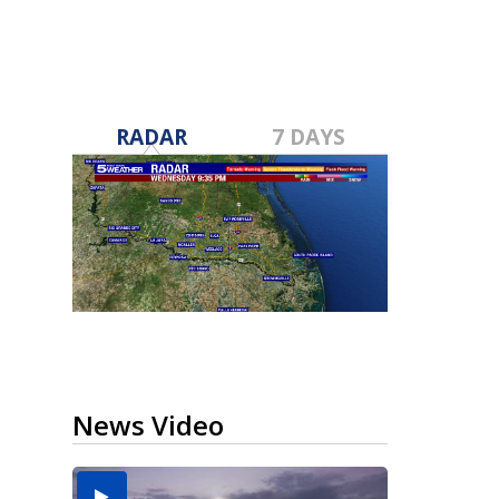
RADAR
7 DAYS
News Video