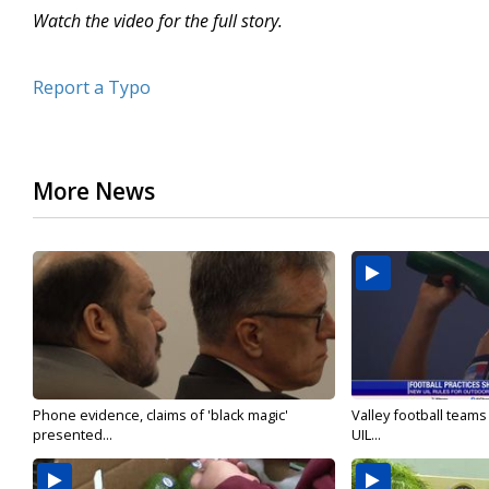
Watch the video for the full story.
Report a Typo
More News
Phone evidence, claims of 'black magic'
Valley football team
presented...
UIL...