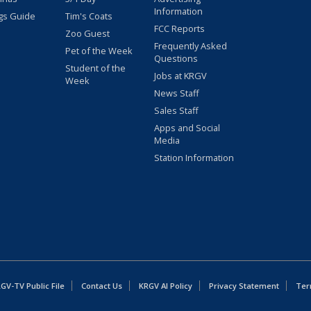
Information
gs Guide
Tim's Coats
FCC Reports
Zoo Guest
Frequently Asked
Pet of the Week
Questions
Student of the
Jobs at KRGV
Week
News Staff
Sales Staff
Apps and Social
Media
Station Information
GV-TV Public File
Contact Us
KRGV AI Policy
Privacy Statement
Ter