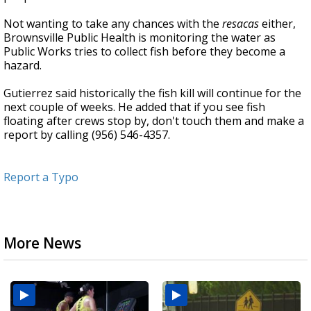
Not wanting to take any chances with the
resacas
either,
Brownsville Public Health is monitoring the water as
Public Works tries to collect fish before they become a
hazard.
Gutierrez said historically the fish kill will continue for the
next couple of weeks. He added that if you see fish
floating after crews stop by, don't touch them and make a
report by calling (956) 546-4357.
Report a Typo
More News