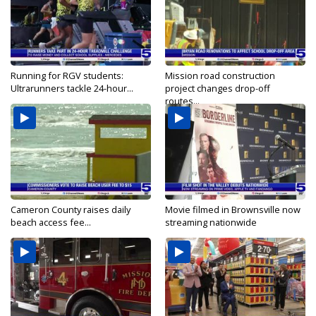
Running for RGV students:
Mission road construction
Ultrarunners tackle 24-hour...
project changes drop-off
routes...
Cameron County raises daily
Movie filmed in Brownsville now
beach access fee...
streaming nationwide