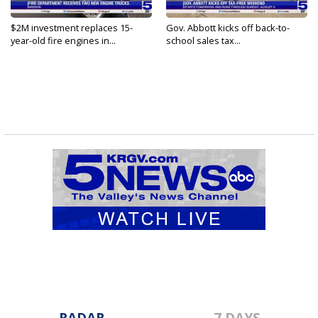
$2M investment replaces 15-
Gov. Abbott kicks off back-to-
year-old fire engines in...
school sales tax...
RADAR
7 DAYS