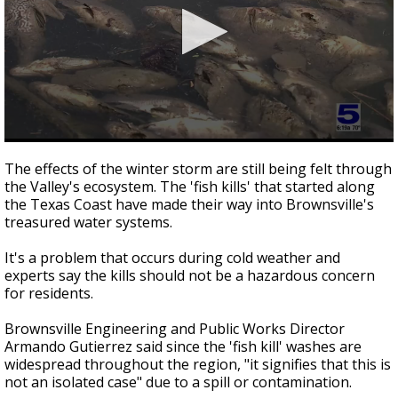
0
seconds
The effects of the winter storm are still being felt through
of
the Valley's ecosystem. The 'fish kills' that started along
2
the Texas Coast have made their way into Brownsville's
minutes,
28
treasured water systems.
seconds
It's a problem that occurs during cold weather and
experts say the kills should not be a hazardous concern
for residents.
Brownsville Engineering and Public Works Director
Armando Gutierrez said since the 'fish kill' washes are
widespread throughout the region, "it signifies that this is
not an isolated case" due to a spill or contamination.