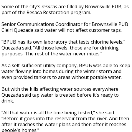
Some of the city's
resacas
are filled by Brownsville PUB, as
part of the Resaca Restoration program.
Senior Communications Coordinator for Brownsville PUB
Cleiri Quezada said water will not affect customer taps.
"BPUB has its own laboratory that tests chlorine levels,"
Quezada said. "All those levels, those are for drinking
purposes. The rest of the water never mixes."
As a self-sufficient utility company, BPUB was able to keep
water flowing into homes during the winter storm and
even provided tankers to areas without potable water.
But with the kills affecting water sources everywhere,
Quezada said tap water is treated before it's ready to
drink.
"All that water is all the time being tested," she said.
"Before it goes into the reservoir from the river. And then
after it reaches the water plans and then after it reaches
people's homes."