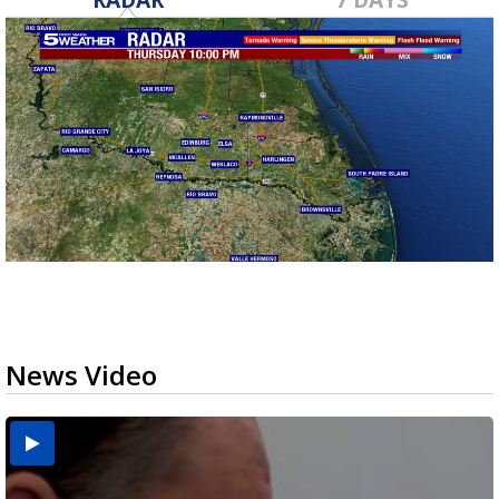
News Video