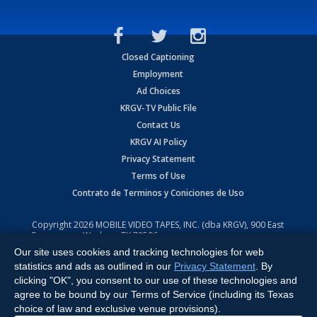
Closed Captioning
Employment
Ad Choices
KRGV-TV Public File
Contact Us
KRGV AI Policy
Privacy Statement
Terms of Use
Contrato de Terminos y Coniciones de Uso
Copyright
2026
MOBILE VIDEO TAPES, INC. (dba KRGV), 900 East
Expressway, Weslaco, TX 78596.
Our site uses cookies and tracking technologies for web
All Rights Reserved. Powered by:
Ruby Shore Software
statistics and ads as outlined in our
Privacy Statement
. By
clicking "OK", you consent to our use of these technologies and
agree to be bound by our Terms of Service (including its Texas
choice of law and exclusive venue provisions).