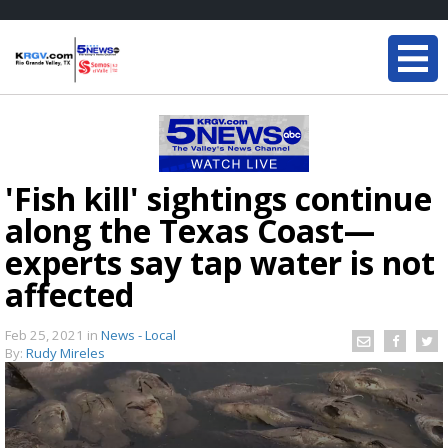
'Fish kill' sightings continue
along the Texas Coast—
experts say tap water is not
affected
Feb 25, 2021
in
News - Local
By:
Rudy Mireles