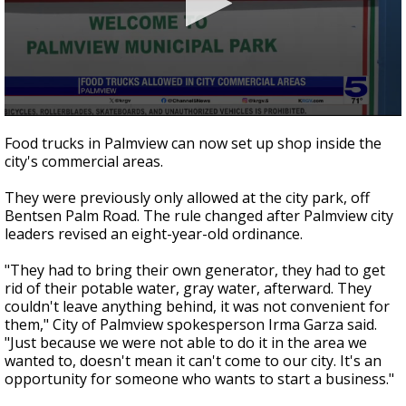
0
seconds
Food trucks in Palmview can now set up shop inside the
of
city's commercial areas.
50
seconds
They were previously only allowed at the city park, off
Bentsen Palm Road. The rule changed after Palmview city
leaders revised an eight-year-old ordinance.
"They had to bring their own generator, they had to get
rid of their potable water, gray water, afterward. They
couldn't leave anything behind, it was not convenient for
them," City of Palmview spokesperson Irma Garza said.
"Just because we were not able to do it in the area we
wanted to, doesn't mean it can't come to our city. It's an
opportunity for someone who wants to start a business."