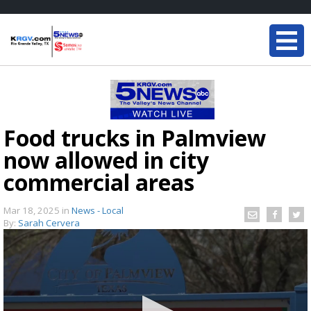
Food trucks in Palmview
now allowed in city
commercial areas
Mar 18, 2025
in
News - Local
By:
Sarah Cervera