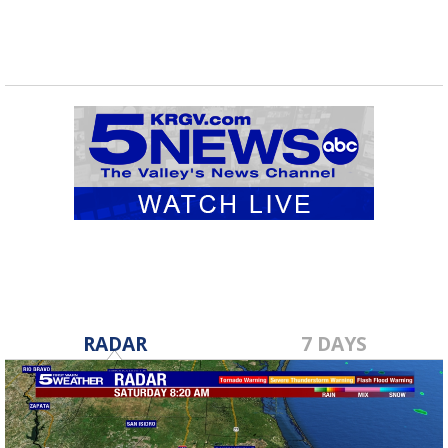
RADAR
7 DAYS