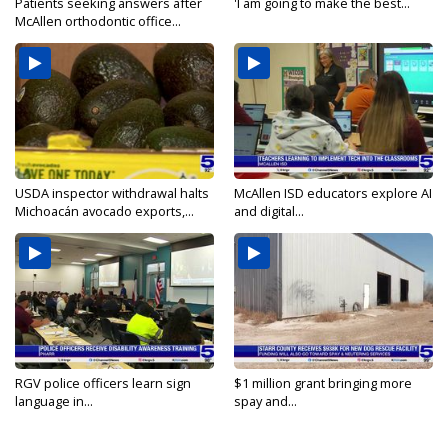
Patients seeking answers after
'I am going to make the best...
McAllen orthodontic office...
USDA inspector withdrawal halts
McAllen ISD educators explore AI
Michoacán avocado exports,...
and digital...
RGV police officers learn sign
$1 million grant bringing more
language in...
spay and...