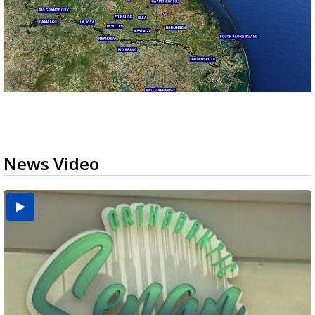
News Video