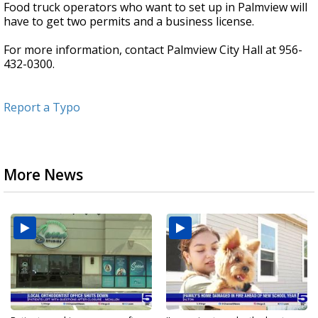
Food truck operators who want to set up in Palmview will
have to get two permits and a business license.
For more information, contact Palmview City Hall at 956-
432-0300.
Report a Typo
More News