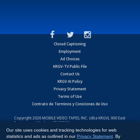
Closed Captioning
Employment
Ad Choices
KRGV-TV Public File
Contact Us
KRGV AI Policy
Privacy Statement
Terms of Use
Contrato de Terminos y Coniciones de Uso
Copyright
2026
MOBILE VIDEO TAPES, INC. (dba KRGV), 900 East
Expressway, Weslaco, TX 78596.
Our site uses cookies and tracking technologies for web
All Rights Reserved. Powered by:
Ruby Shore Software
statistics and ads as outlined in our
Privacy Statement
. By