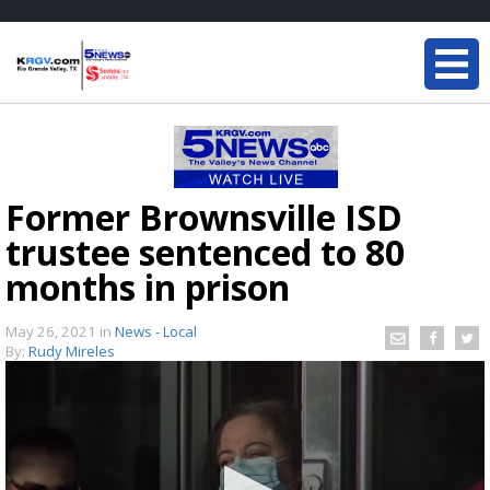
Former Brownsville ISD
trustee sentenced to 80
months in prison
May 26, 2021
in
News - Local
By:
Rudy Mireles