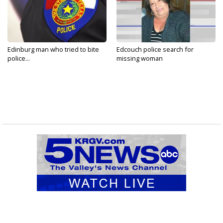
Edinburg man who tried to bite
Edcouch police search for
police...
missing woman