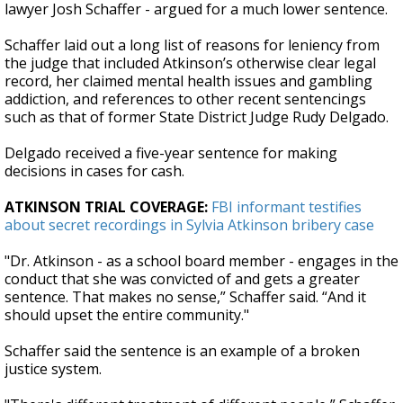
lawyer Josh Schaffer - argued for a much lower sentence.
Schaffer laid out a long list of reasons for leniency from
the judge that included Atkinson’s otherwise clear legal
record, her claimed mental health issues and gambling
addiction, and references to other recent sentencings
such as that of former State District Judge Rudy Delgado.
Delgado received a five-year sentence for making
decisions in cases for cash.
ATKINSON TRIAL COVERAGE:
FBI informant testifies
about secret recordings in Sylvia Atkinson bribery case
"Dr. Atkinson - as a school board member - engages in the
conduct that she was convicted of and gets a greater
sentence. That makes no sense,” Schaffer said. “And it
should upset the entire community."
Schaffer said the sentence is an example of a broken
justice system.