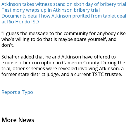
Atkinson takes witness stand on sixth day of bribery trial
Testimony wraps up in Atkinson bribery trial
Documents detail how Atkinson profited from tablet deal
at Rio Hondo ISD
"I guess the message to the community for anybody else
who's willing to do that is maybe spare yourself, and
don't."
Schaffer added that he and Atkinson have offered to
expose other corruption in Cameron County. During the
trial, other schemes were revealed involving Atkinson, a
former state district judge, and a current TSTC trustee.
Report a Typo
More News