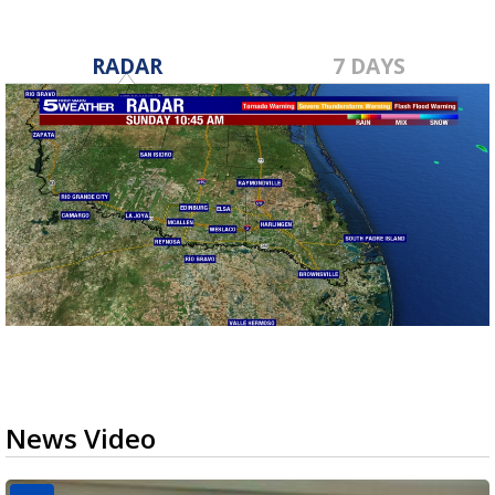
RADAR
7 DAYS
News Video