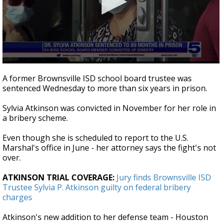
0
seconds
A former Brownsville ISD school board trustee was
of
sentenced Wednesday to more than six years in prison.
2
minutes,
59
Sylvia Atkinson was convicted in November for her role in
seconds
a bribery scheme.
Even though she is scheduled to report to the U.S.
Marshal's office in June - her attorney says the fight's not
over.
ATKINSON TRIAL COVERAGE:
Jury finds Brownsville ISD
Trustee Sylvia P. Atkinson guilty on federal bribery
charges
Atkinson's new addition to her defense team - Houston