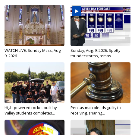
WATCH LIVE: Sunday Mass, Aug.
Sunday, Aug. 9, 2026: Spotty
9, 2026
thunderstorms, temps...
High-powered rocket built by
Penitas man pleads guilty to
Valley students completes...
receiving, sharing...