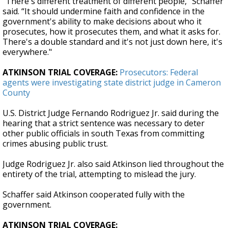
"There's different treatment of different people,” Schaffer
said. “It should undermine faith and confidence in the
government's ability to make decisions about who it
prosecutes, how it prosecutes them, and what it asks for.
There's a double standard and it's not just down here, it's
everywhere."
ATKINSON TRIAL COVERAGE:
Prosecutors: Federal
agents were investigating state district judge in Cameron
County
U.S. District Judge Fernando Rodriguez Jr. said during the
hearing that a strict sentence was necessary to deter
other public officials in south Texas from committing
crimes abusing public trust.
Judge Rodriguez Jr. also said Atkinson lied throughout the
entirety of the trial, attempting to mislead the jury.
Schaffer said Atkinson cooperated fully with the
government.
ATKINSON TRIAL COVERAGE: