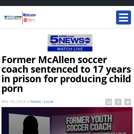
Former McAllen soccer
coach sentenced to 17 years
in prison for producing child
porn
Mar 19, 2022
in
News - Local