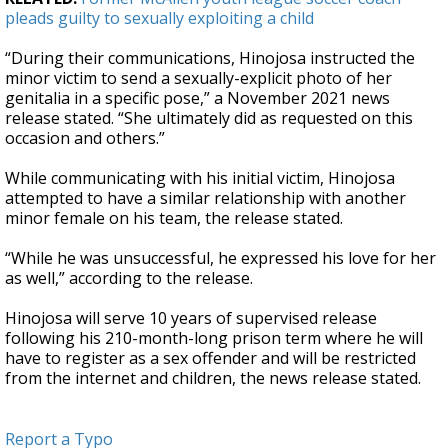
pleads guilty to sexually exploiting a child
“During their communications, Hinojosa instructed the
minor victim to send a sexually-explicit photo of her
genitalia in a specific pose,” a November 2021 news
release stated. “She ultimately did as requested on this
occasion and others.”
While communicating with his initial victim, Hinojosa
attempted to have a similar relationship with another
minor female on his team, the release stated.
“While he was unsuccessful, he expressed his love for her
as well,” according to the release.
Hinojosa will serve 10 years of supervised release
following his 210-month-long prison term where he will
have to register as a sex offender and will be restricted
from the internet and children, the news release stated.
Report a Typo