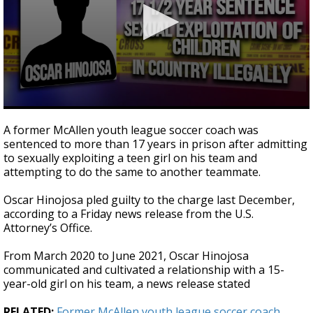
0
seconds
A former McAllen youth league soccer coach was
of
sentenced to more than 17 years in prison after admitting
20
to sexually exploiting a teen girl on his team and
seconds
attempting to do the same to another teammate.
Oscar Hinojosa pled guilty to the charge last December,
according to a Friday news release from the U.S.
Attorney’s Office.
From March 2020 to June 2021, Oscar Hinojosa
communicated and cultivated a relationship with a 15-
year-old girl on his team, a news release stated
RELATED:
Former McAllen youth league soccer coach