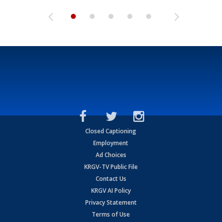
Closed Captioning
Employment
Ad Choices
KRGV-TV Public File
Contact Us
KRGV AI Policy
Privacy Statement
Terms of Use