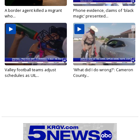
A border agent killed a migrant
Phone evidence, claims of 'black
who...
magic' presented...
Valley football teams adjust
'What did I do wrong?': Cameron
schedules as UIL...
County...