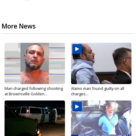
More News
Man charged following shooting
Alamo man found guilty on all
at Brownsville Golden...
charges...