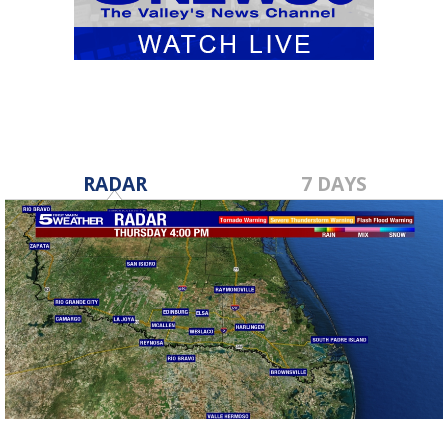
RADAR
7 DAYS