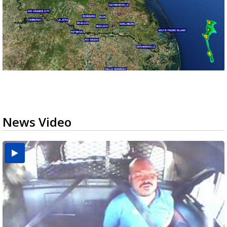
News Video