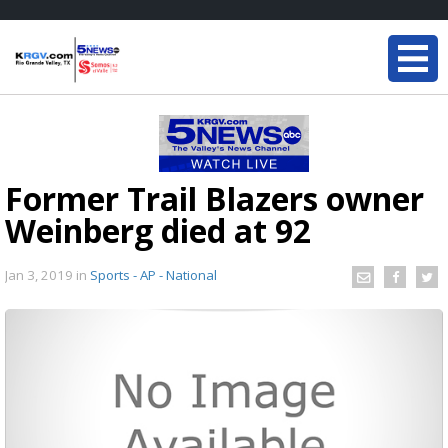
Former Trail Blazers owner
Weinberg died at 92
Jan 3, 2019
in
Sports - AP - National