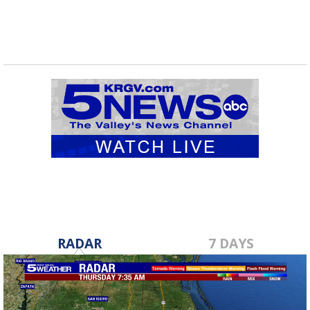
RADAR
7 DAYS