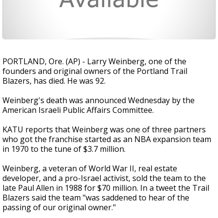
PORTLAND, Ore. (AP) - Larry Weinberg, one of the
founders and original owners of the Portland Trail
Blazers, has died. He was 92.
Weinberg's death was announced Wednesday by the
American Israeli Public Affairs Committee.
KATU reports that Weinberg was one of three partners
who got the franchise started as an NBA expansion team
in 1970 to the tune of $3.7 million.
Weinberg, a veteran of World War II, real estate
developer, and a pro-Israel activist, sold the team to the
late Paul Allen in 1988 for $70 million. In a tweet the Trail
Blazers said the team "was saddened to hear of the
passing of our original owner."