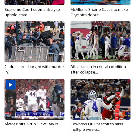
Supreme Court seems likely to
McAllen’s Shaine Casas to make
uphold state...
Olympics debut
2 adults are charged with murder
Bills' Hamlin in critical condition
in...
after collapse...
Alvarez hits 3-run HR vs Ray in...
Cowboys QB Prescott to miss
multiple weeks...