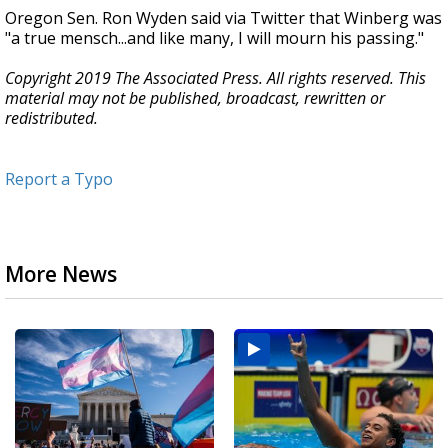
Oregon Sen. Ron Wyden said via Twitter that Winberg was
"a true mensch...and like many, I will mourn his passing."
Copyright 2019 The Associated Press. All rights reserved. This
material may not be published, broadcast, rewritten or
redistributed.
Report a Typo
More News