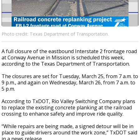
Photo credit: Texas Department of Transportation.
A full closure of the eastbound Interstate 2 frontage road
at Conway Avenue in Mission is scheduled this week,
according to the Texas Department of Transportation.
The closures are set for Tuesday, March 25, from 7 a.m. to
9 p.m., and again on Wednesday, March 26, from 7 a.m. to
5 p.m.
According to TxDOT, Rio Valley Switching Company plans
to replace the existing concrete planking at the railroad
crossing to enhance safety and improve ride quality.
“While repairs are being made, a signed detour will be in
place to guide drivers around the work zone,” TxDOT said
in a news release.