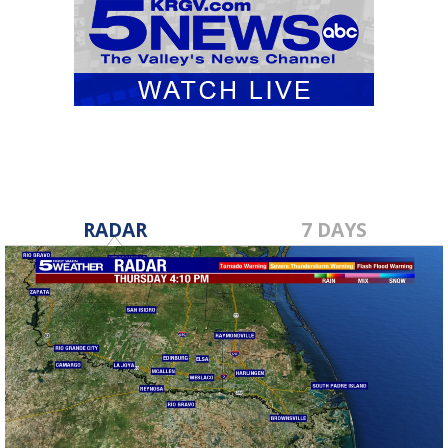
RADAR
7 DAYS