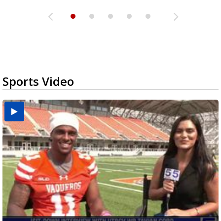
Sports Video