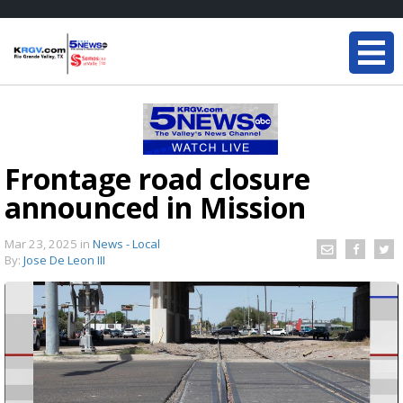
Frontage road closure
announced in Mission
Mar 23, 2025
in
News - Local
By:
Jose De Leon III