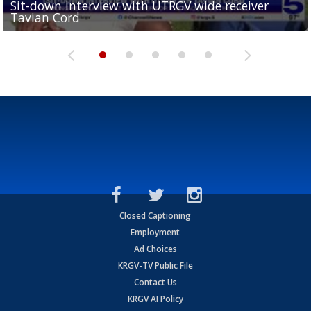
Sit-down interview with UTRGV wide receiver
UTRGV football ranks fourth in SLC preseason poll
Tavian Cord
Two-a-Day Tour 2026: Raymondville Bearkats
Two-a-Day Tour 2026: Port Isabel Tarpons
and receiving votes in...
Two-a-Day Tour 2026: Santa Rosa Warriors
Closed Captioning
Employment
Ad Choices
KRGV-TV Public File
Contact Us
KRGV AI Policy