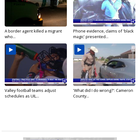
A border agent killed a migrant
Phone evidence, claims of 'black
who...
magic' presented...
Valley football teams adjust
'What did I do wrong?': Cameron
schedules as UIL...
County...