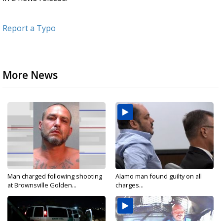
Report a Typo
More News
Man charged following shooting
Alamo man found guilty on all
at Brownsville Golden...
charges...