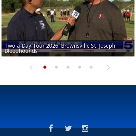
Two-a-Day Tour 2026: Brownsville St. Joseph
Two-a-Day Tour 2026: St. Joseph Academy
Sit-down interview with UTRGV wide receiver
Bloodhounds
Bloodhounds
Two-a-Day Tour 2026: Sharyland Rattlers
Tavian Cord
Two-a-Day Tour 2026: Raymondville Bearkats