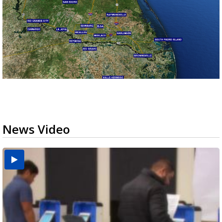
News Video