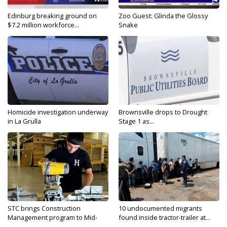
Edinburg breaking ground on
Zoo Guest: Glinda the Glossy
$7.2 million workforce...
Snake
Homicide investigation underway
Brownsville drops to Drought
in La Grulla
Stage 1 as...
STC brings Construction
10 undocumented migrants
Management program to Mid-
found inside tractor-trailer at...
Valley...