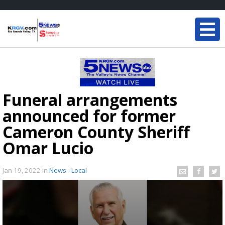
Funeral arrangements
announced for former
Cameron County Sheriff
Omar Lucio
Jan 19, 2022
in
News - Local