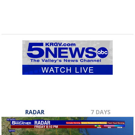
RADAR
7 DAYS