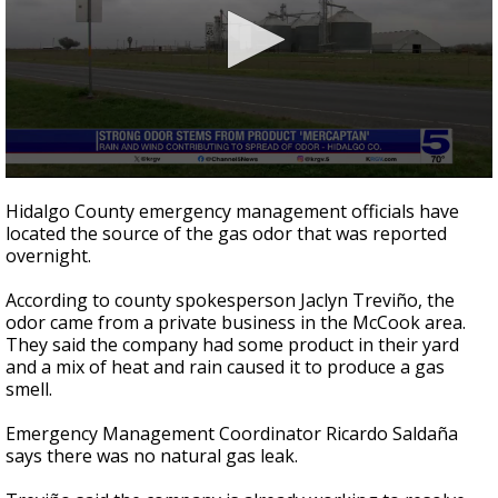
0
seconds
Hidalgo County emergency management officials have
of
located the source of the gas odor that was reported
1
overnight.
minute,
52
seconds
According to county spokesperson Jaclyn Treviño, the
odor came from a private business in the McCook area.
They said the company had some product in their yard
and a mix of heat and rain caused it to produce a gas
smell.
Emergency Management Coordinator Ricardo Saldaña
says there was no natural gas leak.