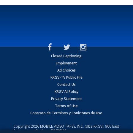
Closed Captioning
Employment
Ad Choices
KRGV-TV Public File
Contact Us
KRGV AI Policy
Privacy Statement
Terms of Use
Contrato de Terminos y Coniciones de Uso
Copyright
2026
MOBILE VIDEO TAPES, INC. (dba KRGV), 900 East
Expressway, Weslaco, TX 78596.