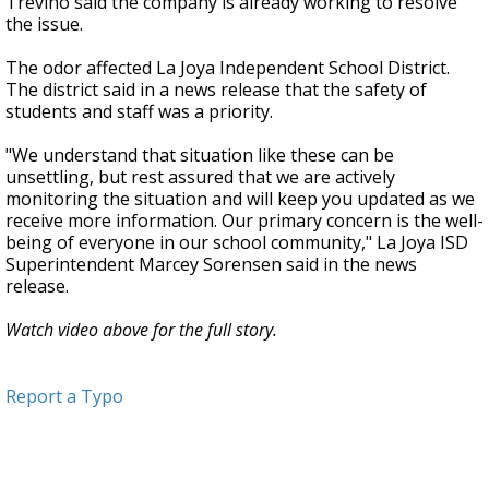
Treviño said the company is already working to resolve
the issue.
The odor affected La Joya Independent School District.
The district said in a news release that the safety of
students and staff was a priority.
"We understand that situation like these can be
unsettling, but rest assured that we are actively
monitoring the situation and will keep you updated as we
receive more information. Our primary concern is the well-
being of everyone in our school community," La Joya ISD
Superintendent Marcey Sorensen said in the news
release.
Watch video above for the full story.
Report a Typo