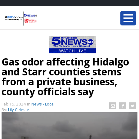
Gas odor affecting Hidalgo
and Starr counties stems
from a private business,
county officials say
Feb 15, 2024
in
News - Local
By:
Lily Celeste