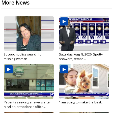
More News
Edcouch police search for
Saturday, Aug. 8, 2026: Spotty
missing woman
showers, temps...
Patients seeking answers after
'I am going to make the best...
McAllen orthodontic office...