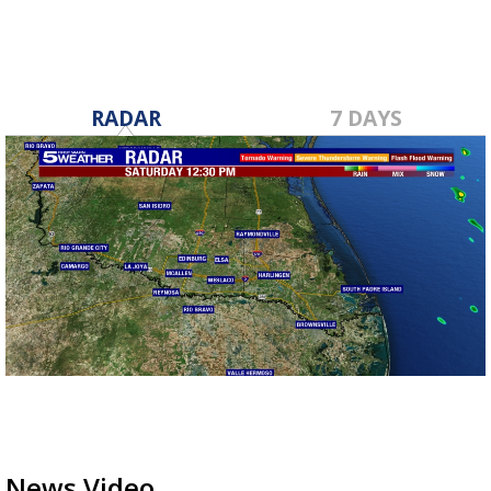
RADAR
7 DAYS
News Video