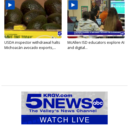
USDA inspector withdrawal halts
McAllen ISD educators explore AI
Michoacán avocado exports,...
and digital...