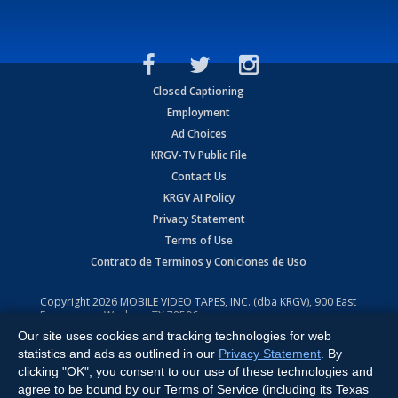
Closed Captioning
Employment
Ad Choices
KRGV-TV Public File
Contact Us
KRGV AI Policy
Privacy Statement
Terms of Use
Contrato de Terminos y Coniciones de Uso
Copyright
2026
MOBILE VIDEO TAPES, INC. (dba KRGV), 900 East
Expressway, Weslaco, TX 78596.
Our site uses cookies and tracking technologies for web
All Rights Reserved. Powered by:
Ruby Shore Software
statistics and ads as outlined in our
Privacy Statement
. By
clicking "OK", you consent to our use of these technologies and
agree to be bound by our Terms of Service (including its Texas