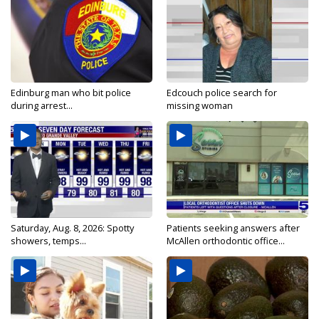
Edinburg man who bit police
Edcouch police search for
during arrest...
missing woman
Saturday, Aug. 8, 2026: Spotty
Patients seeking answers after
showers, temps...
McAllen orthodontic office...