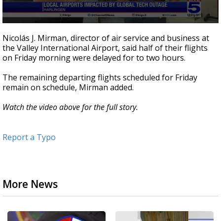
0
seconds
Nicolás J. Mirman, director of air service and business at
of
the Valley International Airport, said half of their flights
4
on Friday morning were delayed for to two hours.
minutes,
40
seconds
The remaining departing flights scheduled for Friday
remain on schedule, Mirman added.
Watch the video above for the full story.
Report a Typo
More News