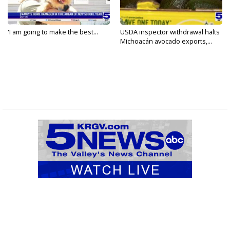
'I am going to make the best...
USDA inspector withdrawal halts
Michoacán avocado exports,...