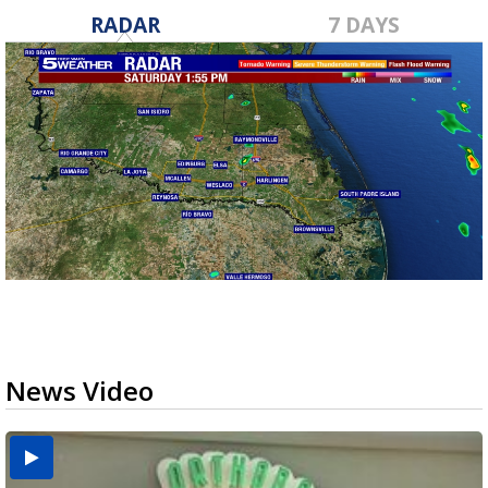
RADAR
7 DAYS
News Video