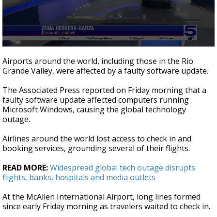
0
seconds
Airports around the world, including those in the Rio
of
Grande Valley, were affected by a faulty software update.
4
minutes,
42
The Associated Press reported on Friday morning that a
seconds
faulty software update affected computers running
Microsoft Windows, causing the global technology
outage.
Airlines around the world lost access to check in and
booking services, grounding several of their flights.
READ MORE:
Widespread global tech outage disrupts
flights, banks, hospitals and media outlets
At the McAllen International Airport, long lines formed
since early Friday morning as travelers waited to check in.