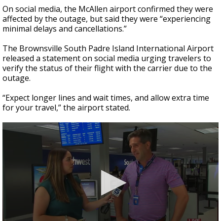
On social media, the McAllen airport confirmed they were
affected by the outage, but said they were “experiencing
minimal delays and cancellations.”
The Brownsville South Padre Island International Airport
released a statement on social media urging travelers to
verify the status of their flight with the carrier due to the
outage.
“Expect longer lines and wait times, and allow extra time
for your travel,” the airport stated.