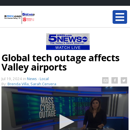
Global tech outage affects
Valley airports
Jul 19, 2024
in
News - Local
By:
Brenda Villa, Sarah Cervera