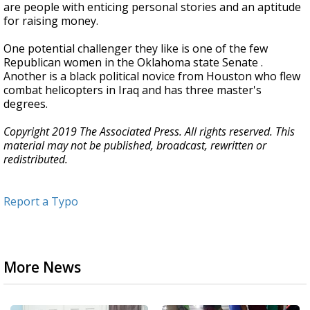
are people with enticing personal stories and an aptitude
for raising money.
One potential challenger they like is one of the few
Republican women in the Oklahoma state Senate .
Another is a black political novice from Houston who flew
combat helicopters in Iraq and has three master's
degrees.
Copyright 2019 The Associated Press. All rights reserved. This
material may not be published, broadcast, rewritten or
redistributed.
Report a Typo
More News