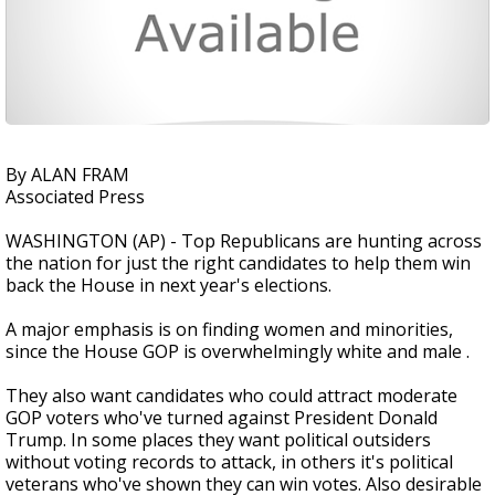
By ALAN FRAM
Associated Press
WASHINGTON (AP) - Top Republicans are hunting across
the nation for just the right candidates to help them win
back the House in next year's elections.
A major emphasis is on finding women and minorities,
since the House GOP is overwhelmingly white and male .
They also want candidates who could attract moderate
GOP voters who've turned against President Donald
Trump. In some places they want political outsiders
without voting records to attack, in others it's political
veterans who've shown they can win votes. Also desirable