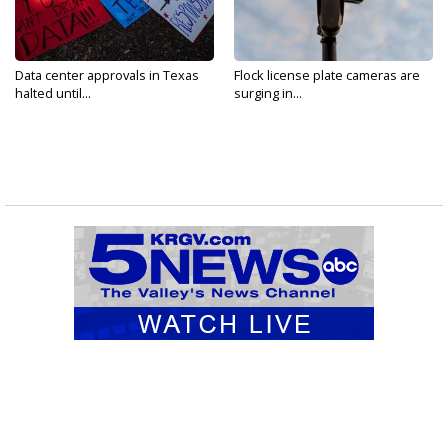
Data center approvals in Texas
Flock license plate cameras are
halted until...
surging in...