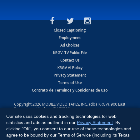
Closed Captioning
Employment
Ad Choices
KRGV-TV Public File
Contact Us
KRGV AI Policy
Privacy Statement
Terms of Use
Contrato de Terminos y Coniciones de Uso
Copyright
2026
MOBILE VIDEO TAPES, INC. (dba KRGV), 900 East
Expressway, Weslaco, TX 78596.
Our site uses cookies and tracking technologies for web
All Rights Reserved. Powered by:
Ruby Shore Software
statistics and ads as outlined in our
Privacy Statement
. By
clicking "OK", you consent to our use of these technologies and
agree to be bound by our Terms of Service (including its Texas