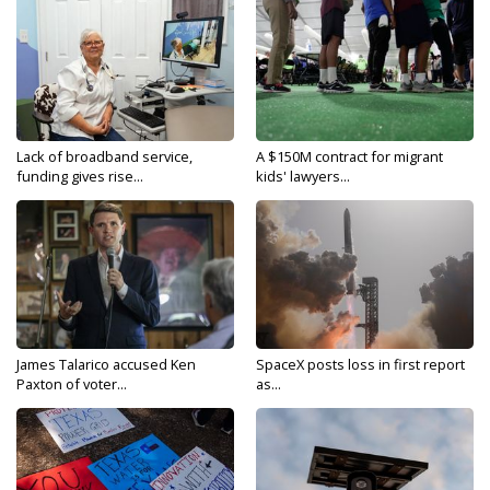
Lack of broadband service,
A $150M contract for migrant
funding gives rise...
kids' lawyers...
James Talarico accused Ken
SpaceX posts loss in first report
Paxton of voter...
as...