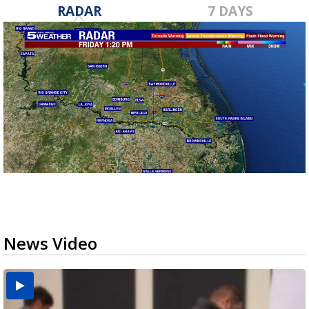
RADAR
7 DAYS
News Video