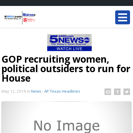
GOP recruiting women,
political outsiders to run for
House
May 12, 2019
in
News - AP Texas Headlines