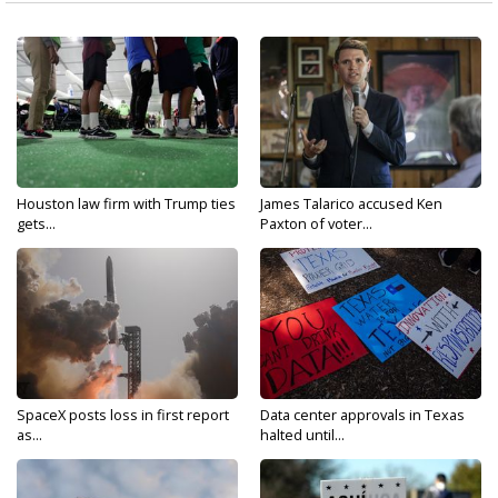
Houston law firm with Trump ties
James Talarico accused Ken
gets...
Paxton of voter...
SpaceX posts loss in first report
Data center approvals in Texas
as...
halted until...