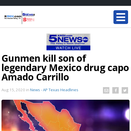
Gunmen kill son of
legendary Mexico drug capo
Amado Carrillo
Aug 15, 2020
in
News - AP Texas Headlines