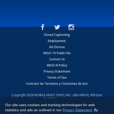
Closed Captioning
Employment
Ad Choices
KRGV-TV Public File
Contact Us
KRGV AI Policy
Privacy Statement
Terms of Use
Contrato de Terminos y Coniciones de Uso
Copyright
2026
MOBILE VIDEO TAPES, INC. (dba KRGV), 900 East
Expressway, Weslaco, TX 78596.
Our site uses cookies and tracking technologies for web
All Rights Reserved. Powered by:
Ruby Shore Software
statistics and ads as outlined in our
Privacy Statement
. By