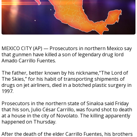
MEXICO CITY (AP) — Prosecutors in northern Mexico say
that gunmen have killed a son of legendary drug lord
Amado Carrillo Fuentes.
The father, better known by his nickname,“The Lord of
The Skies,” for his habit of transporting shipments of
drugs on jet airliners, died in a botched plastic surgery in
1997.
Prosecutors in the northern state of Sinaloa said Friday
that his son, Julio César Carrillo, was found shot to death
at a house in the city of Novolato. The killing apparently
happened on Thursday.
After the death of the elder Carrillo Fuentes, his brothers