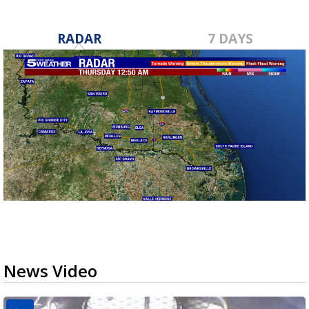
RADAR
7 DAYS
News Video