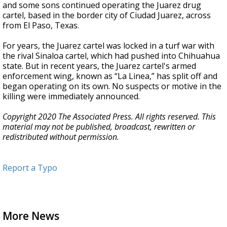
and some sons continued operating the Juarez drug
cartel, based in the border city of Ciudad Juarez, across
from El Paso, Texas.
For years, the Juarez cartel was locked in a turf war with
the rival Sinaloa cartel, which had pushed into Chihuahua
state. But in recent years, the Juarez cartel's armed
enforcement wing, known as “La Linea,” has split off and
began operating on its own. No suspects or motive in the
killing were immediately announced.
Copyright 2020 The Associated Press. All rights reserved. This
material may not be published, broadcast, rewritten or
redistributed without permission.
Report a Typo
More News