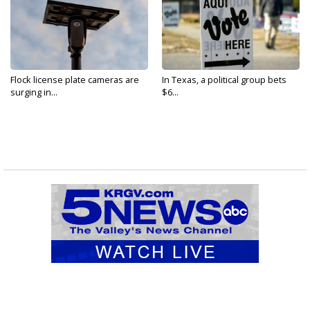
Flock license plate cameras are
In Texas, a political group bets
surging in...
$6...