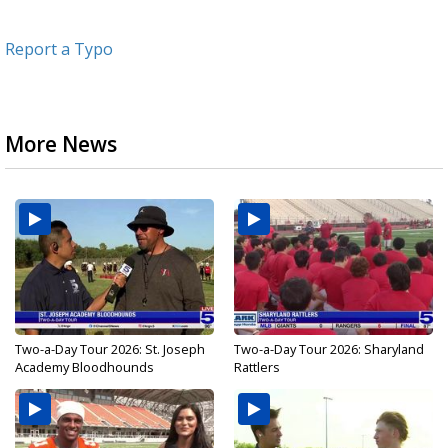
Report a Typo
More News
Two-a-Day Tour 2026: St. Joseph
Two-a-Day Tour 2026: Sharyland
Academy Bloodhounds
Rattlers