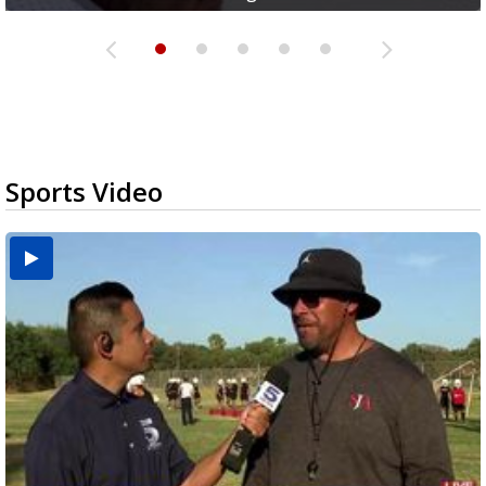
Sports Video