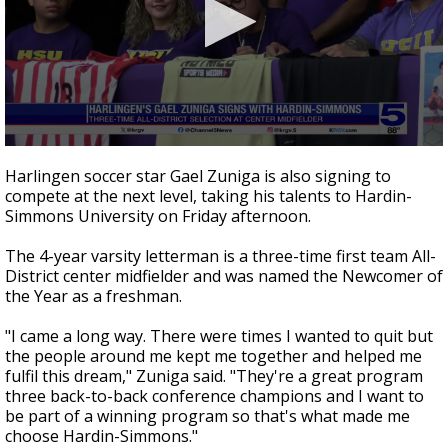
0
seconds
Harlingen soccer star Gael Zuniga is also signing to
of
compete at the next level, taking his talents to Hardin-
33
Simmons University on Friday afternoon.
seconds
The 4-year varsity letterman is a three-time first team All-
District center midfielder and was named the Newcomer of
the Year as a freshman.
"I came a long way. There were times I wanted to quit but
the people around me kept me together and helped me
fulfil this dream," Zuniga said. "They're a great program
three back-to-back conference champions and I want to
be part of a winning program so that's what made me
choose Hardin-Simmons."