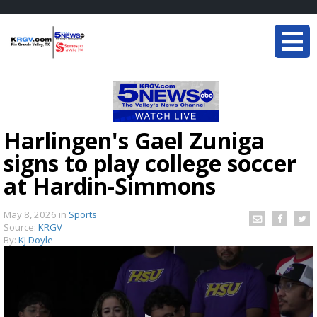
Harlingen's Gael Zuniga
signs to play college soccer
at Hardin-Simmons
May 8, 2026
in
Sports
Source:
KRGV
By:
KJ Doyle