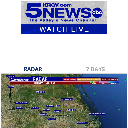
RADAR
7 DAYS