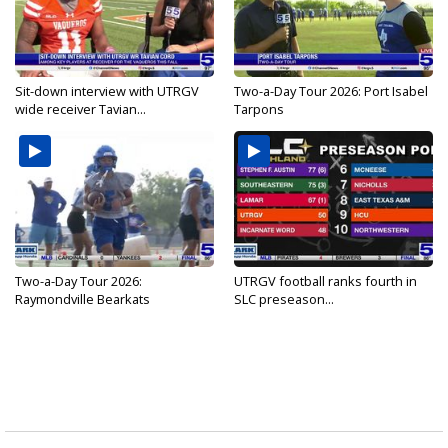
Sit-down interview with UTRGV
Two-a-Day Tour 2026: Port Isabel
wide receiver Tavian...
Tarpons
Two-a-Day Tour 2026:
UTRGV football ranks fourth in
Raymondville Bearkats
SLC preseason...