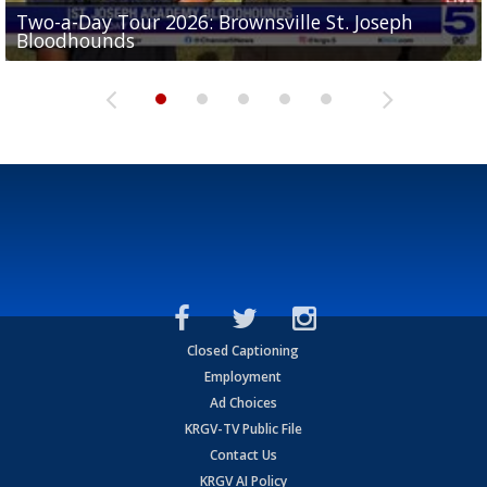
Two-a-Day Tour 2026: Brownsville St. Joseph
Two-a-Day Tour 2026: St. Joseph Academy
Sit-down interview with UTRGV wide receiver
Bloodhounds
Bloodhounds
Two-a-Day Tour 2026: Sharyland Rattlers
Tavian Cord
Two-a-Day Tour 2026: Raymondville Bearkats
Closed Captioning
Employment
Ad Choices
KRGV-TV Public File
Contact Us
KRGV AI Policy