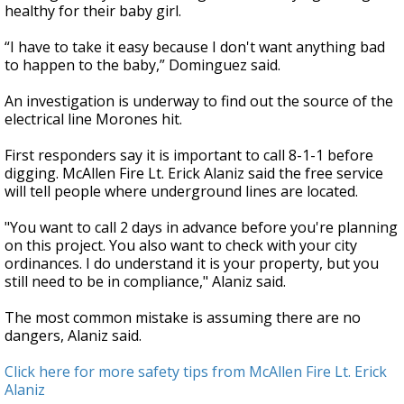
healthy for their baby girl.
“I have to take it easy because I don't want anything bad
to happen to the baby,” Dominguez said.
An investigation is underway to find out the source of the
electrical line Morones hit.
First responders say it is important to call 8-1-1 before
digging. McAllen Fire Lt. Erick Alaniz said the free service
will tell people where underground lines are located.
"You want to call 2 days in advance before you're planning
on this project. You also want to check with your city
ordinances. I do understand it is your property, but you
still need to be in compliance," Alaniz said.
The most common mistake is assuming there are no
dangers, Alaniz said.
Click here for more safety tips from McAllen Fire Lt. Erick
Alaniz