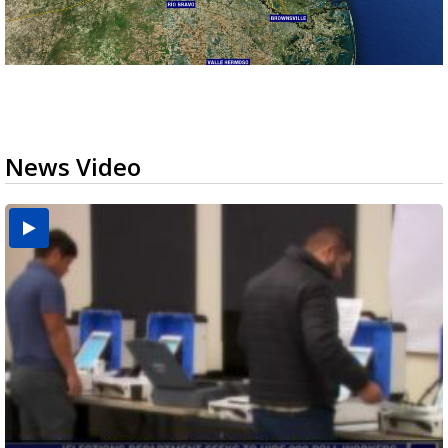
News Video