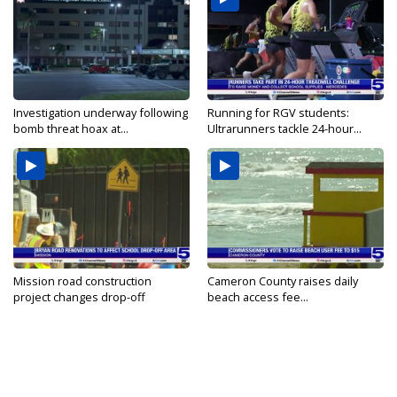
Investigation underway following
Running for RGV students:
bomb threat hoax at...
Ultrarunners tackle 24-hour...
Mission road construction
Cameron County raises daily
project changes drop-off
beach access fee...
routes...