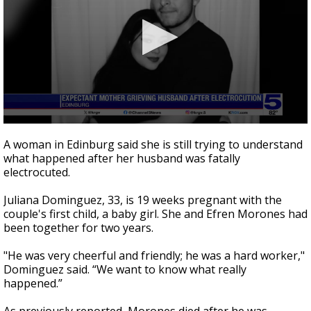
0
seconds
A woman in Edinburg said she is still trying to understand
of
what happened after her husband was fatally
1
electrocuted.
minute,
53
seconds
Juliana Dominguez, 33, is 19 weeks pregnant with the
couple's first child, a baby girl. She and Efren Morones had
been together for two years.
"He was very cheerful and friendly; he was a hard worker,"
Dominguez said. “We want to know what really
happened.”