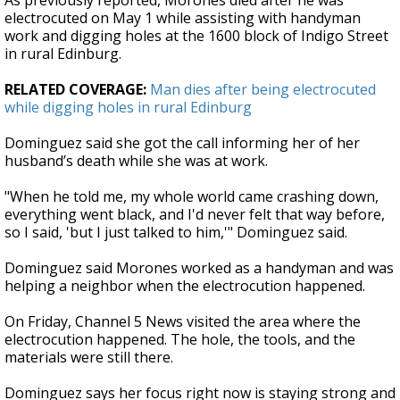
As previously reported, Morones died after he was
electrocuted on May 1 while assisting with handyman
work and digging holes at the 1600 block of Indigo Street
in rural Edinburg.
RELATED COVERAGE:
Man dies after being electrocuted
while digging holes in rural Edinburg
Dominguez said she got the call informing her of her
husband’s death while she was at work.
"When he told me, my whole world came crashing down,
everything went black, and I'd never felt that way before,
so I said, 'but I just talked to him,'" Dominguez said.
Dominguez said Morones worked as a handyman and was
helping a neighbor when the electrocution happened.
On Friday, Channel 5 News visited the area where the
electrocution happened. The hole, the tools, and the
materials were still there.
Dominguez says her focus right now is staying strong and