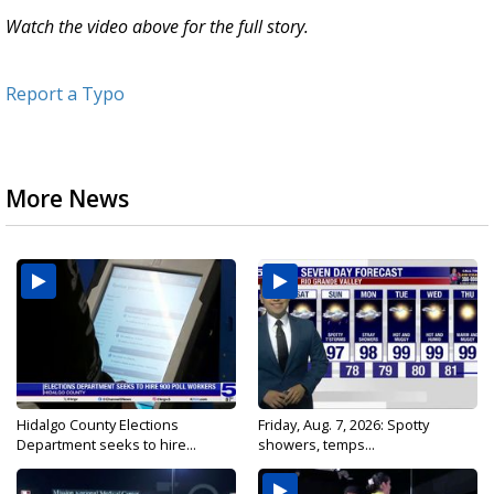
Watch the video above for the full story.
Report a Typo
More News
Hidalgo County Elections
Friday, Aug. 7, 2026: Spotty
Department seeks to hire...
showers, temps...