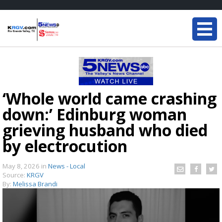
‘Whole world came crashing
down:’ Edinburg woman
grieving husband who died
by electrocution
May 8, 2026
in
News - Local
Source:
KRGV
By:
Melissa Brandi