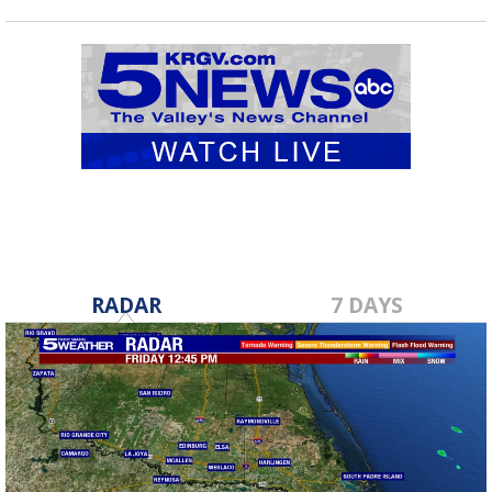
RADAR
7 DAYS