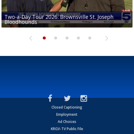
Two-a-Day Tour 2026: Brownsville St. Joseph
Two-a-Day Tour 2026: St. Joseph Academy
Sit-down interview with UTRGV wide receiver
Bloodhounds
Bloodhounds
Two-a-Day Tour 2026: Sharyland Rattlers
Tavian Cord
Two-a-Day Tour 2026: Raymondville Bearkats
Closed Captioning
Employment
Ad Choices
KRGV-TV Public File