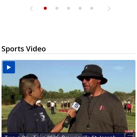
Sports Video