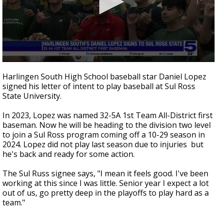
0
seconds
Harlingen South High School baseball star Daniel Lopez
of
signed his letter of intent to play baseball at Sul Ross
45
State University.
seconds
In 2023, Lopez was named 32-5A 1st Team All-District first
baseman. Now he will be heading to the division two level
to join a Sul Ross program coming off a 10-29 season in
2024. Lopez did not play last season due to injuries but
he's back and ready for some action.
The Sul Russ signee says, "I mean it feels good. I've been
working at this since I was little. Senior year I expect a lot
out of us, go pretty deep in the playoffs to play hard as a
team."