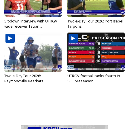
Sit-down interview with UTRGV
Two-a-Day Tour 2026: Port Isabel
wide receiver Tavian...
Tarpons
Two-a-Day Tour 2026:
UTRGV football ranks fourth in
Raymondville Bearkats
SLC preseason...