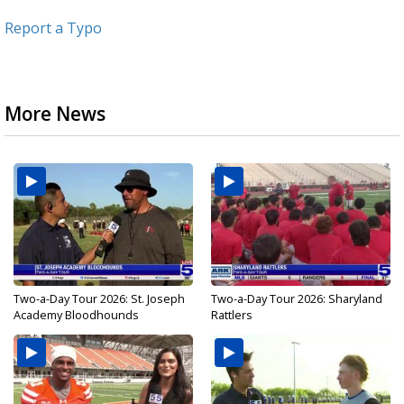
Report a Typo
More News
Two-a-Day Tour 2026: St. Joseph
Two-a-Day Tour 2026: Sharyland
Academy Bloodhounds
Rattlers