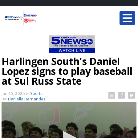
Harlingen South's Daniel
Lopez signs to play baseball
at Sul Russ State
Jan 15, 2025
in
Sports
By:
Daniella Hernandez