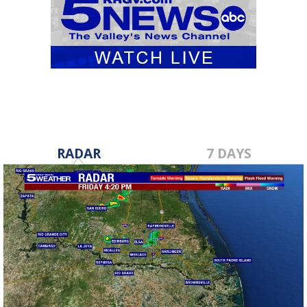
RADAR
7 DAYS