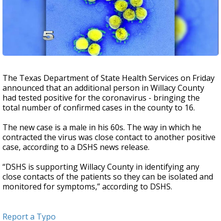
The Texas Department of State Health Services on Friday
announced that an additional person in Willacy County
had tested positive for the coronavirus - bringing the
total number of confirmed cases in the county to 16.
The new case is a male in his 60s. The way in which he
contracted the virus was close contact to another positive
case, according to a DSHS news release.
“DSHS is supporting Willacy County in identifying any
close contacts of the patients so they can be isolated and
monitored for symptoms,” according to DSHS.
Report a Typo