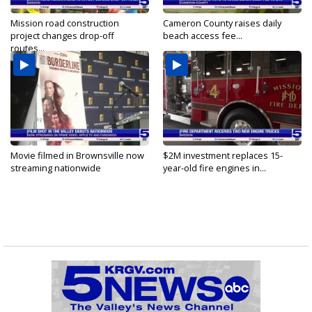
Mission road construction
Cameron County raises daily
project changes drop-off
beach access fee...
routes...
Movie filmed in Brownsville now
$2M investment replaces 15-
streaming nationwide
year-old fire engines in...