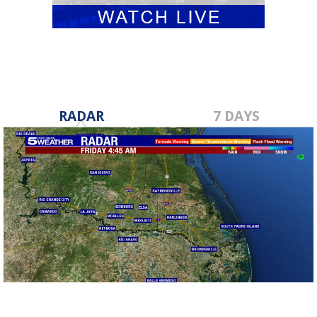
RADAR
7 DAYS