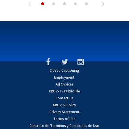
Closed Captioning
Employment
Ad Choices
KRGV-TV Public File
Contact Us
KRGV AI Policy
Privacy Statement
Terms of Use
Contrato de Terminos y Coniciones de Uso