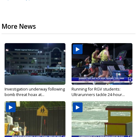
More News
Investigation underway following
Running for RGV students:
bomb threat hoax at...
Ultrarunners tackle 24-hour...