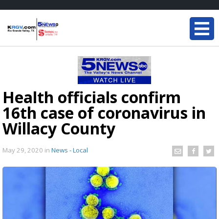
Health officials confirm
16th case of coronavirus in
Willacy County
May 29, 2020
in
News - Local