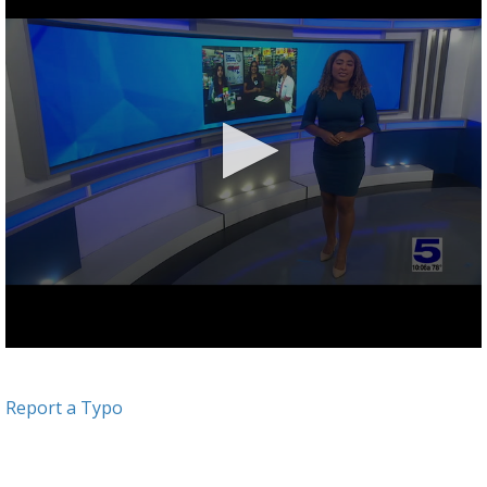
Report a Typo