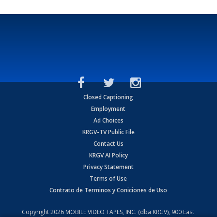
Closed Captioning
Employment
Ad Choices
KRGV-TV Public File
Contact Us
KRGV AI Policy
Privacy Statement
Terms of Use
Contrato de Terminos y Coniciones de Uso
Copyright
2026
MOBILE VIDEO TAPES, INC. (dba KRGV), 900 East