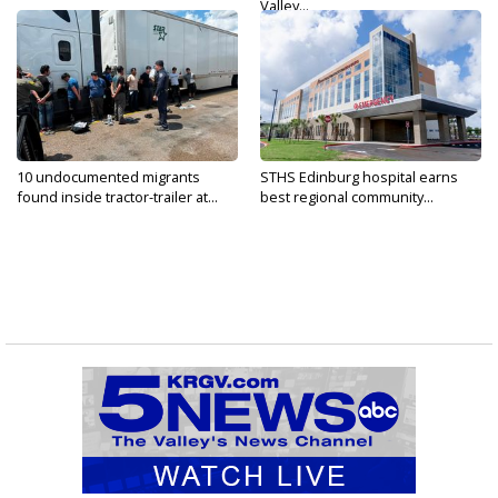
Valley...
10 undocumented migrants
STHS Edinburg hospital earns
found inside tractor-trailer at...
best regional community...