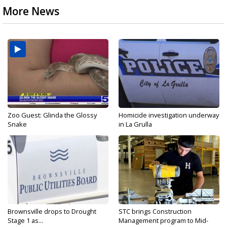
More News
Zoo Guest: Glinda the Glossy
Homicide investigation underway
Snake
in La Grulla
Brownsville drops to Drought
STC brings Construction
Stage 1 as...
Management program to Mid-