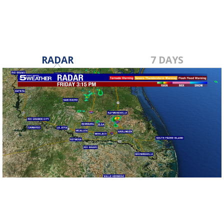
RADAR
7 DAYS