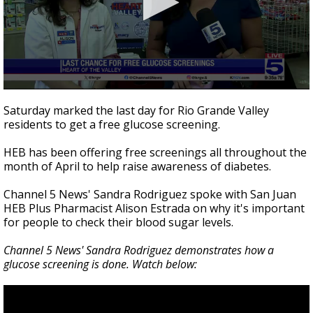
0
seconds
Saturday marked the last day for Rio Grande Valley
of
residents to get a free glucose screening.
2
minutes,
0
HEB has been offering free screenings all throughout the
month of April to help raise awareness of diabetes.
Channel 5 News' Sandra Rodriguez spoke with San Juan
HEB Plus Pharmacist Alison Estrada on why it's important
for people to check their blood sugar levels.
Channel 5 News' Sandra Rodriguez demonstrates how a
glucose screening is done. Watch below: