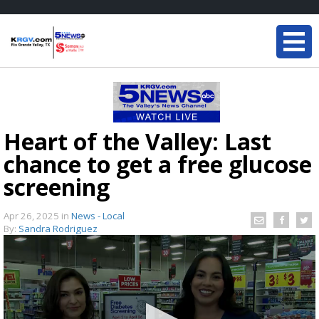
Heart of the Valley: Last
chance to get a free glucose
screening
Apr 26, 2025
in
News - Local
By:
Sandra Rodriguez