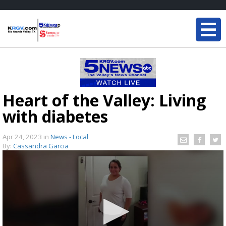
Heart of the Valley: Living
with diabetes
Apr 24, 2023
in
News - Local
By:
Cassandra Garcia