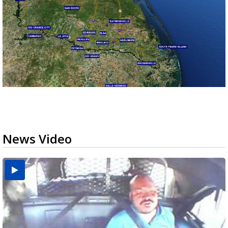
News Video