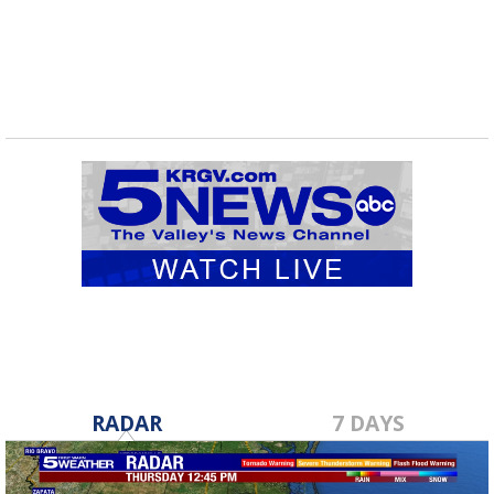
RADAR
7 DAYS