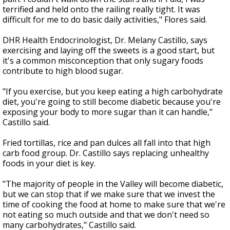
terrified and held onto the railing really tight. It was
difficult for me to do basic daily activities," Flores said.
DHR Health Endocrinologist, Dr. Melany Castillo, says
exercising and laying off the sweets is a good start, but
it's a common misconception that only sugary foods
contribute to high blood sugar.
"If you exercise, but you keep eating a high carbohydrate
diet, you're going to still become diabetic because you're
exposing your body to more sugar than it can handle,"
Castillo said.
Fried tortillas, rice and pan dulces all fall into that high
carb food group. Dr. Castillo says replacing unhealthy
foods in your diet is key.
"The majority of people in the Valley will become diabetic,
but we can stop that if we make sure that we invest the
time of cooking the food at home to make sure that we're
not eating so much outside and that we don't need so
many carbohydrates," Castillo said.