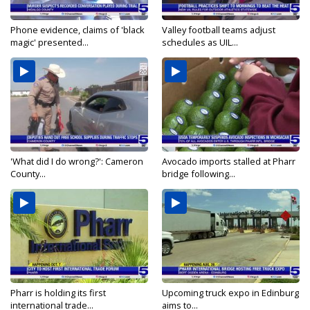
Phone evidence, claims of 'black
Valley football teams adjust
magic' presented...
schedules as UIL...
'What did I do wrong?': Cameron
Avocado imports stalled at Pharr
County...
bridge following...
Pharr is holding its first
Upcoming truck expo in Edinburg
international trade...
aims to...