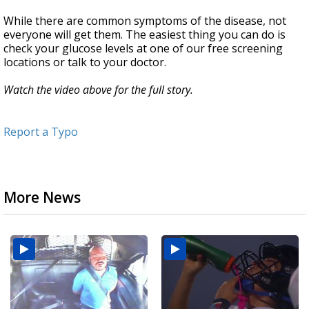
While there are common symptoms of the disease, not
everyone will get them. The easiest thing you can do is
check your glucose levels at one of our free screening
locations or talk to your doctor.
Watch the video above for the full story.
Report a Typo
More News