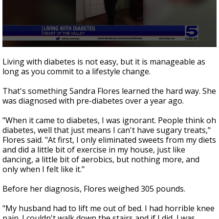
0
seconds
Living with diabetes is not easy, but it is manageable as
of
long as you commit to a lifestyle change.
3
minutes,
2
That's something Sandra Flores learned the hard way. She
seconds
was diagnosed with pre-diabetes over a year ago.
"When it came to diabetes, I was ignorant. People think oh
diabetes, well that just means I can't have sugary treats,"
Flores said. "At first, I only eliminated sweets from my diets
and did a little bit of exercise in my house, just like
dancing, a little bit of aerobics, but nothing more, and
only when I felt like it."
Before her diagnosis, Flores weighed 305 pounds.
"My husband had to lift me out of bed. I had horrible knee
pain. I couldn't walk down the stairs and if I did, I was