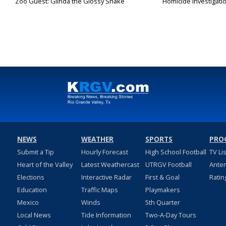
Zoo Guest: Glinda the Glossy Snake
Homicide investigati
NEWS
WEATHER
SPORTS
PRO
Submit a Tip
Hourly Forecast
High School Football
TV Li
Heart of the Valley
Latest Weathercast
UTRGV Football
Ante
Elections
Interactive Radar
First & Goal
Ratin
Education
Traffic Maps
Playmakers
Mexico
Winds
5th Quarter
Local News
Tide Information
Two-A-Day Tours