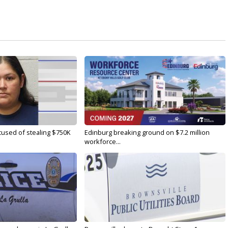
used of stealing $750K
Edinburg breaking ground on $7.2 million
workforce...