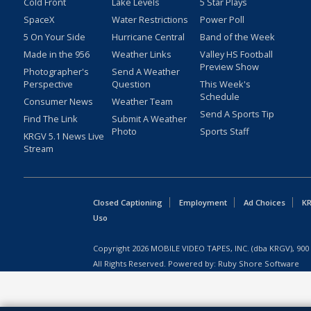
Cold Front
Lake Levels
5 Star Plays
SpaceX
Water Restrictions
Power Poll
5 On Your Side
Hurricane Central
Band of the Week
Made in the 956
Weather Links
Valley HS Football
Preview Show
Photographer's
Send A Weather
Perspective
Question
This Week's
Schedule
Consumer News
Weather Team
Send A Sports Tip
Find The Link
Submit A Weather
Photo
Sports Staff
KRGV 5.1 News Live
Stream
Closed Captioning
Employment
Ad Choices
KR
Uso
Copyright
2026
MOBILE VIDEO TAPES, INC. (dba KRGV), 900 
All Rights Reserved. Powered by:
Ruby Shore Software