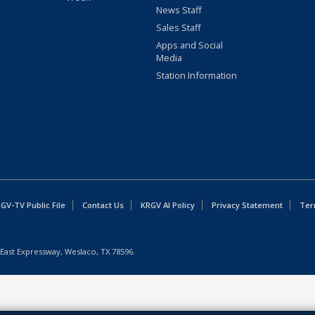
News Staff
Sales Staff
Apps and Social
Media
Station Information
GV-TV Public File
Contact Us
KRGV AI Policy
Privacy Statement
Ter
East Expressway, Weslaco, TX 78596.