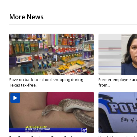
More News
Save on back-to-school shopping during
Former employee acc
Texas tax-free...
from...