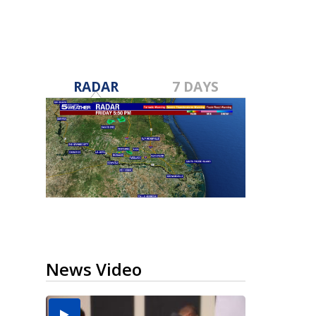
RADAR
7 DAYS
News Video