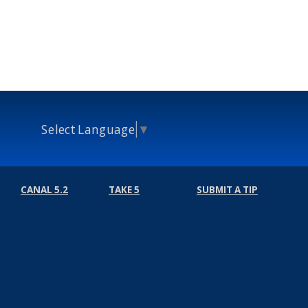
Select Language
▼
CANAL 5.2
TAKE 5
SUBMIT A TIP