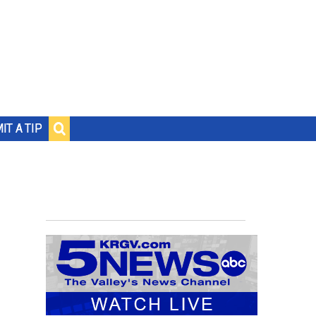
IT A TIP