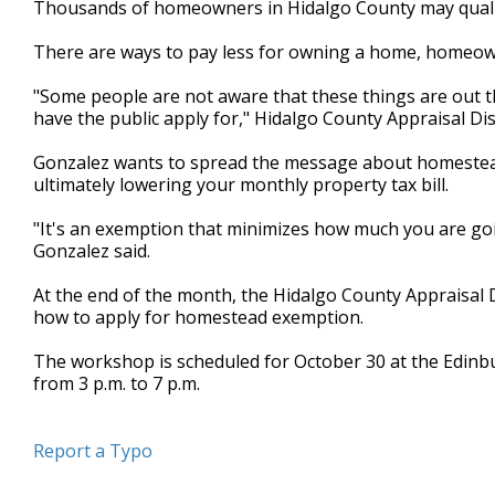
Thousands of homeowners in Hidalgo County may qualify 
of
2
There are ways to pay less for owning a home, homeow
minutes,
24
seconds
Volume
"Some people are not aware that these things are out ther
90%
have the public apply for," Hidalgo County Appraisal Dis
Gonzalez wants to spread the message about homestead
ultimately lowering your monthly property tax bill.
"It's an exemption that minimizes how much you are goin
Gonzalez said.
At the end of the month, the Hidalgo County Appraisal D
how to apply for homestead exemption.
The workshop is scheduled for October 30 at the Edinbur
from 3 p.m. to 7 p.m.
Report a Typo