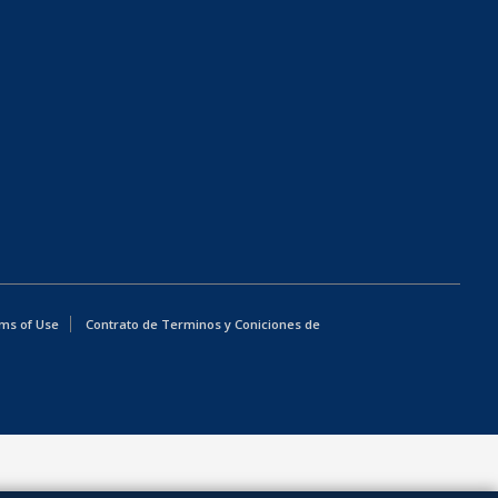
ms of Use
Contrato de Terminos y Coniciones de