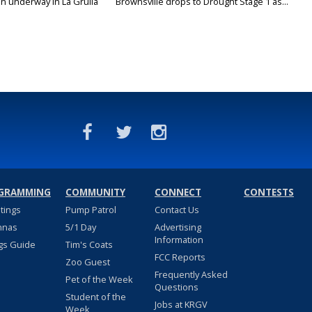
on underway in La Grulla
Brownsville drops to Drought Stage 1 as...
GRAMMING
COMMUNITY
CONNECT
CONTESTS
stings
Pump Patrol
Contact Us
nnas
5/1 Day
Advertising
Information
gs Guide
Tim's Coats
FCC Reports
Zoo Guest
Frequently Asked
Pet of the Week
Questions
Student of the
Jobs at KRGV
Week