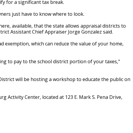
for a significant tax break.
ners just have to know where to look.
e, available, that the state allows appraisal districts to
trict Assistant Chief Appraiser Jorge Gonzalez said.
 exemption, which can reduce the value of your home,
g to pay to the school district portion of your taxes,"
istrict will be hosting a workshop to educate the public on
g Activity Center, located at 123 E. Mark S. Pena Drive,