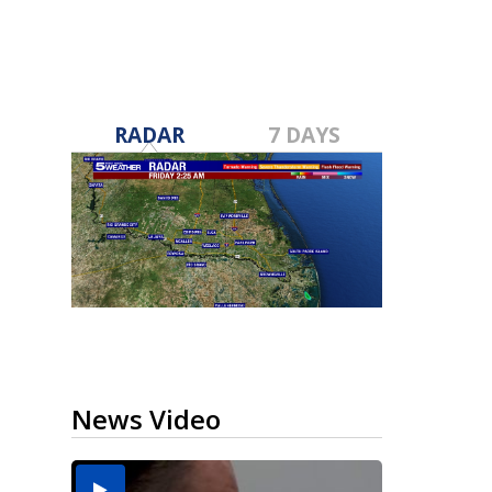
RADAR
7 DAYS
News Video