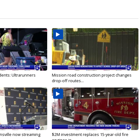
dents: Ultrarunners
Mission road construction project changes
drop-off routes...
nsville now streaming
$2M investment replaces 15-year-old fire