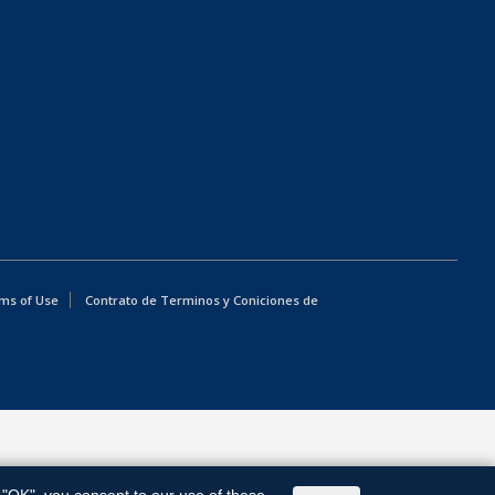
ms of Use
Contrato de Terminos y Coniciones de