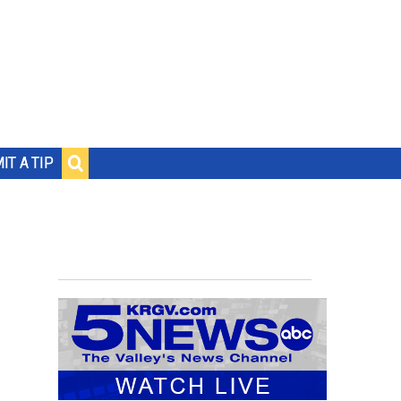
IT A TIP