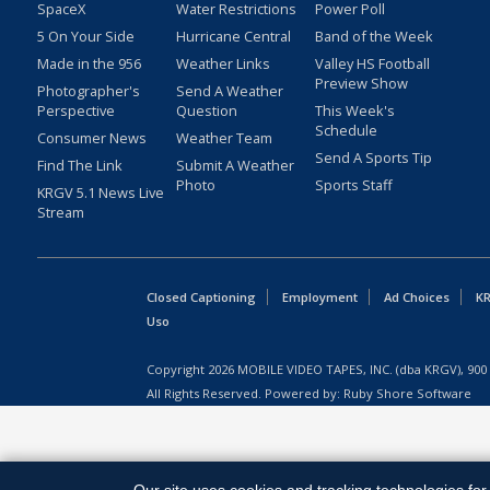
SpaceX
Water Restrictions
Power Poll
5 On Your Side
Hurricane Central
Band of the Week
Made in the 956
Weather Links
Valley HS Football
Preview Show
Photographer's
Send A Weather
Perspective
Question
This Week's
Schedule
Consumer News
Weather Team
Send A Sports Tip
Find The Link
Submit A Weather
Photo
Sports Staff
KRGV 5.1 News Live
Stream
Closed Captioning
Employment
Ad Choices
KR
Uso
Copyright
2026
MOBILE VIDEO TAPES, INC. (dba KRGV), 900 
All Rights Reserved. Powered by:
Ruby Shore Software