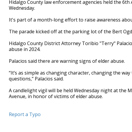
Hidalgo County law enforcement agencies held the 6th
of
Wednesday.
37
seconds
Volume
90%
It's part of a month-long effort to raise awareness abo
The parade kicked off at the parking lot of the Bert Og
Hidalgo County District Attorney Toribio "Terry" Palaci
abuse in 2024.
Palacios said there are warning signs of elder abuse.
“It’s as simple as changing character, changing the way 
questions,” Palacios said.
A candlelight vigil will be held Wednesday night at the
Avenue, in honor of victims of elder abuse.
Report a Typo