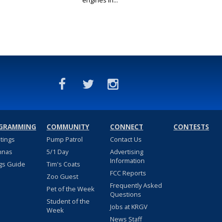
engines in...
GRAMMING
COMMUNITY
CONNECT
CONTESTS
stings
Pump Patrol
Contact Us
nnas
5/1 Day
Advertising
Information
gs Guide
Tim's Coats
FCC Reports
Zoo Guest
Frequently Asked
Pet of the Week
Questions
Student of the
Jobs at KRGV
Week
News Staff