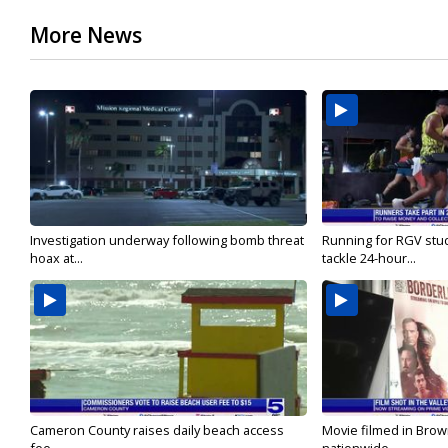
More News
Investigation underway following bomb threat
Running for RGV stu
hoax at...
tackle 24-hour...
Cameron County raises daily beach access
Movie filmed in Brow