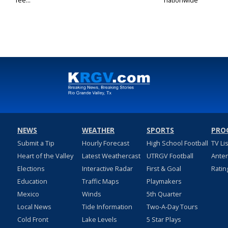
fee...
nationwide
NEWS
WEATHER
SPORTS
PRO
Submit a Tip
Hourly Forecast
High School Football
TV Li
Heart of the Valley
Latest Weathercast
UTRGV Football
Ante
Elections
Interactive Radar
First & Goal
Ratin
Education
Traffic Maps
Playmakers
Mexico
Winds
5th Quarter
Local News
Tide Information
Two-A-Day Tours
Cold Front
Lake Levels
5 Star Plays