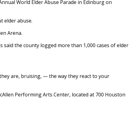
 Annual World Elder Abuse Parade in Edinburg on
ut elder abuse.
den Arena.
os said the county logged more than 1,000 cases of elder
they are, bruising, — the way they react to your
 McAllen Performing Arts Center, located at 700 Houston