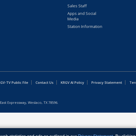
Sales Staff
Apps and Social
Media
Station Information
GV-TV Public File
Contact Us
KRGV AI Policy
Privacy Statement
Ter
East Expressway, Weslaco, TX 78596.