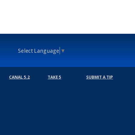
Select Language
▼
CANAL 5.2
TAKE 5
SUBMIT A TIP