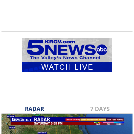
RADAR
7 DAYS