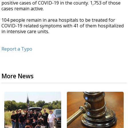
positive cases of COVID-19 in the county. 1,753 of those
cases remain active.
104 people remain in area hospitals to be treated for
COVID-19 related symptoms with 41 of them hospitalized
in intensive care units.
Report a Typo
More News