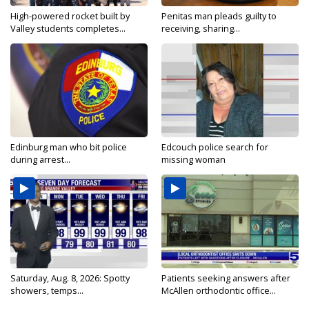
High-powered rocket built by
Penitas man pleads guilty to
Valley students completes...
receiving, sharing...
Edinburg man who bit police
Edcouch police search for
during arrest...
missing woman
Saturday, Aug. 8, 2026: Spotty
Patients seeking answers after
showers, temps...
McAllen orthodontic office...