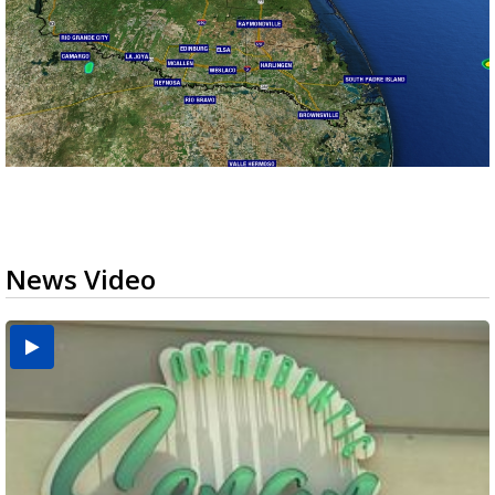
News Video