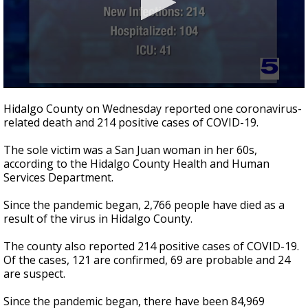
0
seconds
Hidalgo County on Wednesday reported one coronavirus-
of
related death and 214 positive cases of COVID-19.
26
seconds
The sole victim was a San Juan woman in her 60s,
according to the Hidalgo County Health and Human
Services Department.
Since the pandemic began, 2,766 people have died as a
result of the virus in Hidalgo County.
The county also reported 214 positive cases of COVID-19.
Of the cases, 121 are confirmed, 69 are probable and 24
are suspect.
Since the pandemic began, there have been 84,969