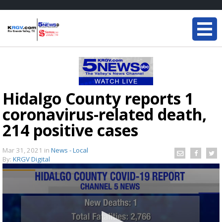
Hidalgo County reports 1
coronavirus-related death,
214 positive cases
Mar 31, 2021
in
News - Local
By:
KRGV Digital