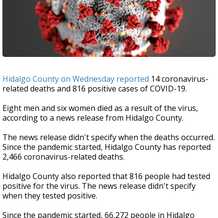
Hidalgo County on Wednesday reported
14 coronavirus-
related deaths and 816 positive cases of COVID-19.
Eight men and six women died as a result of the virus,
according to a news release from Hidalgo County.
The news release didn't specify when the deaths occurred.
Since the pandemic started, Hidalgo County has reported
2,466 coronavirus-related deaths.
Hidalgo County also reported that 816 people had tested
positive for the virus. The news release didn't specify
when they tested positive.
Since the pandemic started, 66,272 people in Hidalgo