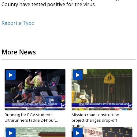
County have tested positive for the virus.
Report a Typo
More News
Running for RGV students:
Mission road construction
Ultrarunners tackle 24-hour...
project changes drop-off
routes...