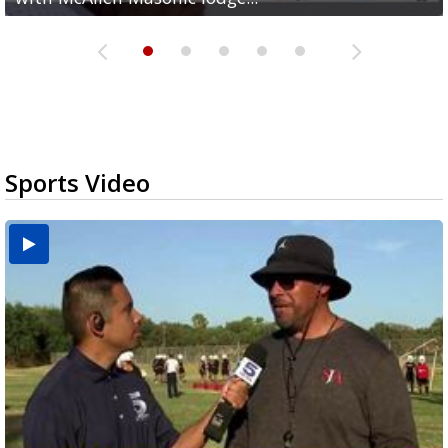
Sports Video