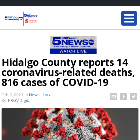
Hidalgo County reports 14
coronavirus-related deaths,
816 cases of COVID-19
Feb 3, 2021
in
News - Local
By:
KRGV Digital