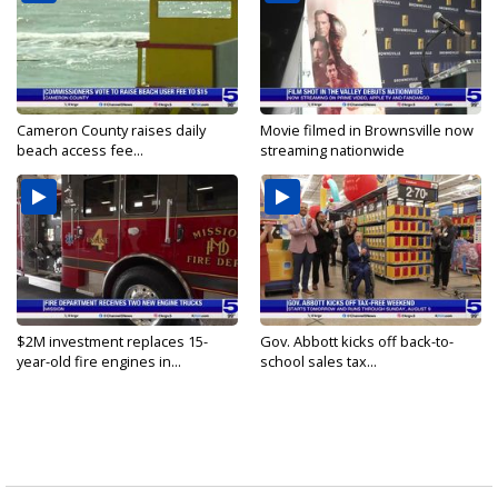
Cameron County raises daily
Movie filmed in Brownsville now
beach access fee...
streaming nationwide
$2M investment replaces 15-
Gov. Abbott kicks off back-to-
year-old fire engines in...
school sales tax...