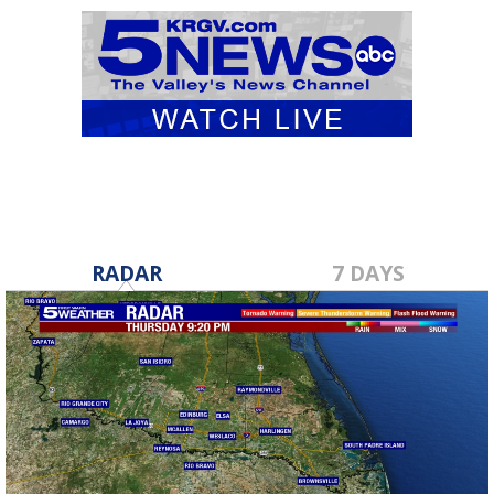
RADAR
7 DAYS