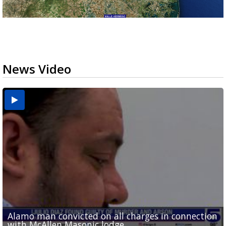
News Video
Alamo man convicted on all charges in connection
Running for RGV students: Ultrarunners tackle 24-
Mission road construction project changes drop-
Cameron County raises daily beach access fee to
Movie filmed in Brownsville now streaming
with McAllen Masonic lodge...
hour treadmill challenge at Top Gym...
off routes at Bryan Elementary
$15
nationwide