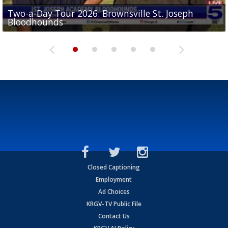
Two-a-Day Tour 2026: Brownsville St. Joseph
Two-a-Day Tour 2026: St. Joseph Academy
Sit-down interview with UTRGV wide receiver
Bloodhounds
Bloodhounds
Two-a-Day Tour 2026: Sharyland Rattlers
Tavian Cord
Two-a-Day Tour 2026: Raymondville Bearkats
Closed Captioning
Employment
Ad Choices
KRGV-TV Public File
Contact Us