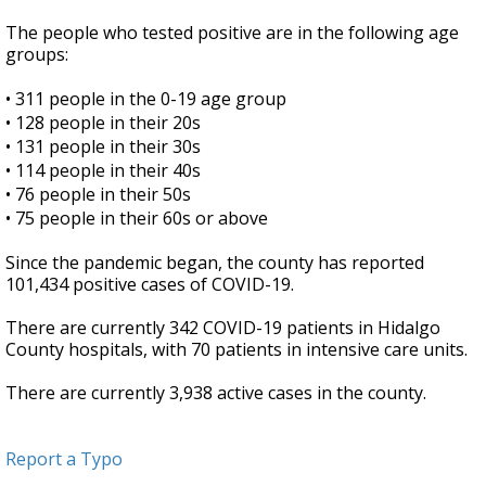
The people who tested positive are in the following age
groups:
•
311 people in the 0-19 age group
•
128 people in their 20s
•
131 people in their 30s
•
114 people in their 40s
•
76 people in their 50s
•
75 people in their 60s or above
Since the pandemic began, the county has reported
101,434 positive cases of COVID-19.
There are currently 342 COVID-19 patients in Hidalgo
County hospitals, with 70 patients in intensive care units.
There are currently 3,938 active cases in the county.
Report a Typo