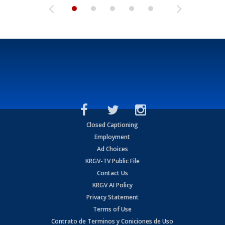
Closed Captioning
Employment
Ad Choices
KRGV-TV Public File
Contact Us
KRGV AI Policy
Privacy Statement
Terms of Use
Contrato de Terminos y Coniciones de Uso