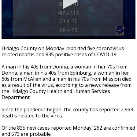
0
seconds
Hidalgo County on Monday reported five coronavirus-
of
related deaths and 835 positive cases of COVID-19.
1
minute,
8
A man in his 40s from Donna, a woman in her 70s from
seconds
Donna, a man in his 40s from Edinburg, a woman in her
60s from McAllen and a man in his 70s from Mission died
as a result of the virus, according to a news release from
the Hidalgo County Health and Human Services
Department.
Since the pandemic began, the county has reported 2,963
deaths related to the virus.
Of the 835 new cases reported Monday, 262 are confirmed
and 573 are probable.