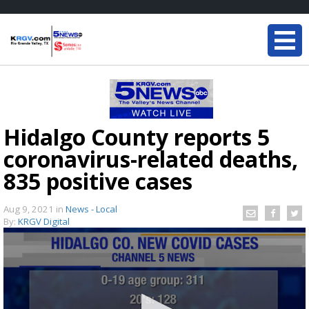
Hidalgo County reports 5
coronavirus-related deaths,
835 positive cases
Aug 9, 2021
in
News - Local
By:
KRGV Digital