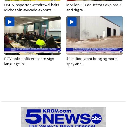
USDA inspector withdrawal halts
McAllen ISD educators explore AI
Michoacán avocado exports,...
and digital...
RGV police officers learn sign
$1 million grant bringing more
language in...
spay and...