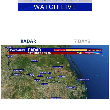
RADAR
7 DAYS