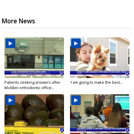
More News
Patients seeking answers after
'I am going to make the best...
McAllen orthodontic office...