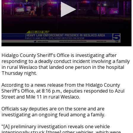
0
seconds
Hidalgo County Sheriff's Office is investigating after
of
responding to a deadly conduct incident involving a family
26
in rural Weslaco that landed one person in the hospital
seconds
Thursday night.
According to a news release from the Hidalgo County
Sheriff's Office, at 8:16 p.m., deputies responded to Azul
Street and Mile 11 in rural Weslaco.
Officials say deputies are on the scene and are
investigating an ongoing feud among a family.
"[A] preliminary investigation reveals one vehicle
intentionally struck [three] other vehicles, which were