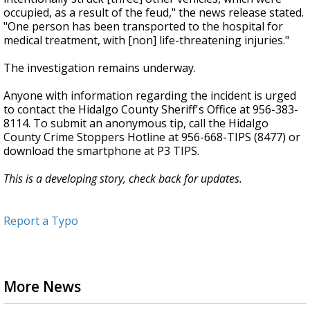
occupied, as a result of the feud," the news release stated.
"One person has been transported to the hospital for
medical treatment, with [non] life-threatening injuries."
The investigation remains underway.
Anyone with information regarding the incident is urged
to contact the Hidalgo County Sheriff's Office at 956-383-
8114. To submit an anonymous tip, call the Hidalgo
County Crime Stoppers Hotline at 956-668-TIPS (8477) or
download the smartphone at P3 TIPS.
This is a developing story, check back for updates.
Report a Typo
More News