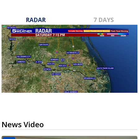
RADAR
7 DAYS
News Video