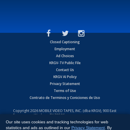
Closed Captioning
Employment
Ad Choices
KRGV-TV Public File
Contact Us
KRGV AI Policy
Privacy Statement
Terms of Use
Contrato de Terminos y Coniciones de Uso
Copyright
2026
MOBILE VIDEO TAPES, INC. (dba KRGV), 900 East
Expressway, Weslaco, TX 78596.
Our site uses cookies and tracking technologies for web
All Rights Reserved. Powered by:
Ruby Shore Software
statistics and ads as outlined in our
Privacy Statement
. By