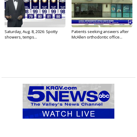
Saturday, Aug. 8, 2026: Spotty
Patients seeking answers after
showers, temps...
McAllen orthodontic office...