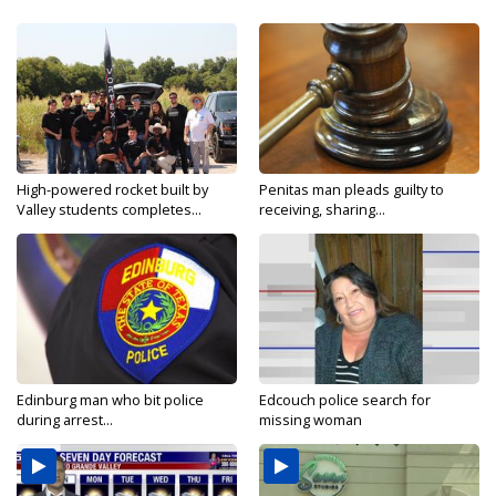
High-powered rocket built by
Penitas man pleads guilty to
Valley students completes...
receiving, sharing...
Edinburg man who bit police
Edcouch police search for
during arrest...
missing woman