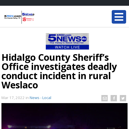
Hidalgo County Sheriff’s
Office investigates deadly
conduct incident in rural
Weslaco
Mar 17, 2022
in
News - Local