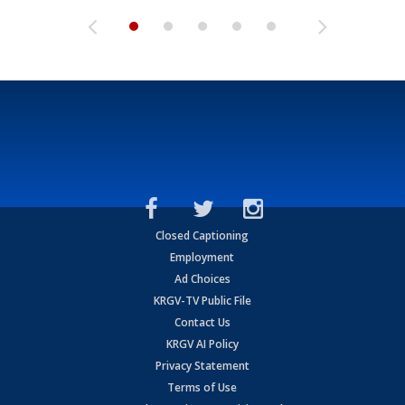
Closed Captioning
Employment
Ad Choices
KRGV-TV Public File
Contact Us
KRGV AI Policy
Privacy Statement
Terms of Use