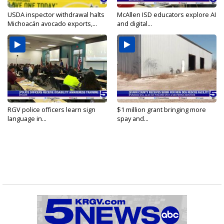
USDA inspector withdrawal halts
McAllen ISD educators explore AI
Michoacán avocado exports,...
and digital...
RGV police officers learn sign
$1 million grant bringing more
language in...
spay and...