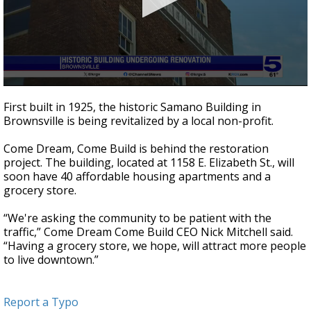
0
seconds
First built in 1925, the historic Samano Building in
of
Brownsville is being revitalized by a local non-profit.
57
seconds
Come Dream, Come Build is behind the restoration
project. The building, located at 1158 E. Elizabeth St., will
soon have 40 affordable housing apartments and a
grocery store.
“We're asking the community to be patient with the
traffic,” Come Dream Come Build CEO Nick Mitchell said.
“Having a grocery store, we hope, will attract more people
to live downtown.”
Report a Typo