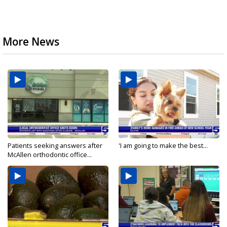
More News
Patients seeking answers after
'I am going to make the best...
McAllen orthodontic office...