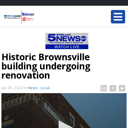
Historic Brownsville
building undergoing
renovation
Jan 30, 2024
in
News - Local