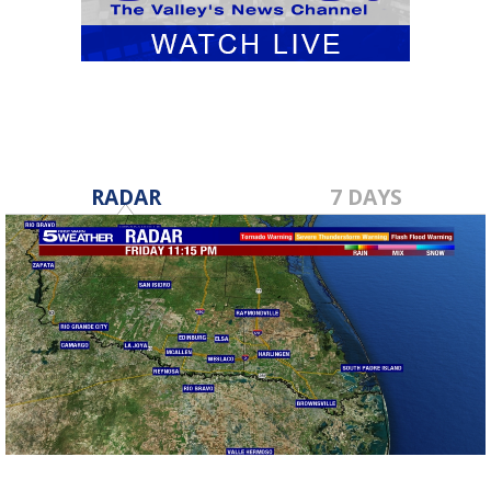
RADAR
7 DAYS