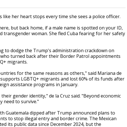
ike her heart stops every time she sees a police officer.
here, but back home, if a male name is spotted on your ID,
old transgender woman. She fled Cuba fearing for her safety
ping to dodge the Trump's administration crackdown on
 who turned back after their Border Patrol appointments
TQ+ migrants.
ountries for the same reasons as others," said Mariana de
at supports LGBTQ+ migrants and lost 60% of its funds after
ign assistance programs in January.
 their gender identity," de la Cruz said. "Beyond economic
 need to survive."
with Guatemala dipped after Trump announced plans to
nts to stop illegal entry and border crime. The Mexican
ed its public data since December 2024, but the