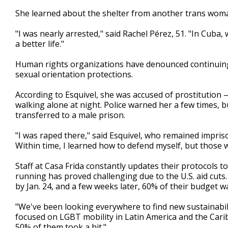
She learned about the shelter from another trans woman
"I was nearly arrested," said Rachel Pérez, 51. "In Cuba
a better life."
Human rights organizations have denounced continuing 
sexual orientation protections.
According to Esquivel, she was accused of prostitution 
walking alone at night. Police warned her a few times, 
transferred to a male prison.
"I was raped there," said Esquivel, who remained impris
Within time, I learned how to defend myself, but those we
Staff at Casa Frida constantly updates their protocols t
running has proved challenging due to the U.S. aid cuts
by Jan. 24, and a few weeks later, 60% of their budget w
"We've been looking everywhere to find new sustainabili
focused on LGBT mobility in Latin America and the Cari
50% of them took a hit."