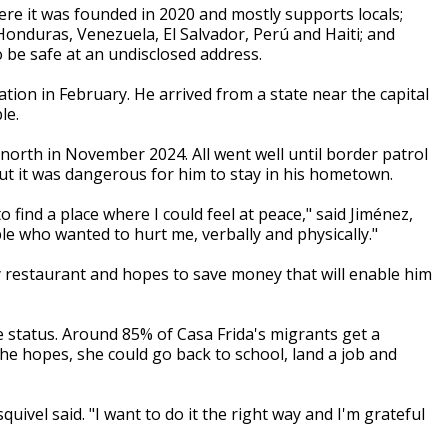
ere it was founded in 2020 and mostly supports locals;
onduras, Venezuela, El Salvador, Perú and Haiti; and
 be safe at an undisclosed address.
tion in February. He arrived from a state near the capital
le.
d north in November 2024. All went well until border patrol
ut it was dangerous for him to stay in his hometown.
find a place where I could feel at peace," said Jiménez,
le who wanted to hurt me, verbally and physically."
y restaurant and hopes to save money that will enable him
 status. Around 85% of Casa Frida's migrants get a
she hopes, she could go back to school, land a job and
uivel said. "I want to do it the right way and I'm grateful