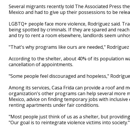
Several migrants recently told The Associated Press th
Mexico and had to give up their possessions to be relea
LGBTQ+ people face more violence, Rodríguez said. Tr
being spotted by criminals. If they are spared and reach 
and try to rent a room elsewhere, landlords seem unho
"That's why programs like ours are needed," Rodríguez 
According to the shelter, about 40% of its population 
cancellation of appointments.
"Some people feel discouraged and hopeless," Rodríguez
Among its services, Casa Frida can provide a roof and m
organization's other programs can help several more m
Mexico, advice on finding temporary jobs with inclusive
renting apartments under fair conditions.
"Most people just think of us as a shelter, but providin
"Our goal is to reintegrate violence victims into society."