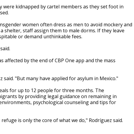
ey were kidnapped by cartel members as they set foot in
sed.
ansgender women often dress as men to avoid mockery and
a shelter, staff assign them to male dorms. If they leave
spitable or demand unthinkable fees.
said.
was affected by the end of CBP One app and the mass
 said. "But many have applied for asylum in Mexico."
eals for up to 12 people for three months. The
igrants by providing legal guidance on remaining in
 environments, psychological counseling and tips for
g refuge is only the core of what we do," Rodríguez said.