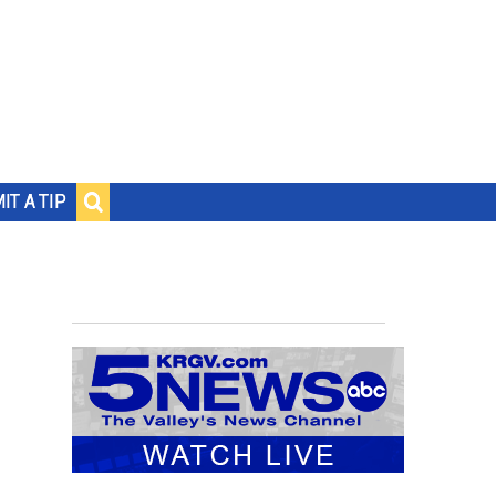
IT A TIP