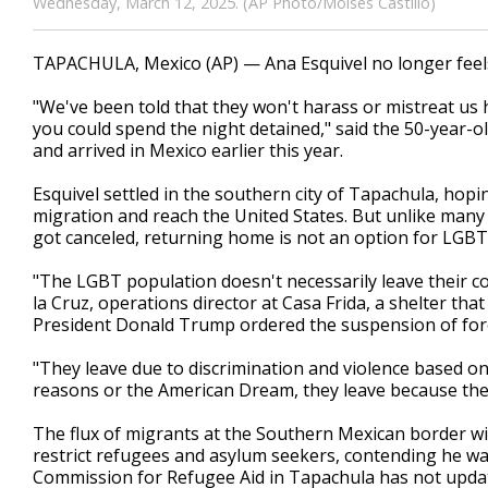
Wednesday, March 12, 2025. (AP Photo/Moises Castillo)
TAPACHULA, Mexico (AP) — Ana Esquivel no longer feels l
"We've been told that they won't harass or mistreat us 
you could spend the night detained," said the 50-year-
and arrived in Mexico earlier this year.
Esquivel settled in the southern city of Tapachula, ho
migration and reach the United States. But unlike many
got canceled, returning home is not an option for LGB
"The LGBT population doesn't necessarily leave their c
la Cruz, operations director at Casa Frida, a shelter th
President Donald Trump ordered the suspension of fore
"They leave due to discrimination and violence based on
reasons or the American Dream, they leave because they
The flux of migrants at the Southern Mexican border 
restrict refugees and asylum seekers, contending he wa
Commission for Refugee Aid in Tapachula has not updat