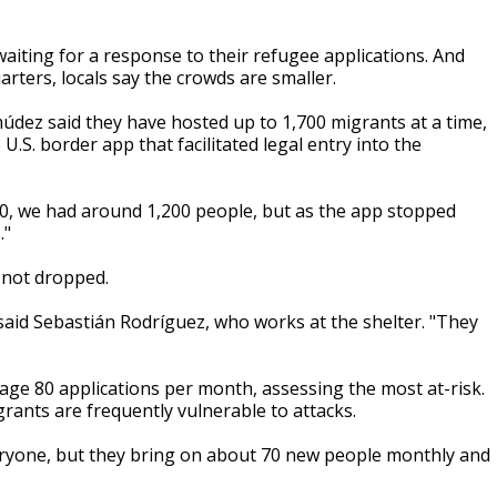
aiting for a response to their refugee applications. And
rters, locals say the crowds are smaller.
údez said they have hosted up to 1,700 migrants at a time,
U.S. border app that facilitated legal entry into the
20, we had around 1,200 people, but as the app stopped
."
 not dropped.
 said Sebastián Rodríguez, who works at the shelter. "They
rage 80 applications per month, assessing the most at-risk.
ants are frequently vulnerable to attacks.
eryone, but they bring on about 70 new people monthly and