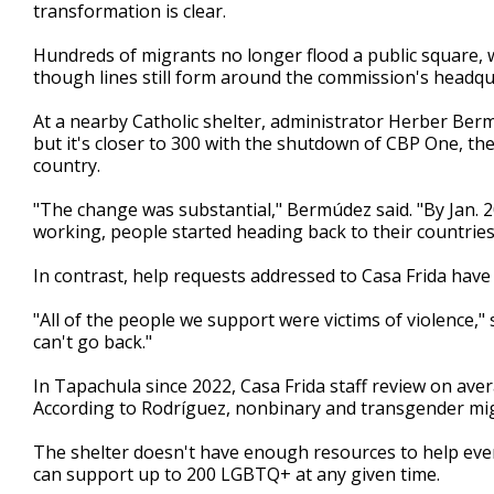
transformation is clear.
Hundreds of migrants no longer flood a public square, w
though lines still form around the commission's headqua
At a nearby Catholic shelter, administrator Herber Berm
but it's closer to 300 with the shutdown of CBP One, the 
country.
"The change was substantial," Bermúdez said. "By Jan. 
working, people started heading back to their countries
In contrast, help requests addressed to Casa Frida have
"All of the people we support were victims of violence,"
can't go back."
In Tapachula since 2022, Casa Frida staff review on ave
According to Rodríguez, nonbinary and transgender migr
The shelter doesn't have enough resources to help ev
can support up to 200 LGBTQ+ at any given time.