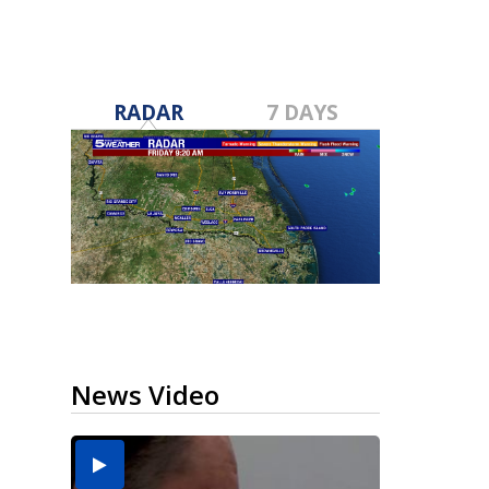
RADAR
7 DAYS
News Video