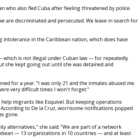
 who also fled Cuba after feeling threatened by police.
, we are discriminated and persecuted. We leave in search for
intolerance in the Caribbean nation, which does have
— which is not illegal under Cuban law — for repeatedly
but she kept going out until she was detained and
oned for a year. "I was only 21 and the inmates abused me.
re very difficult times I won't forget."
o help migrants like Esquivel. But keeping operations
. According to De la Cruz, worrisome notifications popped
as gone.
ty alternatives," she said. "We are part of a network
bbean — 13 organizations in 10 countries — and at least