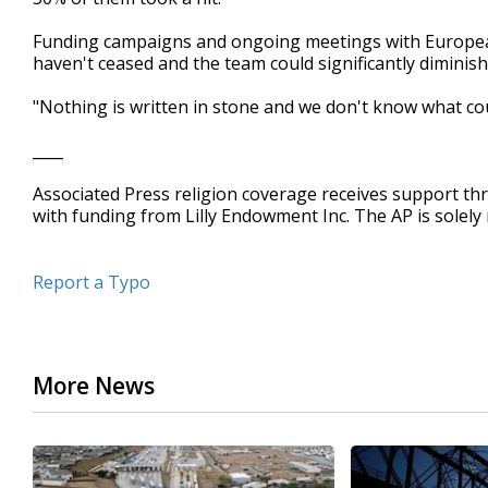
Funding campaigns and ongoing meetings with European 
haven't ceased and the team could significantly diminish
"Nothing is written in stone and we don't know what cou
____
Associated Press religion coverage receives support th
with funding from Lilly Endowment Inc. The AP is solely 
Report a Typo
More News