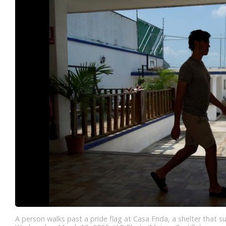
A person walks past a pride flag at Casa Frida, a shelter that