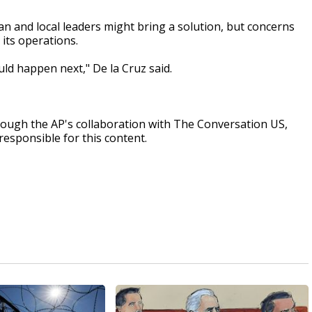
and local leaders might bring a solution, but concerns
 its operations.
ld happen next," De la Cruz said.
rough the AP's collaboration with The Conversation US,
responsible for this content.