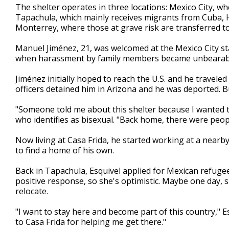
The shelter operates in three locations: Mexico City, wh
Tapachula, which mainly receives migrants from Cuba, H
Monterrey, where those at grave risk are transferred to
Manuel Jiménez, 21, was welcomed at the Mexico City sta
when harassment by family members became unbearab
Jiménez initially hoped to reach the U.S. and he travele
officers detained him in Arizona and he was deported. B
"Someone told me about this shelter because I wanted to 
who identifies as bisexual. "Back home, there were peop
Now living at Casa Frida, he started working at a nearb
to find a home of his own.
Back in Tapachula, Esquivel applied for Mexican refugee
positive response, so she's optimistic. Maybe one day, 
relocate.
"I want to stay here and become part of this country," Esq
to Casa Frida for helping me get there."