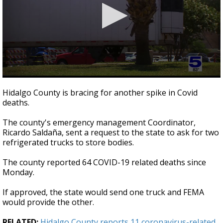
0
seconds
Hidalgo County is bracing for another spike in Covid
of
deaths.
37
seconds
The county's emergency management Coordinator,
Ricardo Saldaña, sent a request to the state to ask for two
refrigerated trucks to store bodies.
The county reported 64 COVID-19 related deaths since
Monday.
If approved, the state would send one truck and FEMA
would provide the other.
RELATED:
Hidalgo County reports 11 coronavirus-related