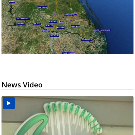
News Video