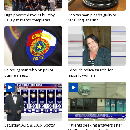
High-powered rocket built by
Penitas man pleads guilty to
Valley students completes...
receiving, sharing...
Edinburg man who bit police
Edcouch police search for
during arrest...
missing woman
Saturday, Aug. 8, 2026: Spotty
Patients seeking answers after