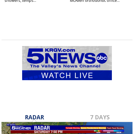
showers, temps...
McAllen orthodontic office...
RADAR
7 DAYS