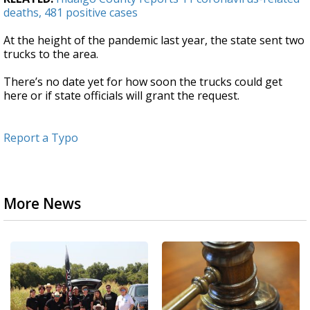
deaths, 481 positive cases
At the height of the pandemic last year, the state sent two
trucks to the area.
There’s no date yet for how soon the trucks could get
here or if state officials will grant the request.
Report a Typo
More News