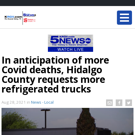
In anticipation of more
Covid deaths, Hidalgo
County requests more
refrigerated trucks
Aug 28, 2021
in
News - Local