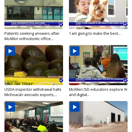
Patients seeking answers after
'I am going to make the best...
McAllen orthodontic office...
USDA inspector withdrawal halts
McAllen ISD educators explore AI
Michoacán avocado exports,...
and digital...