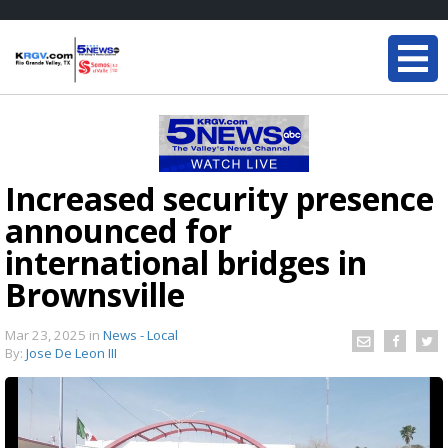
Increased security presence
announced for
international bridges in
Brownsville
Mar 23, 2025
in
News - Local
By:
Jose De Leon III