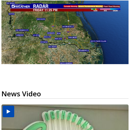
News Video