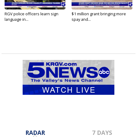
RGV police officers learn sign
$1 million grant bringing more
language in...
spay and...
RADAR
7 DAYS