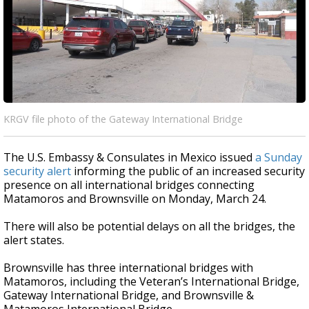
KRGV file photo of the Gateway International Bridge
The U.S. Embassy & Consulates in Mexico issued
a Sunday
security alert
informing the public of an increased security
presence on all international bridges connecting
Matamoros and Brownsville on Monday, March 24.
There will also be potential delays on all the bridges, the
alert states.
Brownsville has three international bridges with
Matamoros, including the Veteran’s International Bridge,
Gateway International Bridge, and Brownsville &