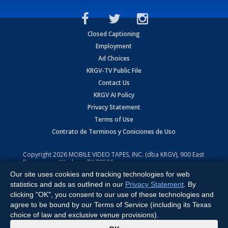
Closed Captioning
Employment
Ad Choices
KRGV-TV Public File
Contact Us
KRGV AI Policy
Privacy Statement
Terms of Use
Contrato de Terminos y Coniciones de Uso
Copyright
2026
MOBILE VIDEO TAPES, INC. (dba KRGV), 900 East
Expressway, Weslaco, TX 78596.
Our site uses cookies and tracking technologies for web
All Rights Reserved. Powered by:
Ruby Shore Software
statistics and ads as outlined in our
Privacy Statement
. By
clicking "OK", you consent to our use of these technologies and
agree to be bound by our Terms of Service (including its Texas
choice of law and exclusive venue provisions).
x