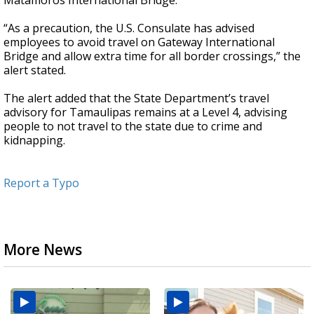
Matamoros International Bridge.
“As a precaution, the U.S. Consulate has advised
employees to avoid travel on Gateway International
Bridge and allow extra time for all border crossings,” the
alert stated.
The alert added that the State Department’s travel
advisory for Tamaulipas remains at a Level 4, advising
people to not travel to the state due to crime and
kidnapping.
Report a Typo
More News