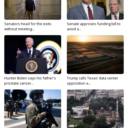
Senators head for the exits
Senate approves funding bill to
without meeting...
avoid a...
Hunter Biden says his father's
Trump calls Texas’ data center
prostate cancer...
opposition a...