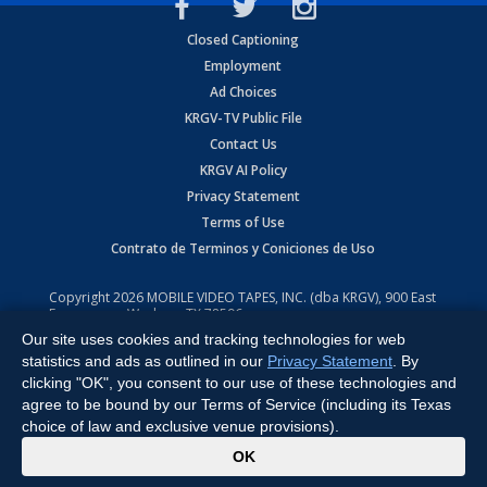
Closed Captioning
Employment
Ad Choices
KRGV-TV Public File
Contact Us
KRGV AI Policy
Privacy Statement
Terms of Use
Contrato de Terminos y Coniciones de Uso
Copyright
2026
MOBILE VIDEO TAPES, INC. (dba KRGV), 900 East
Expressway, Weslaco, TX 78596.
Our site uses cookies and tracking technologies for web
All Rights Reserved. Powered by:
Ruby Shore Software
statistics and ads as outlined in our
Privacy Statement
. By
clicking "OK", you consent to our use of these technologies and
agree to be bound by our Terms of Service (including its Texas
choice of law and exclusive venue provisions).
x
OK