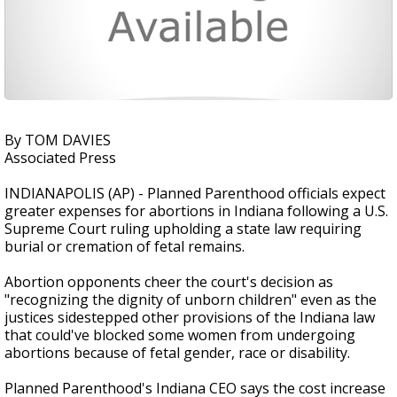
By TOM DAVIES
Associated Press
INDIANAPOLIS (AP) - Planned Parenthood officials expect
greater expenses for abortions in Indiana following a U.S.
Supreme Court ruling upholding a state law requiring
burial or cremation of fetal remains.
Abortion opponents cheer the court's decision as
"recognizing the dignity of unborn children" even as the
justices sidestepped other provisions of the Indiana law
that could've blocked some women from undergoing
abortions because of fetal gender, race or disability.
Planned Parenthood's Indiana CEO says the cost increase