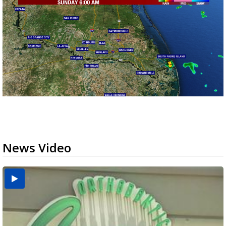
News Video