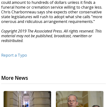
could amount to hundreds of dollars unless it finds a
funeral home or cremation service willing to charge less.
Chris Charbonneau says she expects other conservative
state legislatures will rush to adopt what she calls "more
onerous and ridiculous arrangement requirements."
Copyright 2019 The Associated Press. All rights reserved. This
material may not be published, broadcast, rewritten or
redistributed.
Report a Typo
More News