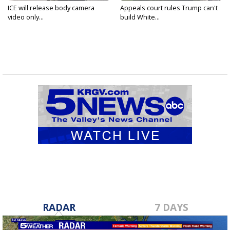
ICE will release body camera
Appeals court rules Trump can't
video only...
build White...
RADAR
7 DAYS