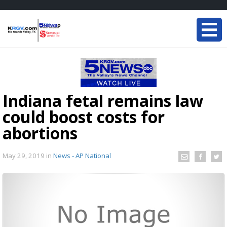
Indiana fetal remains law
could boost costs for
abortions
May 29, 2019
in
News - AP National