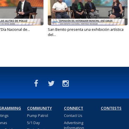
'Día Nacional de...
San Benito presenta una exhibición artística
del...
GRAMMING
COMMUNITY
CONNECT
CONTESTS
stings
Pump Patrol
Contact Us
nnas
5/1 Day
Advertising
Information