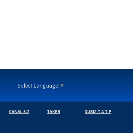
Select Language
▼
CANAL 5.2
TAKE 5
SUBMIT A TIP