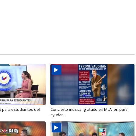
a para estudiantes del
Concierto musical gratuito en McAllen para
ayudar...