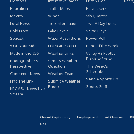
Elections
Interactive Radar
First & Goal
Ratin
Education
Traffic Maps
Playmakers
Mexico
Winds
5th Quarter
Local News
Tide Information
Two-A-Day Tours
Cold Front
Lake Levels
5 Star Plays
SpaceX
Water Restrictions
Power Poll
5 On Your Side
Hurricane Central
Band of the Week
Made in the 956
Weather Links
Valley HS Football
Preview Show
Photographer's
Send A Weather
Perspective
Question
This Week's
Schedule
Consumer News
Weather Team
Send A Sports Tip
Find The Link
Submit A Weather
Photo
Sports Staff
KRGV 5.1 News Live
Stream
Closed Captioning
Employment
Ad Choices
KR
Uso