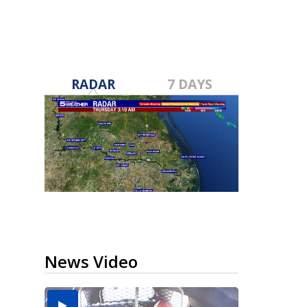
RADAR
7 DAYS
News Video