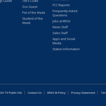
gs Guide
Tim's Coats
FCC Reports
Zoo Guest
Frequently Asked
Pet of the Week
Questions
Student of the
Jobs at KRGV
Week
News Staff
Sales Staff
Apps and Social
Media
Station Information
GV-TV Public File
Contact Us
KRGV AI Policy
Privacy Statement
Ter