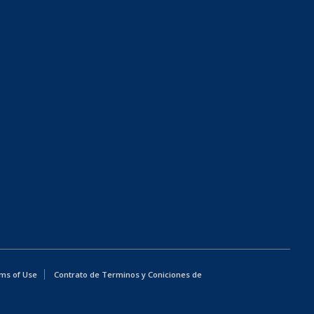
ms of Use
Contrato de Terminos y Coniciones de