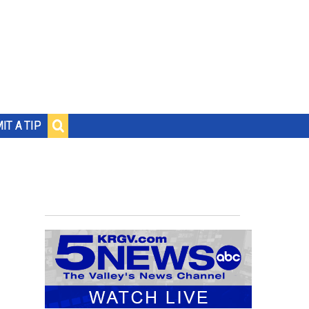
IT A TIP