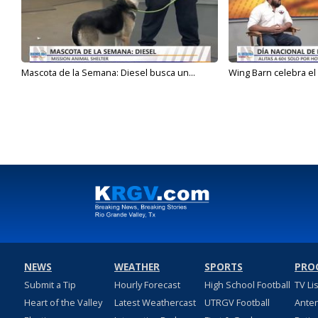
Mascota de la Semana: Diesel busca un...
Wing Barn celebra el 
NEWS
WEATHER
SPORTS
PRO
Submit a Tip
Hourly Forecast
High School Football
TV Li
Heart of the Valley
Latest Weathercast
UTRGV Football
Ante