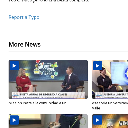
Report a Typo
More News
Mission invita a la comunidad a un...
Asesoría universitari
Valle