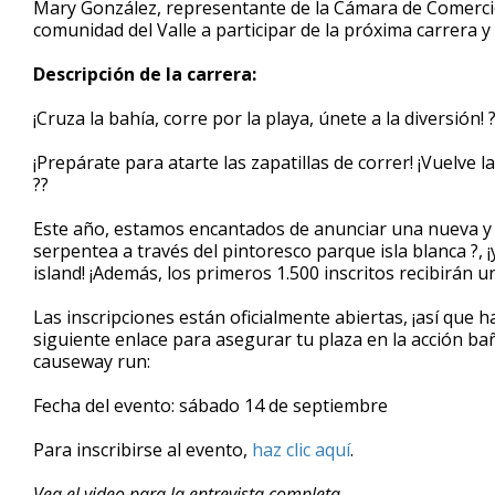
Mary González, representante de la Cámara de Comercio d
of
comunidad del Valle a participar de la próxima carrera y
5
minutes,
40
Descripción de la carrera:
seconds
Volume
90%
¡Cruza la bahía, corre por la playa, únete a la diversión! 
¡Prepárate para atarte las zapatillas de correr! ¡Vuelve
??
Este año, estamos encantados de anunciar una nueva y 
serpentea a través del pintoresco parque isla blanca ?, 
island! ¡Además, los primeros 1.500 inscritos recibirán u
Las inscripciones están oficialmente abiertas, ¡así que h
siguiente enlace para asegurar tu plaza en la acción ba
causeway run:
Fecha del evento: sábado 14 de septiembre
Para inscribirse al evento,
haz clic aquí
.
Vea el video para la entrevista completa.