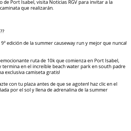
e Port Isabel, visita Noticias RGV para invitar a la
 caminata que realizarán.
???
 la 9ª edición de la summer causeway run y mejor que nunca!
emocionante ruta de 10k que comienza en Port Isabel,
¡y termina en el increíble beach water park en south padre
na exclusiva camiseta gratis!
azte con tu plaza antes de que se agoten! haz clic en el
ñada por el sol y llena de adrenalina de la summer