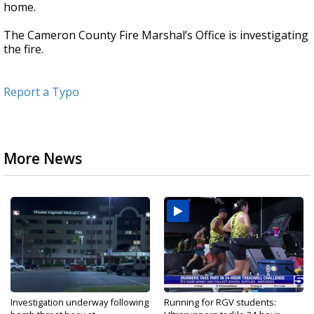
home.
The Cameron County Fire Marshal’s Office is investigating
the fire.
Report a Typo
More News
Investigation underway following
Running for RGV students: