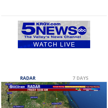
RADAR
7 DAYS