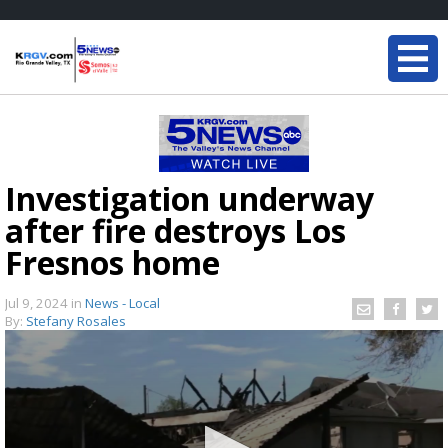
Investigation underway
after fire destroys Los
Fresnos home
Jul 9, 2024
in
News - Local
By:
Stefany Rosales