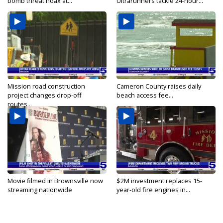
bomb threat hoax at...
Ultrarunners tackle 24-hour...
Mission road construction
Cameron County raises daily
project changes drop-off
beach access fee...
routes...
Movie filmed in Brownsville now
$2M investment replaces 15-
streaming nationwide
year-old fire engines in...