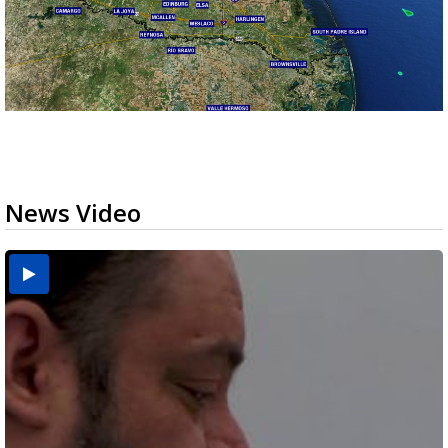
News Video