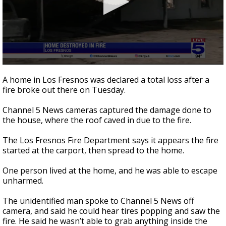
0
seconds
A home in Los Fresnos was declared a total loss after a
of
fire broke out there on Tuesday.
1
minute,
7
Channel 5 News cameras captured the damage done to
seconds
the house, where the roof caved in due to the fire.
The Los Fresnos Fire Department says it appears the fire
started at the carport, then spread to the home.
One person lived at the home, and he was able to escape
unharmed.
The unidentified man spoke to Channel 5 News off
camera, and said he could hear tires popping and saw the
fire. He said he wasn’t able to grab anything inside the