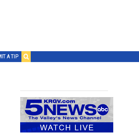
IT A TIP