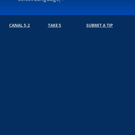
CANAL 5.2
TAKE 5
SUBMIT A TIP