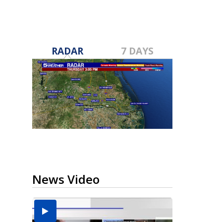
RADAR
7 DAYS
News Video