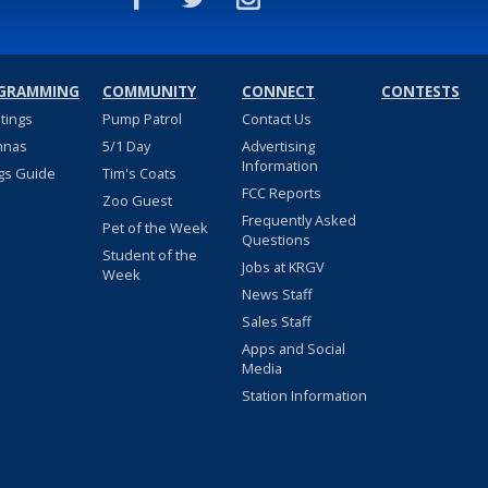
GRAMMING
COMMUNITY
CONNECT
CONTESTS
stings
Pump Patrol
Contact Us
nnas
5/1 Day
Advertising
Information
gs Guide
Tim's Coats
FCC Reports
Zoo Guest
Frequently Asked
Pet of the Week
Questions
Student of the
Jobs at KRGV
Week
News Staff
Sales Staff
Apps and Social
Media
Station Information