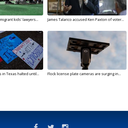
migrant kids' lawyers...
James Talarico accused Ken Paxton of voter...
in Texas halted until...
Flock license plate cameras are surging in...