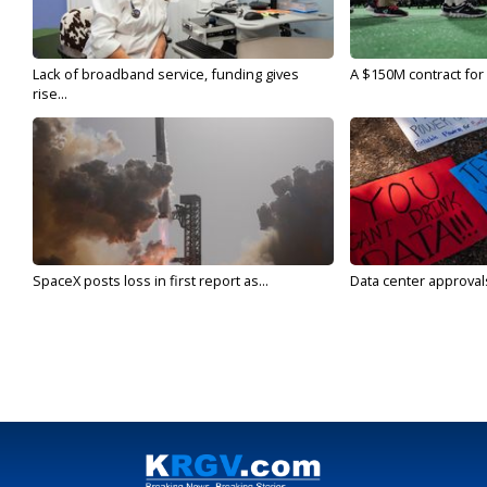
Lack of broadband service, funding gives
A $150M contract for 
rise...
SpaceX posts loss in first report as...
Data center approvals 