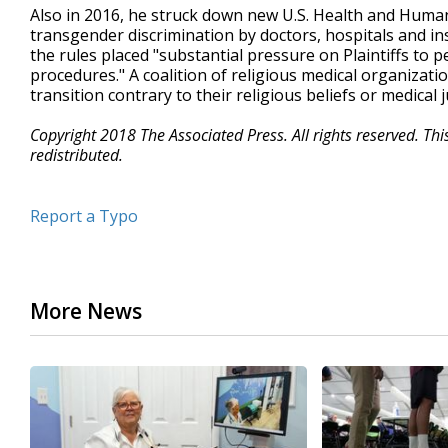
Also in 2016, he struck down new U.S. Health and Human 
transgender discrimination by doctors, hospitals and ins
the rules placed "substantial pressure on Plaintiffs to 
procedures." A coalition of religious medical organizati
transition contrary to their religious beliefs or medical
Copyright 2018 The Associated Press. All rights reserved. Th
redistributed.
Report a Typo
More News