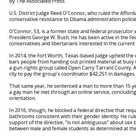
By The Associated Press
U.S. District Judge Reed O'Connor, who ruled the Affordab
conservative resistance to Obama administration policie
O'Connor, 53, is a former state and federal prosecutor
President George W. Bush. He has been active in the Fede
conservatives and libertarians interested in the current 
In 2014, the Fort Worth, Texas-based judge upheld the c
bars people from handing out printed material at busy 
a gun-rights group called Open Carry Tarrant County. 
city to pay the group's coordinator $42,251 in damages.
That same year, he sentenced a man to more than 15 yea
a gay man he met through an online service, concluding
orientation.
In 2016, though, he blocked a federal directive that req
bathrooms consistent with their gender identity. He rule
support of the directive, "is not ambiguous" about sex b
between male and female students as determined at thei