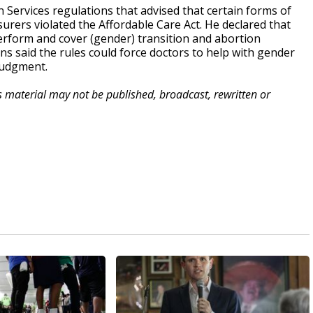
Services regulations that advised that certain forms of
urers violated the Affordable Care Act. He declared that
perform and cover (gender) transition and abortion
ons said the rules could force doctors to help with gender
 judgment.
is material may not be published, broadcast, rewritten or