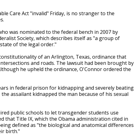
le Care Act "invalid" Friday, is no stranger to the
s.
 who was nominated to the federal bench in 2007 by
ralist Society, which describes itself as "a group of
state of the legal order."
onstitutionality of an Arlington, Texas, ordinance that
intersections and roads. The lawsuit had been brought by
Although he upheld the ordinance, O'Connor ordered the
rs in federal prison for kidnapping and severely beating
 the assailant kidnapped the man because of his sexual
uired public schools to let transgender students use
d that Title IX, which the Obama administration cited in
eing defined as "the biological and anatomical differences
r birth."