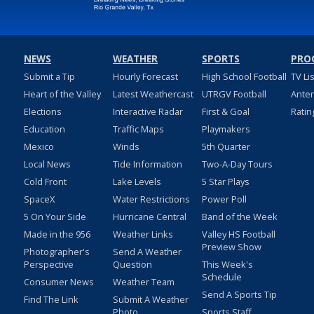
NEWS
WEATHER
SPORTS
PRO
Submit a Tip
Hourly Forecast
High School Football
TV Li
Heart of the Valley
Latest Weathercast
UTRGV Football
Ante
Elections
Interactive Radar
First & Goal
Ratin
Education
Traffic Maps
Playmakers
Mexico
Winds
5th Quarter
Local News
Tide Information
Two-A-Day Tours
Cold Front
Lake Levels
5 Star Plays
SpaceX
Water Restrictions
Power Poll
5 On Your Side
Hurricane Central
Band of the Week
Made in the 956
Weather Links
Valley HS Football
Preview Show
Photographer's
Send A Weather
Perspective
Question
This Week's
Schedule
Consumer News
Weather Team
Send A Sports Tip
Find The Link
Submit A Weather
Photo
Sports Staff