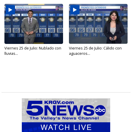
Viernes 25 de Julio: Nublado con
Viernes 25 de Julio: Cálido con
lluvias...
aguaceros...