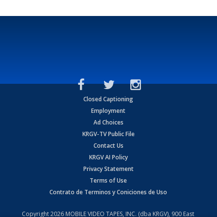
Closed Captioning
Employment
Ad Choices
KRGV-TV Public File
Contact Us
KRGV AI Policy
Privacy Statement
Terms of Use
Contrato de Terminos y Coniciones de Uso
Copyright
2026
MOBILE VIDEO TAPES, INC. (dba KRGV), 900 East