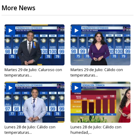
More News
Martes 29 de Julio: Caluroso con
Martes 29 de Julio: Cálido con
temperaturas...
temperaturas...
Lunes 28 de Julio: Cálido con
Lunes 28 de Julio: Cálido con
temperaturas...
humedad,...