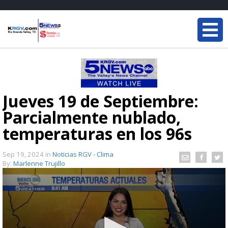
Jueves 19 de Septiembre:
Parcialmente nublado,
temperaturas en los 96s
Sep 19, 2024
in
Noticias RGV - Clima
By:
Marlenne Trujillo