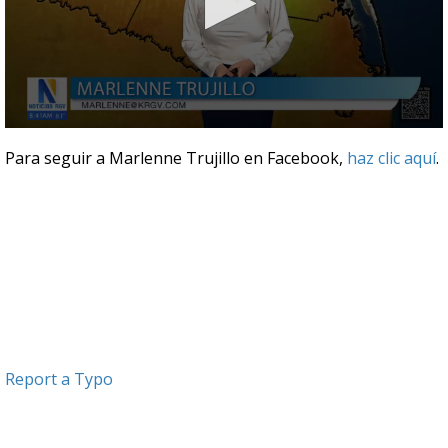
0
seconds
Para seguir a Marlenne Trujillo en Facebook,
haz clic aquí
.
of
3
minutes,
2
seconds
Report a Typo