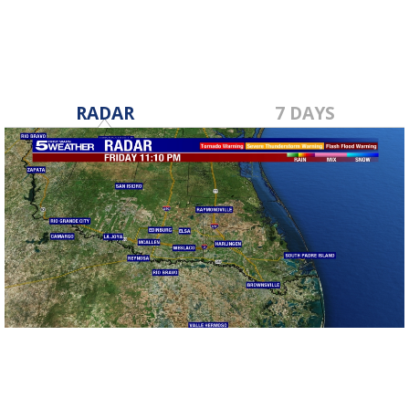
RADAR
7 DAYS