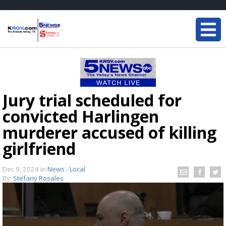
Jury trial scheduled for
convicted Harlingen
murderer accused of killing
girlfriend
Dec 9, 2024
in
News - Local
By:
Stefany Rosales