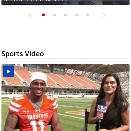
Sports Video