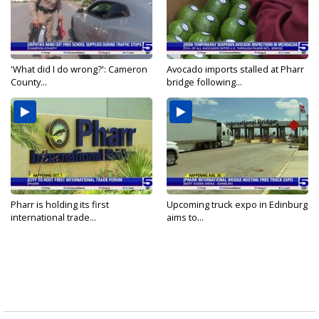
'What did I do wrong?': Cameron
Avocado imports stalled at Pharr
County...
bridge following...
Pharr is holding its first
Upcoming truck expo in Edinburg
international trade...
aims to...