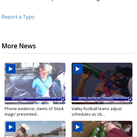
Report a Typo
More News
Phone evidence, claims of 'black
Valley football teams adjust
magic' presented...
schedules as UIL...