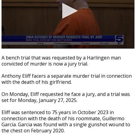
0
seconds
A bench trial that was requested by a Harlingen man
of
convicted of murder is now a jury trial.
22
seconds
Anthony Eliff facers a separate murder trial in connection
with the death of his girlfriend.
On Monday, Eliff requested he face a jury, and a trial was
set for Monday, January 27, 2025.
Eliff was sentenced to 75 years in October 2023 in
connection with the death of his roommate, Guillermo
Garcia. Garcia was found with a single gunshot wound to
the chest on February 2020.