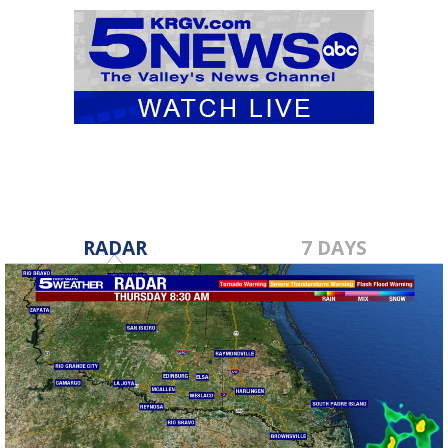
RADAR
7 DAYS