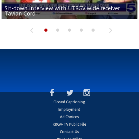
Sit-down interview with UTRGV wide receiver
UTRGV football ranks fourth in SLC preseason poll
Tavian Cord
Two-a-Day Tour 2026: Raymondville Bearkats
Two-a-Day Tour 2026: Port Isabel Tarpons
and receiving votes in...
Two-a-Day Tour 2026: Santa Rosa Warriors
Closed Captioning
Employment
Ad Choices
KRGV-TV Public File
Contact Us