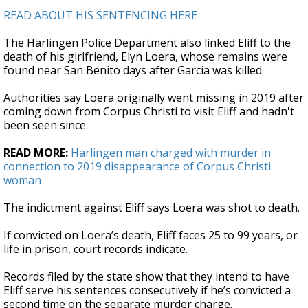
READ ABOUT HIS SENTENCING HERE
The Harlingen Police Department also linked Eliff to the
death of his girlfriend, Elyn Loera, whose remains were
found near San Benito days after Garcia was killed.
Authorities say Loera originally went missing in 2019 after
coming down from Corpus Christi to visit Eliff and hadn't
been seen since.
READ MORE:
Harlingen man charged with murder in
connection to 2019 disappearance of Corpus Christi
woman
The indictment against Eliff says Loera was shot to death.
If convicted on Loera’s death, Eliff faces 25 to 99 years, or
life in prison, court records indicate.
Records filed by the state show that they intend to have
Eliff serve his sentences consecutively if he’s convicted a
second time on the separate murder charge.