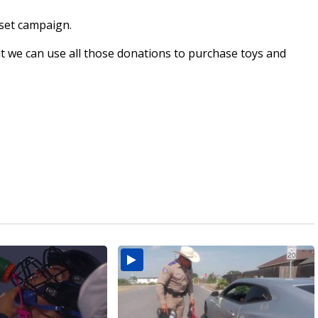
set campaign.
t we can use all those donations to purchase toys and