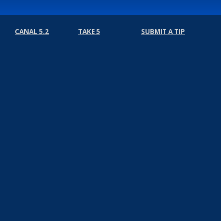
CANAL 5.2
TAKE 5
SUBMIT A TIP