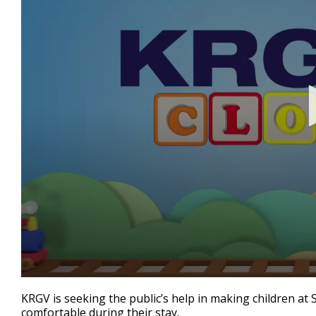
0
seconds
KRGV is seeking the public’s help in making children at
of
comfortable during their stay.
42