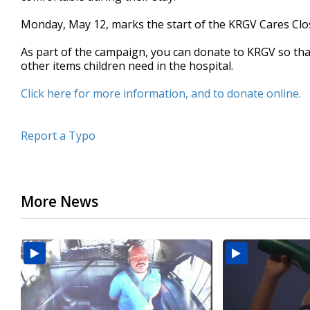
seconds
Volume
90%
Monday, May 12, marks the start of the KRGV Cares Clo
As part of the campaign, you can donate to KRGV so tha
other items children need in the hospital.
Click here for more information, and to donate online.
Report a Typo
More News