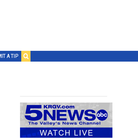
IT A TIP