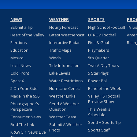
NEWS
WEATHER
SPORTS
PRO
Submit a Tip
Hourly Forecast
High School Football
TV Li
Heart of the Valley
Latest Weathercast
UTRGV Football
Ante
Elections
Interactive Radar
First & Goal
Ratin
Education
Traffic Maps
Playmakers
Mexico
Winds
5th Quarter
Local News
Tide Information
Two-A-Day Tours
Cold Front
Lake Levels
5 Star Plays
SpaceX
Water Restrictions
Power Poll
5 On Your Side
Hurricane Central
Band of the Week
Made in the 956
Weather Links
Valley HS Football
Preview Show
Photographer's
Send A Weather
Perspective
Question
This Week's
Schedule
Consumer News
Weather Team
Send A Sports Tip
Find The Link
Submit A Weather
Photo
Sports Staff
KRGV 5.1 News Live