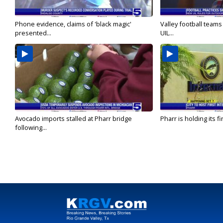
Phone evidence, claims of 'black magic'
Valley football team
presented...
UIL...
Avocado imports stalled at Pharr bridge
Pharr is holding its fi
following...