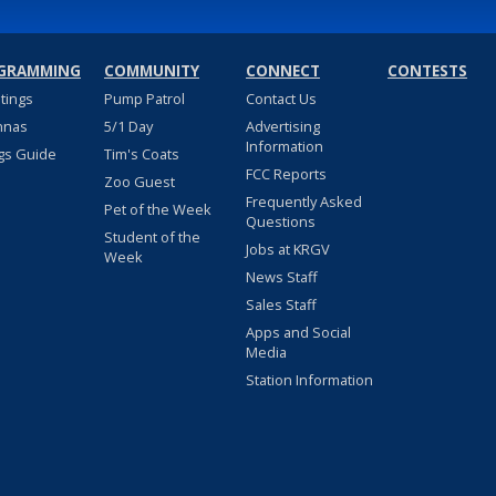
GRAMMING
COMMUNITY
CONNECT
CONTESTS
stings
Pump Patrol
Contact Us
nnas
5/1 Day
Advertising
Information
gs Guide
Tim's Coats
FCC Reports
Zoo Guest
Frequently Asked
Pet of the Week
Questions
Student of the
Jobs at KRGV
Week
News Staff
Sales Staff
Apps and Social
Media
Station Information