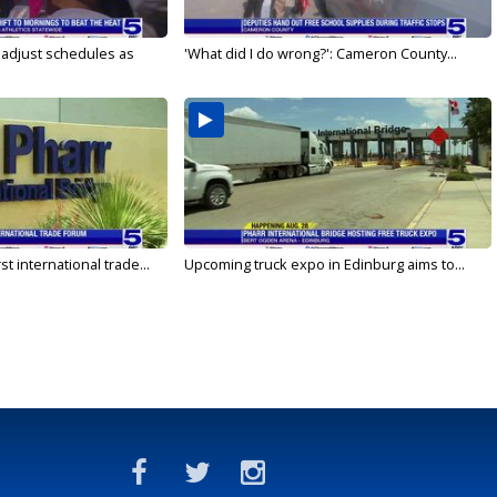
s adjust schedules as
'What did I do wrong?': Cameron County...
rst international trade...
Upcoming truck expo in Edinburg aims to...