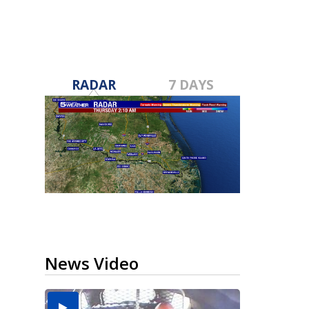
RADAR
7 DAYS
News Video