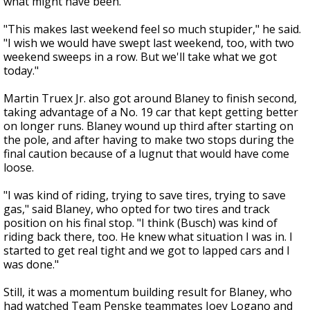
what might have been.
"This makes last weekend feel so much stupider," he said.
"I wish we would have swept last weekend, too, with two
weekend sweeps in a row. But we'll take what we got
today."
Martin Truex Jr. also got around Blaney to finish second,
taking advantage of a No. 19 car that kept getting better
on longer runs. Blaney wound up third after starting on
the pole, and after having to make two stops during the
final caution because of a lugnut that would have come
loose.
"I was kind of riding, trying to save tires, trying to save
gas," said Blaney, who opted for two tires and track
position on his final stop. "I think (Busch) was kind of
riding back there, too. He knew what situation I was in. I
started to get real tight and we got to lapped cars and I
was done."
Still, it was a momentum building result for Blaney, who
had watched Team Penske teammates Joey Logano and