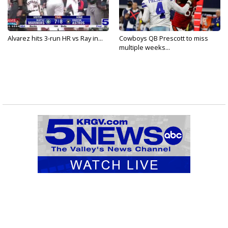
Alvarez hits 3-run HR vs Ray in...
Cowboys QB Prescott to miss
multiple weeks...