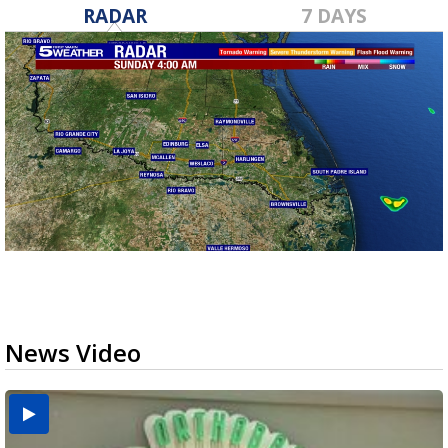
RADAR
7 DAYS
News Video