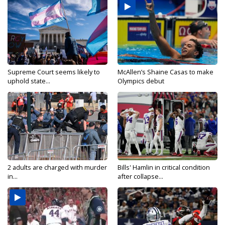
Supreme Court seems likely to
McAllen’s Shaine Casas to make
uphold state...
Olympics debut
2 adults are charged with murder
Bills' Hamlin in critical condition
in...
after collapse...