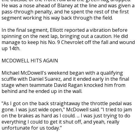
He was a nose ahead of Blaney at the line and was given a
pass-through penalty, and he spent the rest of the first
segment working his way back through the field.
In the final segment, Elliott reported a vibration before
spinning on the next lap, bringing out a caution. He did
manage to keep his No. 9 Chevrolet off the fall and wound
up 14th.
MCDOWELL HITS AGAIN
Michael McDowell's weekend began with a qualifying
scuffle with Daniel Suarez, and it ended early in the final
stage when teammate David Ragan knocked him from
behind and he ended up in the wall.
"As I got on the back straightaway the throttle pedal was
gone. I was just wide open," McDowell said. "I tried to jam
on the brakes as hard as I could. ... I was just trying to do
everything I could to get it shut off, and yeah, really
unfortunate for us today."