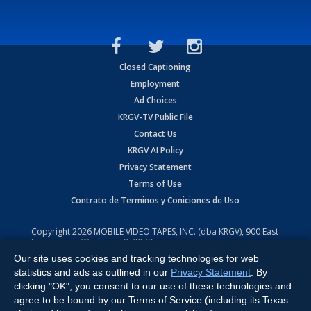
Closed Captioning
Employment
Ad Choices
KRGV-TV Public File
Contact Us
KRGV AI Policy
Privacy Statement
Terms of Use
Contrato de Terminos y Coniciones de Uso
Copyright
2026
MOBILE VIDEO TAPES, INC. (dba KRGV), 900 East
Expressway, Weslaco, TX 78596.
Our site uses cookies and tracking technologies for web
All Rights Reserved. Powered by:
Ruby Shore Software
statistics and ads as outlined in our
Privacy Statement
. By
clicking "OK", you consent to our use of these technologies and
agree to be bound by our Terms of Service (including its Texas