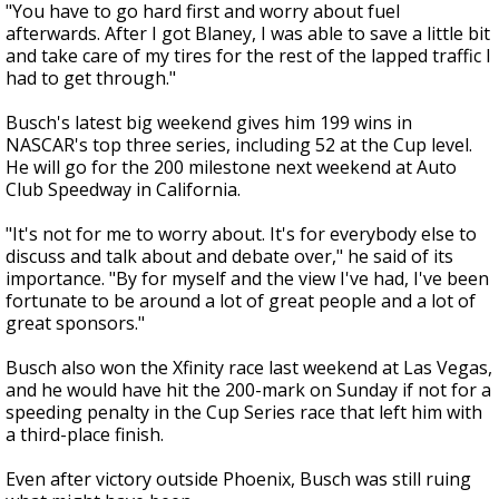
"You have to go hard first and worry about fuel
afterwards. After I got Blaney, I was able to save a little bit
and take care of my tires for the rest of the lapped traffic I
had to get through."
Busch's latest big weekend gives him 199 wins in
NASCAR's top three series, including 52 at the Cup level.
He will go for the 200 milestone next weekend at Auto
Club Speedway in California.
"It's not for me to worry about. It's for everybody else to
discuss and talk about and debate over," he said of its
importance. "By for myself and the view I've had, I've been
fortunate to be around a lot of great people and a lot of
great sponsors."
Busch also won the Xfinity race last weekend at Las Vegas,
and he would have hit the 200-mark on Sunday if not for a
speeding penalty in the Cup Series race that left him with
a third-place finish.
Even after victory outside Phoenix, Busch was still ruing