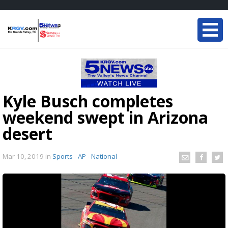
Kyle Busch completes
weekend swept in Arizona
desert
Mar 10, 2019
in
Sports - AP - National