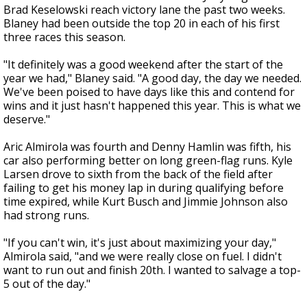
Brad Keselowski reach victory lane the past two weeks.
Blaney had been outside the top 20 in each of his first
three races this season.
"It definitely was a good weekend after the start of the
year we had," Blaney said. "A good day, the day we needed.
We've been poised to have days like this and contend for
wins and it just hasn't happened this year. This is what we
deserve."
Aric Almirola was fourth and Denny Hamlin was fifth, his
car also performing better on long green-flag runs. Kyle
Larsen drove to sixth from the back of the field after
failing to get his money lap in during qualifying before
time expired, while Kurt Busch and Jimmie Johnson also
had strong runs.
"If you can't win, it's just about maximizing your day,"
Almirola said, "and we were really close on fuel. I didn't
want to run out and finish 20th. I wanted to salvage a top-
5 out of the day."