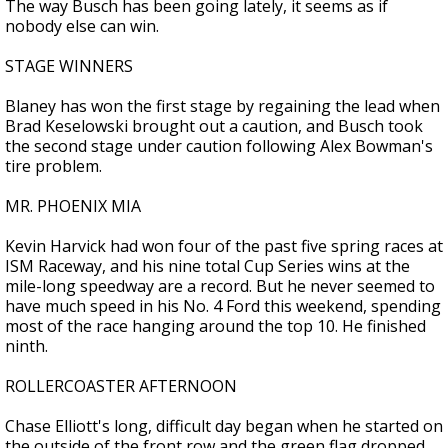
The way Busch has been going lately, it seems as if
nobody else can win.
STAGE WINNERS
Blaney has won the first stage by regaining the lead when
Brad Keselowski brought out a caution, and Busch took
the second stage under caution following Alex Bowman's
tire problem.
MR. PHOENIX MIA
Kevin Harvick had won four of the past five spring races at
ISM Raceway, and his nine total Cup Series wins at the
mile-long speedway are a record. But he never seemed to
have much speed in his No. 4 Ford this weekend, spending
most of the race hanging around the top 10. He finished
ninth.
ROLLERCOASTER AFTERNOON
Chase Elliott's long, difficult day began when he started on
the outside of the front row and the green flag dropped.