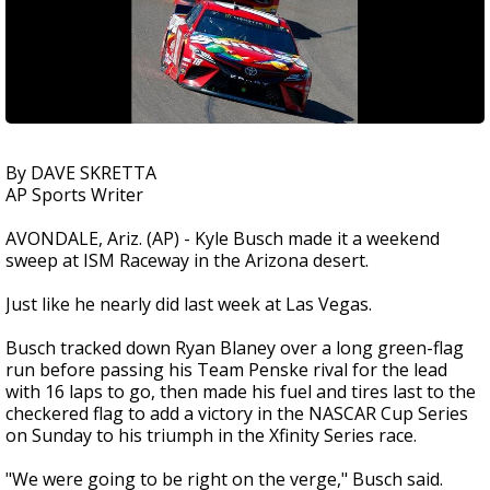
By DAVE SKRETTA
AP Sports Writer
AVONDALE, Ariz. (AP) - Kyle Busch made it a weekend
sweep at ISM Raceway in the Arizona desert.
Just like he nearly did last week at Las Vegas.
Busch tracked down Ryan Blaney over a long green-flag
run before passing his Team Penske rival for the lead
with 16 laps to go, then made his fuel and tires last to the
checkered flag to add a victory in the NASCAR Cup Series
on Sunday to his triumph in the Xfinity Series race.
"We were going to be right on the verge," Busch said.