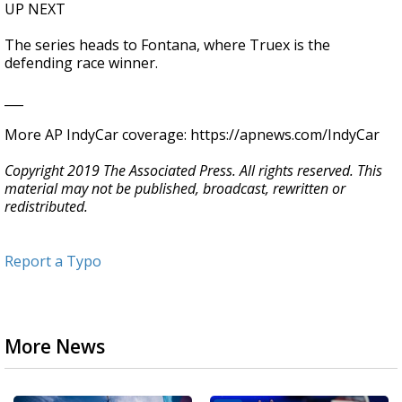
UP NEXT
The series heads to Fontana, where Truex is the
defending race winner.
___
More AP IndyCar coverage: https://apnews.com/IndyCar
Copyright 2019 The Associated Press. All rights reserved. This
material may not be published, broadcast, rewritten or
redistributed.
Report a Typo
More News