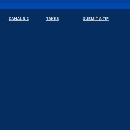
CANAL 5.2
TAKE 5
SUBMIT A TIP