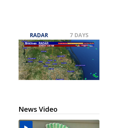
RADAR
7 DAYS
News Video