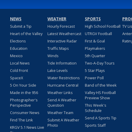
NEWS
WEATHER
SPORTS
PRO
Submit a Tip
Hourly Forecast
High School Football
TV Li
Heart of the Valley
Latest Weathercast
UTRGV Football
Ante
Elections
Interactive Radar
First & Goal
Ratin
Education
Traffic Maps
Playmakers
Mexico
Winds
5th Quarter
Local News
Tide Information
Two-A-Day Tours
Cold Front
Lake Levels
5 Star Plays
SpaceX
Water Restrictions
Power Poll
5 On Your Side
Hurricane Central
Band of the Week
Made in the 956
Weather Links
Valley HS Football
Preview Show
Photographer's
Send A Weather
Perspective
Question
This Week's
Schedule
Consumer News
Weather Team
Send A Sports Tip
Find The Link
Submit A Weather
Photo
Sports Staff
KRGV 5.1 News Live