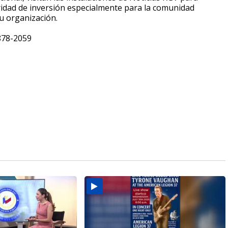
ridad de inversión especialmente para la comunidad
u organización.
-878-2059