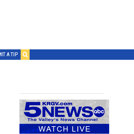
IT A TIP