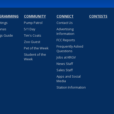
GRAMMING
COMMUNITY
CONNECT
CONTESTS
stings
Pump Patrol
Contact Us
nnas
5/1 Day
Advertising
Information
gs Guide
Tim's Coats
FCC Reports
Zoo Guest
Frequently Asked
Pet of the Week
Questions
Student of the
Jobs at KRGV
Week
News Staff
Sales Staff
Apps and Social
Media
Station Information