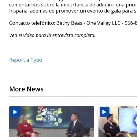
comentarnos sobre la importancia de adquirir una prio
minutes,
25
hispana, además de promover un evento de gala para s
seconds
Volume
90%
Contacto telefónico: Bethy Beas - One Valley LLC - 956
Vea el video para la entrevista completa.
Report a Typo
More News