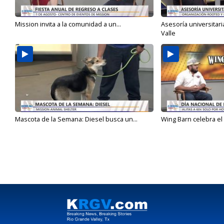
Mission invita a la comunidad a un...
Asesoría universitari
Valle
Mascota de la Semana: Diesel busca un...
Wing Barn celebra el 