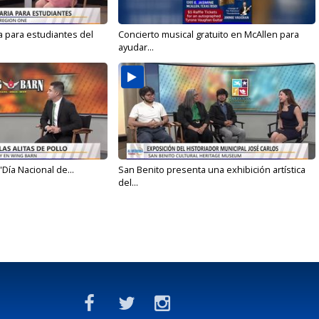
a para estudiantes del
Concierto musical gratuito en McAllen para
ayudar...
'Día Nacional de...
San Benito presenta una exhibición artística
del...