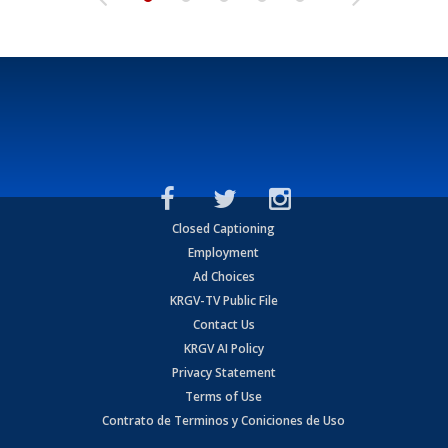
Closed Captioning
Employment
Ad Choices
KRGV-TV Public File
Contact Us
KRGV AI Policy
Privacy Statement
Terms of Use
Contrato de Terminos y Coniciones de Uso