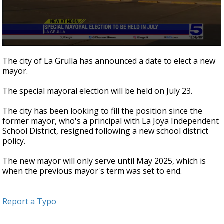
0
seconds
The city of La Grulla has announced a date to elect a new
of
mayor.
22
seconds
The special mayoral election will be held on July 23.
The city has been looking to fill the position since the
former mayor, who's a principal with La Joya Independent
School District, resigned following a new school district
policy.
The new mayor will only serve until May 2025, which is
when the previous mayor's term was set to end.
Report a Typo