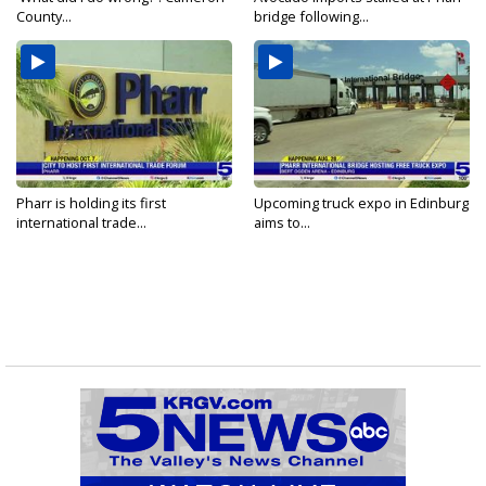
County...
bridge following...
Pharr is holding its first
Upcoming truck expo in Edinburg
international trade...
aims to...