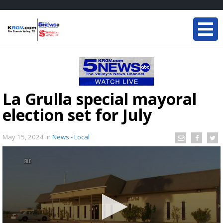
La Grulla special mayoral
election set for July
May 15, 2024
in
News - Local