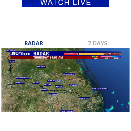
RADAR
7 DAYS