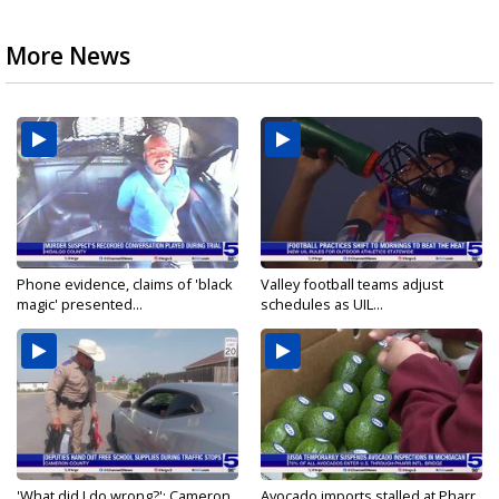
More News
Phone evidence, claims of 'black
Valley football teams adjust
magic' presented...
schedules as UIL...
'What did I do wrong?': Cameron
Avocado imports stalled at Pharr