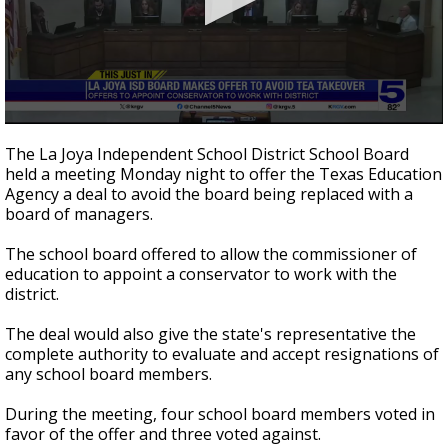
0
seconds
The La Joya Independent School District School Board
of
held a meeting Monday night to offer the Texas Education
44
Agency a deal to avoid the board being replaced with a
seconds
board of managers.
The school board offered to allow the commissioner of
education to appoint a conservator to work with the
district.
The deal would also give the state's representative the
complete authority to evaluate and accept resignations of
any school board members.
During the meeting, four school board members voted in
favor of the offer and three voted against.