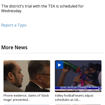
The district's trial with the TEA is scheduled for
Wednesday.
Report a Typo
More News
Phone evidence, claims of 'black
Valley football teams adjust
magic' presented...
schedules as UIL...