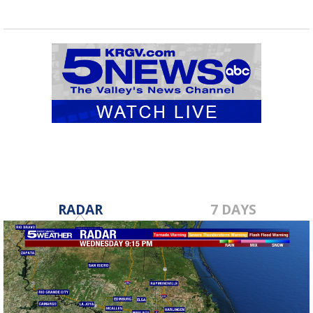
RADAR
7 DAYS