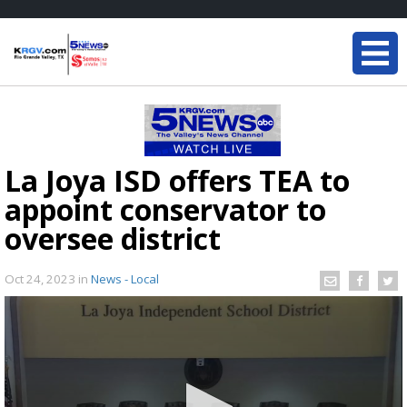
La Joya ISD offers TEA to
appoint conservator to
oversee district
Oct 24, 2023
in
News - Local