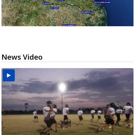
News Video