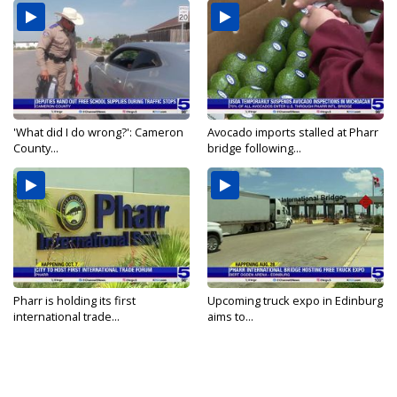
'What did I do wrong?': Cameron
Avocado imports stalled at Pharr
County...
bridge following...
Pharr is holding its first
Upcoming truck expo in Edinburg
international trade...
aims to...