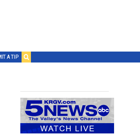
IT A TIP