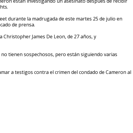
ameron están investigando un asesinato después de recibir
hts.
eet durante la madrugada de este martes 25 de julio en
icado de prensa.
a Christopher James De Leon, de 27 años, y
te no tienen sospechosos, pero están siguiendo varias
lamar a testigos contra el crimen del condado de Cameron al