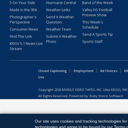
5 On Your Side
Hurricane Central
Band of the Week
Made in the 956
Weather Links
Valley HS Football
Preview Show
Photographer's
Send A Weather
Perspective
Question
This Week's
Schedule
Consumer News
Weather Team
Send A Sports Tip
Find The Link
Submit A Weather
Photo
Sports Staff
KRGV 5.1 News Live
Stream
Closed Captioning
Employment
Ad Choices
KR
Uso
Copyright
2026
MOBILE VIDEO TAPES, INC. (dba KRGV), 900 
All Rights Reserved. Powered by:
Ruby Shore Software
Our site uses cookies and tracking technologies for 
technologies and agree to be bound by our Terms of 