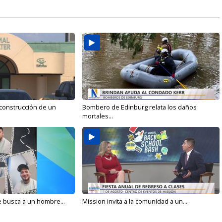
 construcción de un
Bombero de Edinburg relata los daños
mortales...
e busca a un hombre...
Mission invita a la comunidad a un...