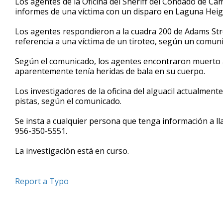
Los agentes de la Oficina del Sheriff del Condado de C
informes de una víctima con un disparo en Laguna Heig
Los agentes respondieron a la cuadra 200 de Adams Str
referencia a una víctima de un tiroteo, según un comun
Según el comunicado, los agentes encontraron muerto 
aparentemente tenía heridas de bala en su cuerpo.
Los investigadores de la oficina del alguacil actualmen
pistas, según el comunicado.
Se insta a cualquier persona que tenga información a l
956-350-5551.
La investigación está en curso.
Report a Typo