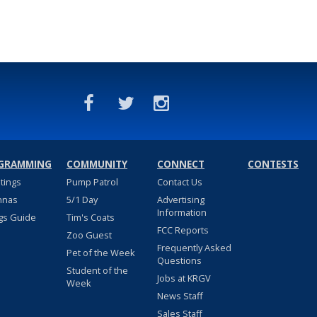
GRAMMING
COMMUNITY
CONNECT
CONTESTS
stings
Pump Patrol
Contact Us
nnas
5/1 Day
Advertising
Information
gs Guide
Tim's Coats
FCC Reports
Zoo Guest
Frequently Asked
Pet of the Week
Questions
Student of the
Jobs at KRGV
Week
News Staff
Sales Staff