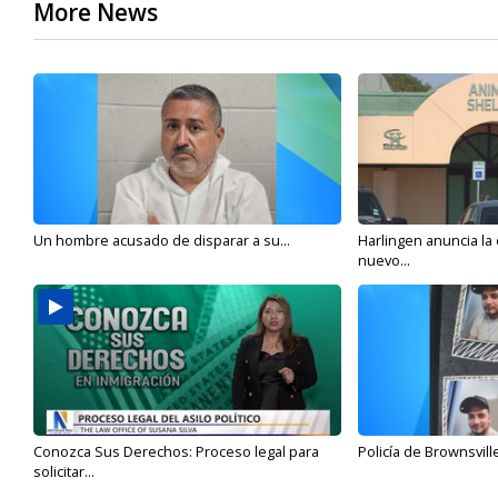
More News
Un hombre acusado de disparar a su...
Harlingen anuncia la
nuevo...
Conozca Sus Derechos: Proceso legal para
Policía de Brownsvill
solicitar...