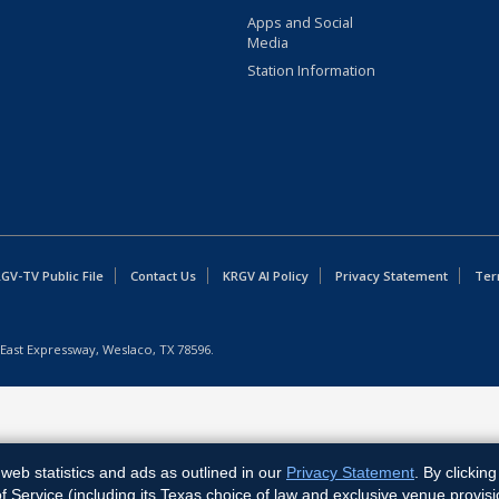
Apps and Social
Media
Station Information
GV-TV Public File
Contact Us
KRGV AI Policy
Privacy Statement
Ter
East Expressway, Weslaco, TX 78596.
web statistics and ads as outlined in our
Privacy Statement
. By clickin
Service (including its Texas choice of law and exclusive venue provisi