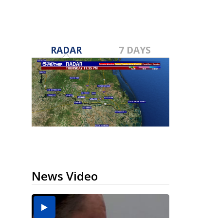
RADAR
7 DAYS
News Video