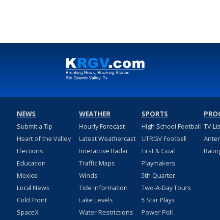
NEWS
WEATHER
SPORTS
PRO
Submit a Tip
Hourly Forecast
High School Football
TV Li
Heart of the Valley
Latest Weathercast
UTRGV Football
Ante
Elections
Interactive Radar
First & Goal
Ratin
Education
Traffic Maps
Playmakers
Mexico
Winds
5th Quarter
Local News
Tide Information
Two-A-Day Tours
Cold Front
Lake Levels
5 Star Plays
SpaceX
Water Restrictions
Power Poll