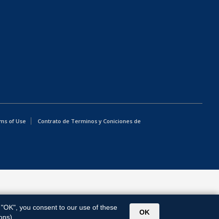
ms of Use
Contrato de Terminos y Coniciones de
g "OK", you consent to our use of these
OK
ons).