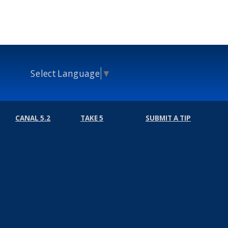
Select Language
▼
CANAL 5.2
TAKE 5
SUBMIT A TIP