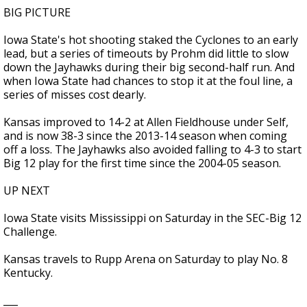
BIG PICTURE
Iowa State's hot shooting staked the Cyclones to an early
lead, but a series of timeouts by Prohm did little to slow
down the Jayhawks during their big second-half run. And
when Iowa State had chances to stop it at the foul line, a
series of misses cost dearly.
Kansas improved to 14-2 at Allen Fieldhouse under Self,
and is now 38-3 since the 2013-14 season when coming
off a loss. The Jayhawks also avoided falling to 4-3 to start
Big 12 play for the first time since the 2004-05 season.
UP NEXT
Iowa State visits Mississippi on Saturday in the SEC-Big 12
Challenge.
Kansas travels to Rupp Arena on Saturday to play No. 8
Kentucky.
___