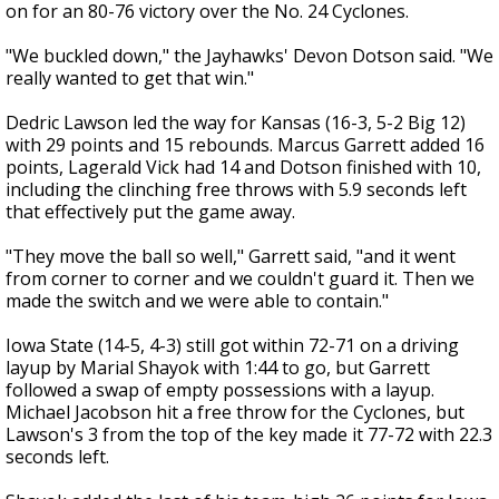
on for an 80-76 victory over the No. 24 Cyclones.
"We buckled down," the Jayhawks' Devon Dotson said. "We
really wanted to get that win."
Dedric Lawson led the way for Kansas (16-3, 5-2 Big 12)
with 29 points and 15 rebounds. Marcus Garrett added 16
points, Lagerald Vick had 14 and Dotson finished with 10,
including the clinching free throws with 5.9 seconds left
that effectively put the game away.
"They move the ball so well," Garrett said, "and it went
from corner to corner and we couldn't guard it. Then we
made the switch and we were able to contain."
Iowa State (14-5, 4-3) still got within 72-71 on a driving
layup by Marial Shayok with 1:44 to go, but Garrett
followed a swap of empty possessions with a layup.
Michael Jacobson hit a free throw for the Cyclones, but
Lawson's 3 from the top of the key made it 77-72 with 22.3
seconds left.