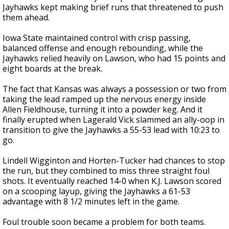
Jayhawks kept making brief runs that threatened to push
them ahead.
Iowa State maintained control with crisp passing,
balanced offense and enough rebounding, while the
Jayhawks relied heavily on Lawson, who had 15 points and
eight boards at the break.
The fact that Kansas was always a possession or two from
taking the lead ramped up the nervous energy inside
Allen Fieldhouse, turning it into a powder keg. And it
finally erupted when Lagerald Vick slammed an ally-oop in
transition to give the Jayhawks a 55-53 lead with 10:23 to
go.
Lindell Wigginton and Horten-Tucker had chances to stop
the run, but they combined to miss three straight foul
shots. It eventually reached 14-0 when K.J. Lawson scored
on a scooping layup, giving the Jayhawks a 61-53
advantage with 8 1/2 minutes left in the game.
Foul trouble soon became a problem for both teams.