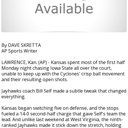
By DAVE SKRETTA
AP Sports Writer
LAWRENCE, Kan. (AP) - Kansas spent most of the first half
Monday night chasing Iowa State all over the court,
unable to keep up with the Cyclones' crisp ball movement
and their resulting open shots.
Jayhawks coach Bill Self made a subtle tweak that changed
everything.
Kansas began switching five on defense, and the stops
fueled a 14-0 second-half charge that gave Self's team the
lead. And unlike last weekend at West Virginia, the ninth-
ranked Jayhawks made it stick down the stretch, holding