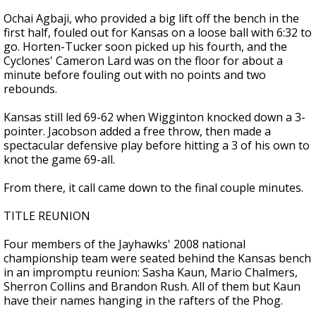
Ochai Agbaji, who provided a big lift off the bench in the
first half, fouled out for Kansas on a loose ball with 6:32 to
go. Horten-Tucker soon picked up his fourth, and the
Cyclones' Cameron Lard was on the floor for about a
minute before fouling out with no points and two
rebounds.
Kansas still led 69-62 when Wigginton knocked down a 3-
pointer. Jacobson added a free throw, then made a
spectacular defensive play before hitting a 3 of his own to
knot the game 69-all.
From there, it call came down to the final couple minutes.
TITLE REUNION
Four members of the Jayhawks' 2008 national
championship team were seated behind the Kansas bench
in an impromptu reunion: Sasha Kaun, Mario Chalmers,
Sherron Collins and Brandon Rush. All of them but Kaun
have their names hanging in the rafters of the Phog.