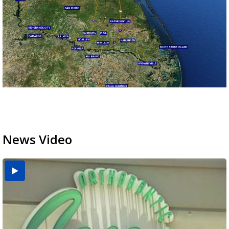
News Video