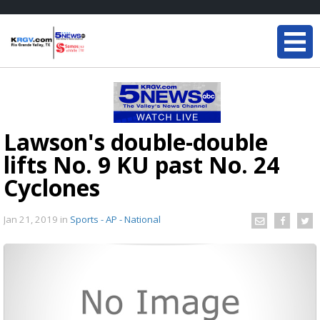
Lawson's double-double
lifts No. 9 KU past No. 24
Cyclones
Jan 21, 2019
in
Sports - AP - National