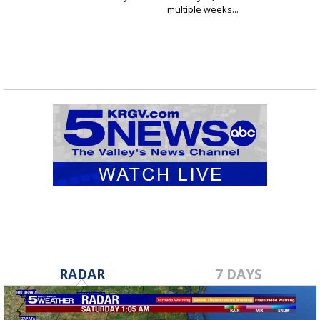
multiple weeks...
RADAR
7 DAYS