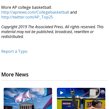
More AP college basketball:
http://apnews.com/Collegebasketball
and
http://twitter.com/AP_Top25
Copyright 2019 The Associated Press. All rights reserved. This
material may not be published, broadcast, rewritten or
redistributed.
Report a Typo
More News