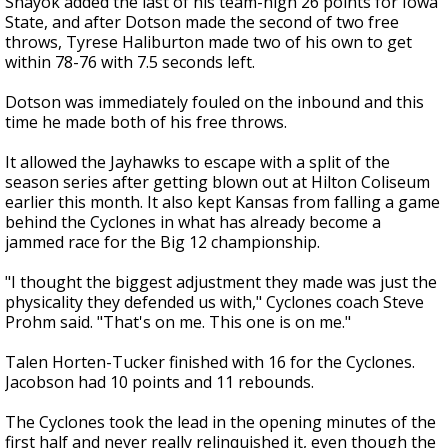
Shayok added the last of his team-high 26 points for Iowa
State, and after Dotson made the second of two free
throws, Tyrese Haliburton made two of his own to get
within 78-76 with 7.5 seconds left.
Dotson was immediately fouled on the inbound and this
time he made both of his free throws.
It allowed the Jayhawks to escape with a split of the
season series after getting blown out at Hilton Coliseum
earlier this month. It also kept Kansas from falling a game
behind the Cyclones in what has already become a
jammed race for the Big 12 championship.
"I thought the biggest adjustment they made was just the
physicality they defended us with," Cyclones coach Steve
Prohm said. "That's on me. This one is on me."
Talen Horten-Tucker finished with 16 for the Cyclones.
Jacobson had 10 points and 11 rebounds.
The Cyclones took the lead in the opening minutes of the
first half and never really relinquished it, even though the