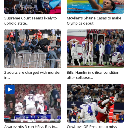
Supreme Court seems likely to
McAllen’s Shaine Casas to make
uphold state...
Olympics debut
2 adults are charged with murder
Bills' Hamlin in critical condition
in...
after collapse...
Alvarez hits 3-run HR vs Ray in...
Cowboys QB Prescott to miss