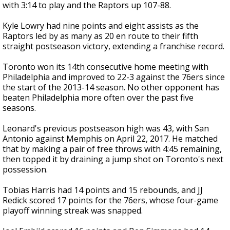
with 3:14 to play and the Raptors up 107-88.
Kyle Lowry had nine points and eight assists as the
Raptors led by as many as 20 en route to their fifth
straight postseason victory, extending a franchise record.
Toronto won its 14th consecutive home meeting with
Philadelphia and improved to 22-3 against the 76ers since
the start of the 2013-14 season. No other opponent has
beaten Philadelphia more often over the past five
seasons.
Leonard's previous postseason high was 43, with San
Antonio against Memphis on April 22, 2017. He matched
that by making a pair of free throws with 4:45 remaining,
then topped it by draining a jump shot on Toronto's next
possession.
Tobias Harris had 14 points and 15 rebounds, and JJ
Redick scored 17 points for the 76ers, whose four-game
playoff winning streak was snapped.