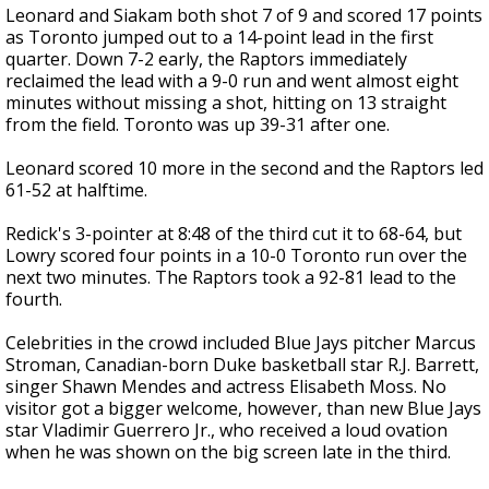
Leonard and Siakam both shot 7 of 9 and scored 17 points
as Toronto jumped out to a 14-point lead in the first
quarter. Down 7-2 early, the Raptors immediately
reclaimed the lead with a 9-0 run and went almost eight
minutes without missing a shot, hitting on 13 straight
from the field. Toronto was up 39-31 after one.
Leonard scored 10 more in the second and the Raptors led
61-52 at halftime.
Redick's 3-pointer at 8:48 of the third cut it to 68-64, but
Lowry scored four points in a 10-0 Toronto run over the
next two minutes. The Raptors took a 92-81 lead to the
fourth.
Celebrities in the crowd included Blue Jays pitcher Marcus
Stroman, Canadian-born Duke basketball star R.J. Barrett,
singer Shawn Mendes and actress Elisabeth Moss. No
visitor got a bigger welcome, however, than new Blue Jays
star Vladimir Guerrero Jr., who received a loud ovation
when he was shown on the big screen late in the third.