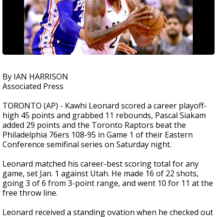
By IAN HARRISON
Associated Press
TORONTO (AP) - Kawhi Leonard scored a career playoff-
high 45 points and grabbed 11 rebounds, Pascal Siakam
added 29 points and the Toronto Raptors beat the
Philadelphia 76ers 108-95 in Game 1 of their Eastern
Conference semifinal series on Saturday night.
Leonard matched his career-best scoring total for any
game, set Jan. 1 against Utah. He made 16 of 22 shots,
going 3 of 6 from 3-point range, and went 10 for 11 at the
free throw line.
Leonard received a standing ovation when he checked out