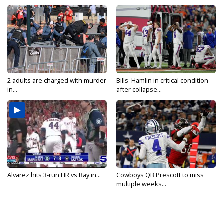
2 adults are charged with murder
Bills' Hamlin in critical condition
in...
after collapse...
Alvarez hits 3-run HR vs Ray in...
Cowboys QB Prescott to miss
multiple weeks...