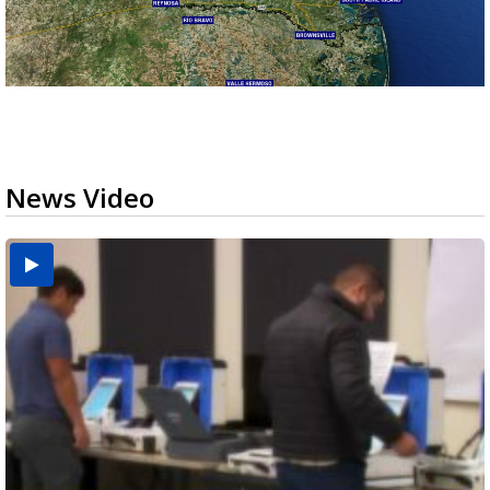
News Video