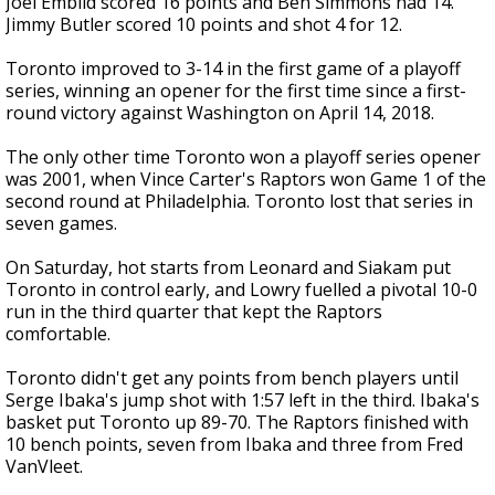
Joel Embiid scored 16 points and Ben Simmons had 14.
Jimmy Butler scored 10 points and shot 4 for 12.
Toronto improved to 3-14 in the first game of a playoff
series, winning an opener for the first time since a first-
round victory against Washington on April 14, 2018.
The only other time Toronto won a playoff series opener
was 2001, when Vince Carter's Raptors won Game 1 of the
second round at Philadelphia. Toronto lost that series in
seven games.
On Saturday, hot starts from Leonard and Siakam put
Toronto in control early, and Lowry fuelled a pivotal 10-0
run in the third quarter that kept the Raptors
comfortable.
Toronto didn't get any points from bench players until
Serge Ibaka's jump shot with 1:57 left in the third. Ibaka's
basket put Toronto up 89-70. The Raptors finished with
10 bench points, seven from Ibaka and three from Fred
VanVleet.