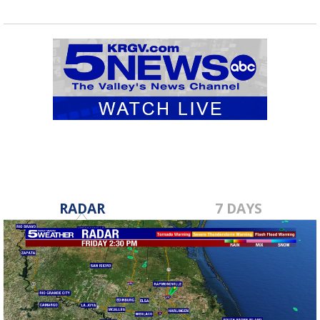
RADAR
7 DAYS