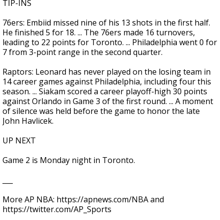
TIP-INS
76ers: Embiid missed nine of his 13 shots in the first half.
He finished 5 for 18. ... The 76ers made 16 turnovers,
leading to 22 points for Toronto. ... Philadelphia went 0 for
7 from 3-point range in the second quarter.
Raptors: Leonard has never played on the losing team in
14 career games against Philadelphia, including four this
season. ... Siakam scored a career playoff-high 30 points
against Orlando in Game 3 of the first round. ... A moment
of silence was held before the game to honor the late
John Havlicek.
UP NEXT
Game 2 is Monday night in Toronto.
___
More AP NBA: https://apnews.com/NBA and
https://twitter.com/AP_Sports