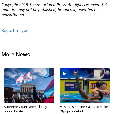
Copyright 2019 The Associated Press. All rights reserved. This
material may not be published, broadcast, rewritten or
redistributed.
Report a Typo
More News
Supreme Court seems likely to
McAllen’s Shaine Casas to make
uphold state...
Olympics debut