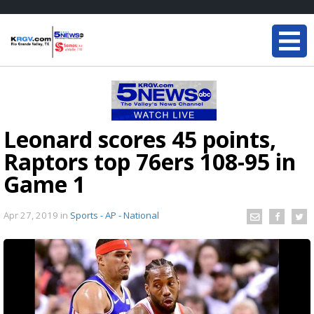
Leonard scores 45 points,
Raptors top 76ers 108-95 in
Game 1
Apr 27, 2019
in
Sports - AP - National