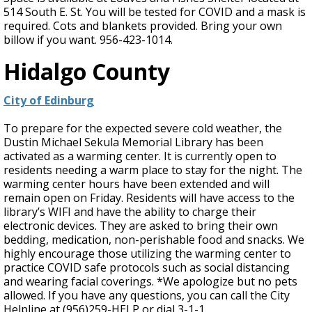
514 South E. St. You will be tested for COVID and a mask is
required. Cots and blankets provided. Bring your own
billow if you want. 956-423-1014.
Hidalgo County
City of Edinburg
To prepare for the expected severe cold weather, the
Dustin Michael Sekula Memorial Library has been
activated as a warming center. It is currently open to
residents needing a warm place to stay for the night. The
warming center hours have been extended and will
remain open on Friday. Residents will have access to the
library’s WIFI and have the ability to charge their
electronic devices. They are asked to bring their own
bedding, medication, non-perishable food and snacks. We
highly encourage those utilizing the warming center to
practice COVID safe protocols such as social distancing
and wearing facial coverings. *We apologize but no pets
allowed. If you have any questions, you can call the City
Helpline at (956)259-HELP or dial 3-1-1.