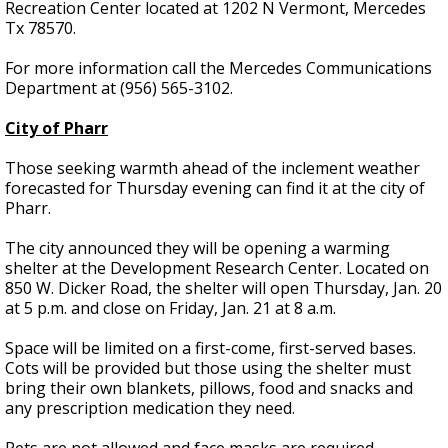
Recreation Center located at 1202 N Vermont, Mercedes
Tx 78570.
For more information call the Mercedes Communications
Department at (956) 565-3102.
City of Pharr
Those seeking warmth ahead of the inclement weather
forecasted for Thursday evening can find it at the city of
Pharr.
The city announced they will be opening a warming
shelter at the Development Research Center. Located on
850 W. Dicker Road, the shelter will open Thursday, Jan. 20
at 5 p.m. and close on Friday, Jan. 21 at 8 a.m.
Space will be limited on a first-come, first-served bases.
Cots will be provided but those using the shelter must
bring their own blankets, pillows, food and snacks and
any prescription medication they need.