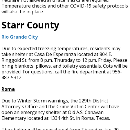
Pets are not allowed and face masks are required.
Temperature checks and other COVID-19 safety protocols
will also be in place.
Starr County
Rio Grande City
Due to expected freezing temperatures, residents may
take shelter at Casa De Esperanza located at 804 E.
Ringgold St. from 8 p.m. Thursday to 12 p.m. Friday. Please
bring blankets, pillows, and toiletry essentials. Cots will be
provided. For questions, call the fire department at 956-
487-5312.
Roma
Due to Winter Storm warnings, the 229th District
Attorney's Office and the Crime Victim Center will have
open an emergency shelter at Old A.S. Canavan
Elementary located at 1334 4th St. in Roma, Texas.
The shelter will be operational from Thursday, Jan. 20,