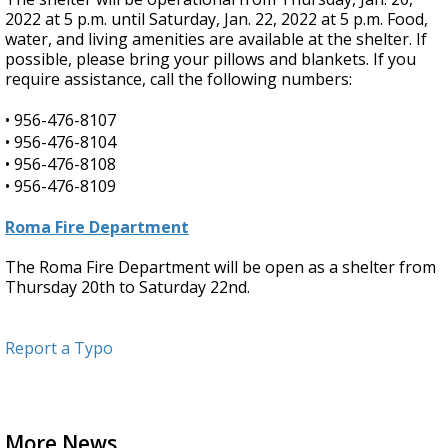
2022 at 5 p.m. until Saturday, Jan. 22, 2022 at 5 p.m. Food,
water, and living amenities are available at the shelter. If
possible, please bring your pillows and blankets. If you
require assistance, call the following numbers:
•
956-476-8107
•
956-476-8104
•
956-476-8108
•
956-476-8109
Roma Fire Department
The Roma Fire Department will be open as a shelter from
Thursday 20th to Saturday 22nd.
Report a Typo
More News