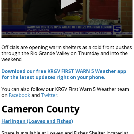
0
seconds
Officials are opening warm shelters as a cold front pushes
of
through the Rio Grande Valley on Thursday and into the
2
weekend.
minutes,
48
seconds
Download our free KRGV FIRST WARN 5 Weather app
for the latest updates right on your phone.
You can also follow our KRGV First Warn 5 Weather team
on
Facebook
and
Twitter
.
Cameron County
Harlingen (Loaves and Fishes)
Space is available at Loaves and Fishes Shelter located at