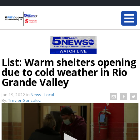
List: Warm shelters opening
due to cold weather in Rio
Grande Valley
Jan 19, 2022
in
News - Local
By:
Trevier Gonzalez