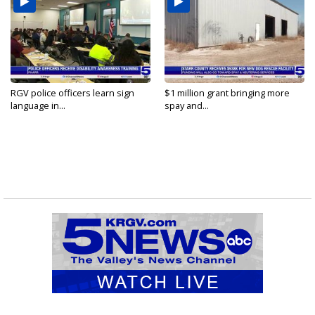
RGV police officers learn sign
$1 million grant bringing more
language in...
spay and...