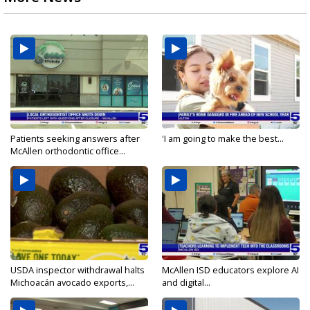
Patients seeking answers after
'I am going to make the best...
McAllen orthodontic office...
USDA inspector withdrawal halts
McAllen ISD educators explore AI
Michoacán avocado exports,...
and digital...