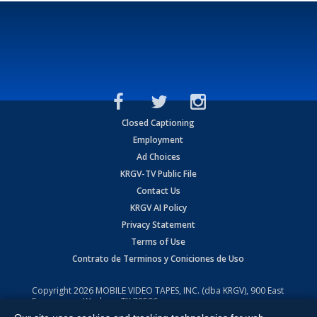
Closed Captioning
Employment
Ad Choices
KRGV-TV Public File
Contact Us
KRGV AI Policy
Privacy Statement
Terms of Use
Contrato de Terminos y Coniciones de Uso
Copyright
2026
MOBILE VIDEO TAPES, INC. (dba KRGV), 900 East
Expressway, Weslaco, TX 78596.