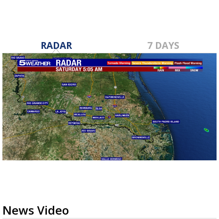
RADAR
7 DAYS
News Video