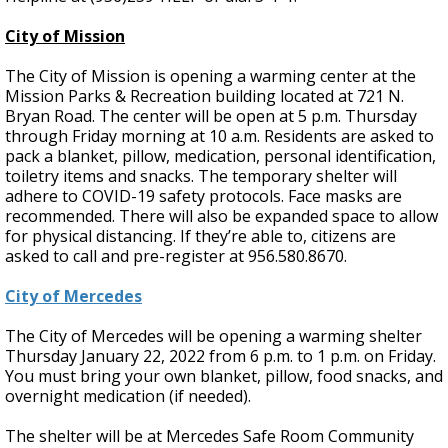
City of Mission
The City of Mission is opening a warming center at the
Mission Parks & Recreation building located at 721 N.
Bryan Road. The center will be open at 5 p.m. Thursday
through Friday morning at 10 a.m. Residents are asked to
pack a blanket, pillow, medication, personal identification,
toiletry items and snacks. The temporary shelter will
adhere to COVID-19 safety protocols. Face masks are
recommended. There will also be expanded space to allow
for physical distancing. If they’re able to, citizens are
asked to call and pre-register at 956.580.8670.
City of Mercedes
The City of Mercedes will be opening a warming shelter
Thursday January 22, 2022 from 6 p.m. to 1 p.m. on Friday.
You must bring your own blanket, pillow, food snacks, and
overnight medication (if needed).
The shelter will be at Mercedes Safe Room Community