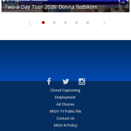
Two-a-Day Tour 2026: Brownsville St. Joseph
Two-a-Day Tour 2026: Donna Redskins
Two-a-Day Tour 2026: Brownsville Pace Vikings
Two-a-Day Tour 2026: La Joya Coyotes
Two-a-Day Tour 2026: Rio Hondo Bobcats
Bloodhounds
Closed Captioning
Employment
Ad Choices
KRGV-TV Public File
Contact Us
KRGV AI Policy