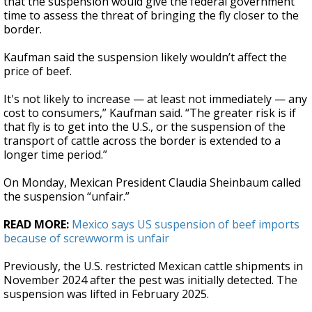
that the suspension would give the federal government
time to assess the threat of bringing the fly closer to the
border.
Kaufman said the suspension likely wouldn’t affect the
price of beef.
It's not likely to increase — at least not immediately — any
cost to consumers,” Kaufman said. “The greater risk is if
that fly is to get into the U.S., or the suspension of the
transport of cattle across the border is extended to a
longer time period.”
On Monday, Mexican President Claudia Sheinbaum called
the suspension “unfair.”
READ MORE:
Mexico says US suspension of beef imports
because of screwworm is unfair
Previously, the U.S. restricted Mexican cattle shipments in
November 2024 after the pest was initially detected. The
suspension was lifted in February 2025.