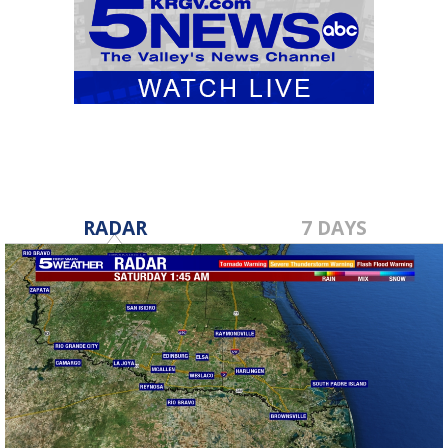
RADAR
7 DAYS