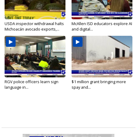
USDA inspector withdrawal halts
McAllen ISD educators explore AI
Michoacán avocado exports,...
and digital...
RGV police officers learn sign
$1 million grant bringing more
language in...
spay and...