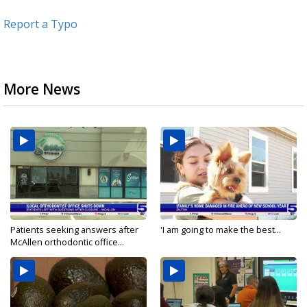
Report a Typo
More News
Patients seeking answers after
'I am going to make the best...
McAllen orthodontic office...