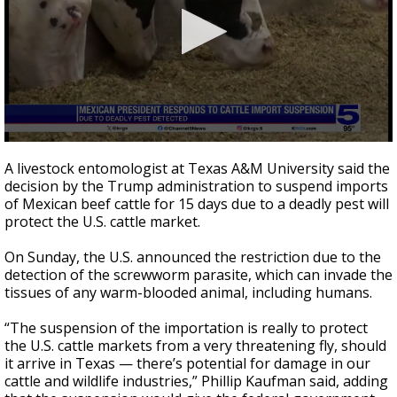
0
seconds
A livestock entomologist at Texas A&M University said the
of
decision by the Trump administration to suspend imports
53
of Mexican beef cattle for 15 days due to a deadly pest will
seconds
protect the U.S. cattle market.
On Sunday, the U.S. announced the restriction due to the
detection of the screwworm parasite, which can invade the
tissues of any warm-blooded animal, including humans.
“The suspension of the importation is really to protect
the U.S. cattle markets from a very threatening fly, should
it arrive in Texas — there’s potential for damage in our
cattle and wildlife industries,” Phillip Kaufman said, adding