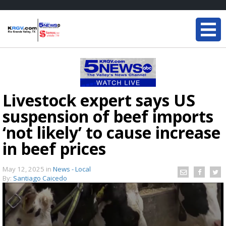
Livestock expert says US
suspension of beef imports
‘not likely’ to cause increase
in beef prices
May 12, 2025
in
News - Local
By:
Santiago Caicedo