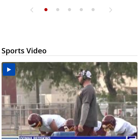
Sports Video